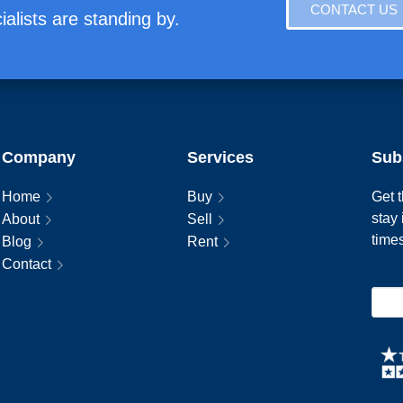
CONTACT US
alists are standing by.
Company
Services
Sub
Home
Buy
Get t
stay
About
Sell
time
Blog
Rent
Contact