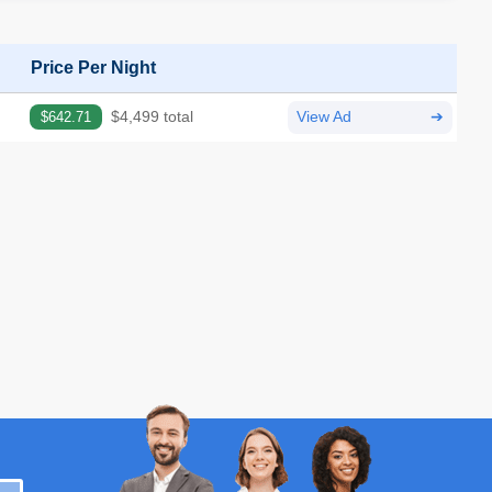
Price Per Night
$642.71
$4,499 total
View Ad
➔