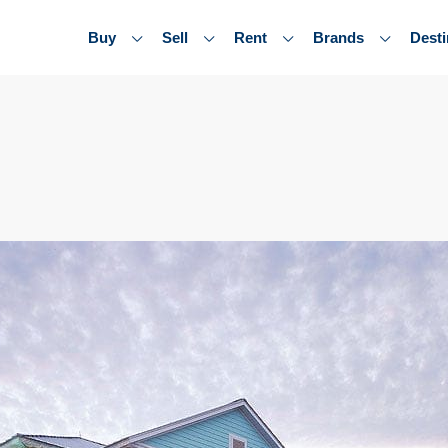
Buy
Sell
Rent
Brands
Desti