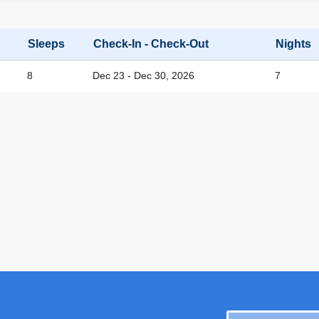
Sleeps
Check-In - Check-Out
Nights
8
Dec 23 - Dec 30, 2026
7