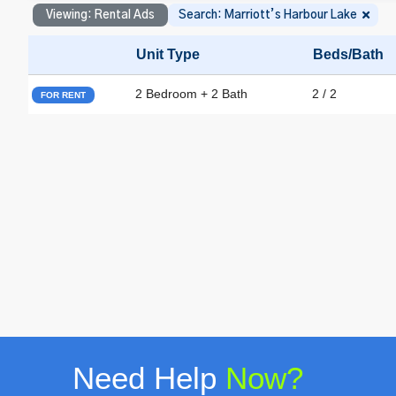
Viewing: Rental Ads
Search: Marriott’s Harbour Lake
Unit Type
Beds/Bath
2 Bedroom + 2 Bath
2 / 2
FOR RENT
Need Help
Now?