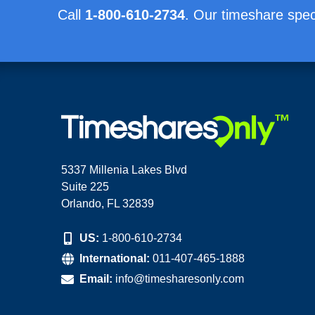
Call
1-800-610-2734
. Our timeshare speci
5337 Millenia Lakes Blvd
Suite 225
Orlando, FL 32839
US:
1-800-610-2734
International:
011-407-465-1888
Email:
info@timesharesonly.com