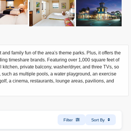
 and family fun of the area's theme parks. Plus, it offers the
ding timeshare brands. Featuring over 1,000 square feet of
ll kitchen, private balcony, washer/dryer, and three TVs, so
, such as multiple pools, a water playground, an exercise
i golf, a cinema, restaurants, lounge areas, pavilions, and
Filter
Sort By