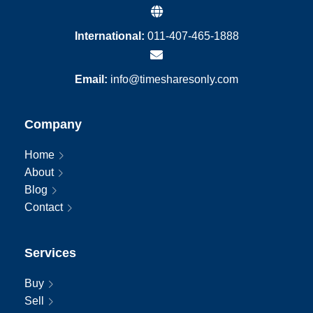
International:
011-407-465-1888
Email:
info@timesharesonly.com
Company
Home
About
Blog
Contact
Services
Buy
Sell