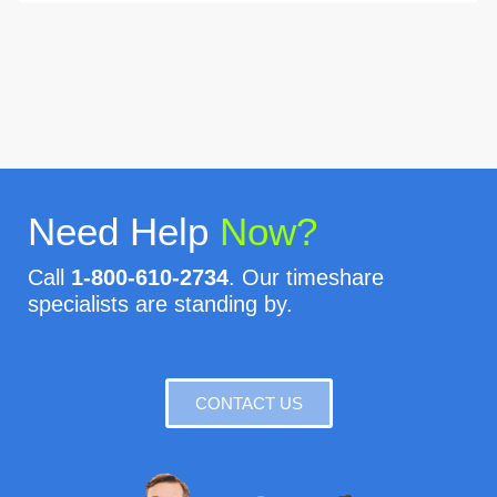
Need Help
Now?
Call
1-800-610-2734
. Our timeshare
specialists are standing by.
CONTACT US