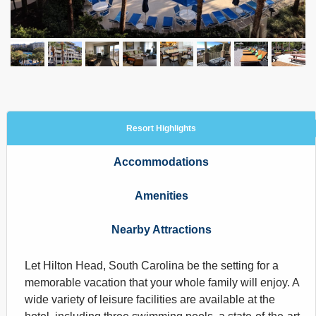
Resort Highlights
Accommodations
Amenities
Nearby Attractions
Let Hilton Head, South Carolina be the setting for a
memorable vacation that your whole family will enjoy. A
wide variety of leisure facilities are available at the