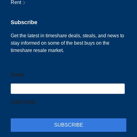
Rent
Subscribe
Get the latest in timeshare deals, steals, and news to
stay informed on some of the best buys on the
timeshare resale market.
Email
CAPTCHA