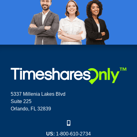
5337 Millenia Lakes Blvd
Suite 225
Orlando, FL 32839
US:
1-800-610-2734