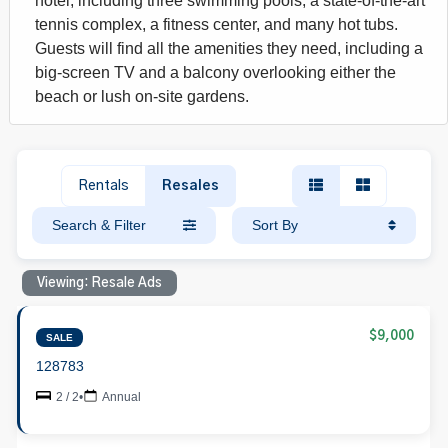
hotel, including three swimming pools, a state-of-the-art
tennis complex, a fitness center, and many hot tubs.
Guests will find all the amenities they need, including a
big-screen TV and a balcony overlooking either the
beach or lush on-site gardens.
Rentals
Resales
Search & Filter
Sort By
Viewing: Resale Ads
$9,000
SALE
128783
2 / 2
•
Annual