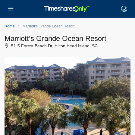
Home
Marriott’s Grande Ocean Resort
Marriott’s Grande Ocean Resort
51 S Forest Beach Dr, Hilton Head Island, SC