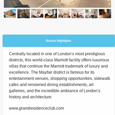
Resort Highlights
Centrally located in one of London's most prestigious
districts, this world-class Marriott facility offers luxurious
villas that continue the Marriott trademark of luxury and
excellence. The Mayfair district is famous for its
entertainment venues, shopping opportunities, sidewalk
cafes and renowned dining establishments, art
galleries, and the incredible ambiance of London's
history and architecture.
www.grandresidenceclub.com