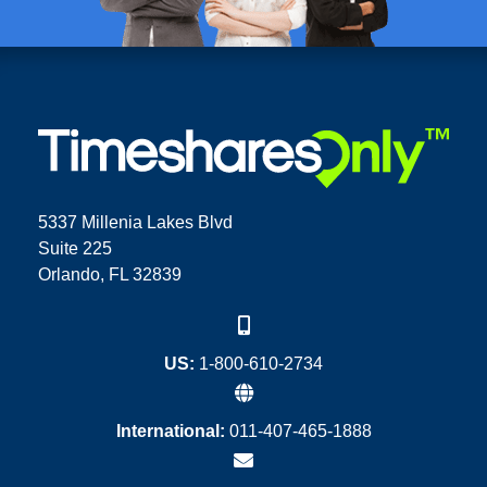
5337 Millenia Lakes Blvd
Suite 225
Orlando, FL 32839
US:
1-800-610-2734
International:
011-407-465-1888