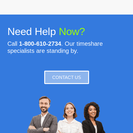
Need Help
Now?
Call
1-800-610-2734
. Our timeshare
specialists are standing by.
CONTACT US