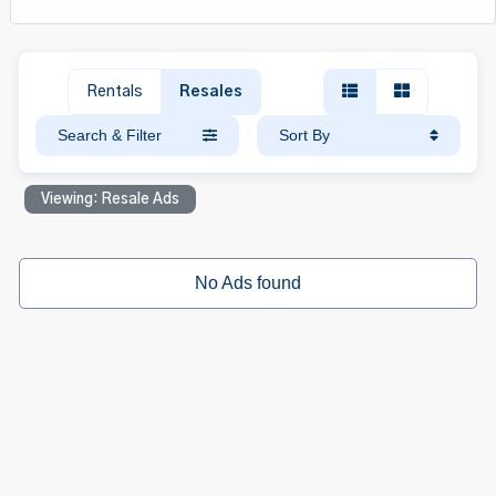
Rentals
Resales
Search & Filter
Sort By
Viewing: Resale Ads
No Ads found