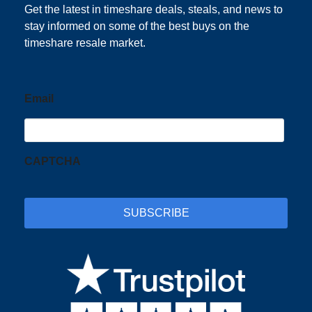
Get the latest in timeshare deals, steals, and news to
stay informed on some of the best buys on the
timeshare resale market.
Email
CAPTCHA