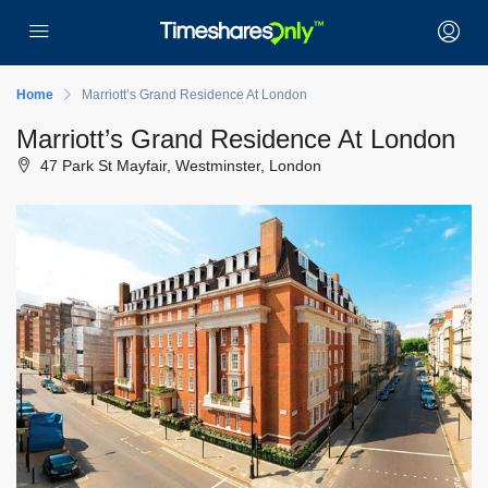
Home
Marriott’s Grand Residence At London
Marriott’s Grand Residence At London
47 Park St Mayfair, Westminster, London