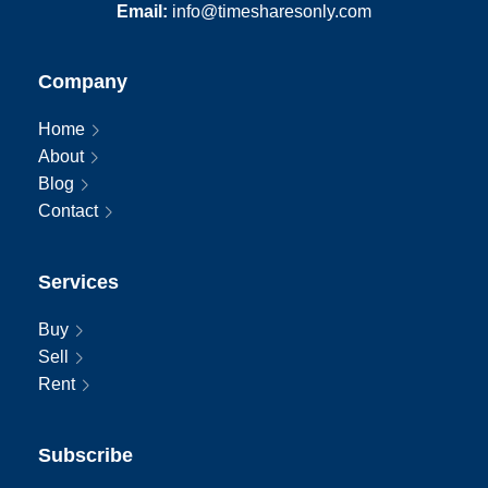
Email:
info@timesharesonly.com
Company
Home
About
Blog
Contact
Services
Buy
Sell
Rent
Subscribe