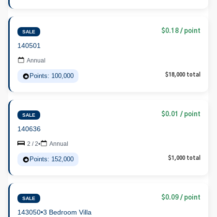
$0.18 / point
SALE
140501
Annual
Points: 100,000
$18,000 total
$0.01 / point
SALE
140636
2 / 2
•
Annual
Points: 152,000
$1,000 total
$0.09 / point
SALE
143050
•
3 Bedroom Villa