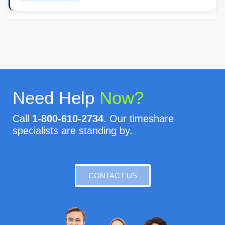
Need Help
Now?
Call
1-800-610-2734
. Our timeshare
specialists are standing by.
CONTACT US