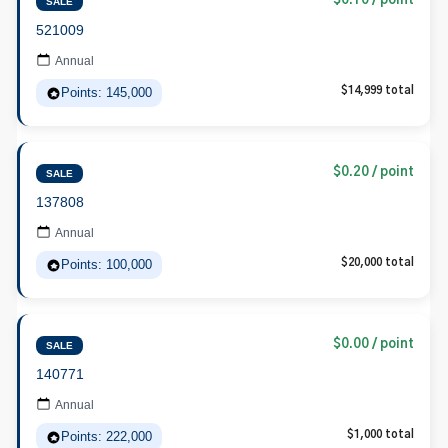
$0.10 / point
SALE
521009
Annual
Points: 145,000
$14,999 total
$0.20 / point
SALE
137808
Annual
Points: 100,000
$20,000 total
$0.00 / point
SALE
140771
Annual
Points: 222,000
$1,000 total