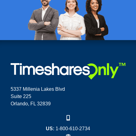
5337 Millenia Lakes Blvd
Suite 225
Orlando, FL 32839
US:
1-800-610-2734