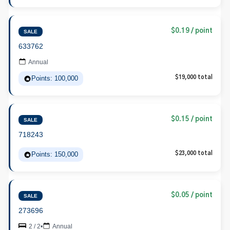
$0.19 / point
SALE
633762
Annual
Points: 100,000
$19,000 total
$0.15 / point
SALE
718243
Points: 150,000
$23,000 total
$0.05 / point
SALE
273696
2 / 2
•
Annual