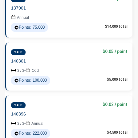
137901
Annual
Points: 75,000
$14,000 total
$0.05 / point
SALE
140301
3 / 3
•
Odd
Points: 100,000
$5,000 total
$0.02 / point
SALE
140396
3 / 3
•
Annual
Points: 222,000
$4,500 total