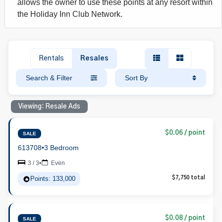
allows the owner to use these points at any resort within
the Holiday Inn Club Network.
Rentals
Resales
Search & Filter
Sort By
Viewing: Resale Ads
$0.06 / point
SALE
613708
•
3 Bedroom
3 / 3
•
Even
Points: 133,000
$7,750 total
$0.08 / point
SALE