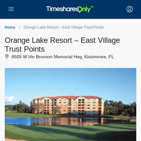
Home
Orange Lake Resort – East Village Trust Points
Orange Lake Resort – East Village
Trust Points
8505 W Irlo Bronson Memorial Hwy, Kissimmee, FL