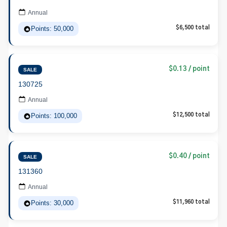
Annual
Points: 50,000
$6,500 total
$0.13 / point
SALE
130725
Annual
Points: 100,000
$12,500 total
$0.40 / point
SALE
131360
Annual
Points: 30,000
$11,960 total