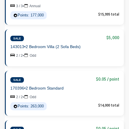
3 / 3
•
Annual
Points: 177,000
$15,995 total
$5,000
SALE
143013
•
2 Bedroom Villa (2 Sofa Beds)
2 / 2
•
Odd
$0.05 / point
SALE
170396
•
2 Bedroom Standard
2 / 2
•
Odd
Points: 263,000
$14,000 total