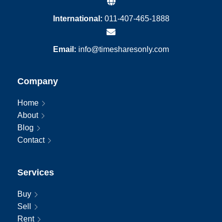
International:
011-407-465-1888
Email:
info@timesharesonly.com
Company
Home
About
Blog
Contact
Services
Buy
Sell
Rent