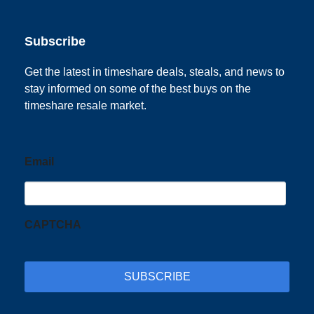
Subscribe
Get the latest in timeshare deals, steals, and news to
stay informed on some of the best buys on the
timeshare resale market.
Email
CAPTCHA