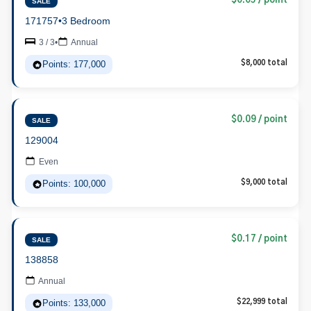
$0.05 / point
SALE
171757
•
3 Bedroom
3 / 3
•
Annual
Points: 177,000
$8,000 total
$0.09 / point
SALE
129004
Even
Points: 100,000
$9,000 total
$0.17 / point
SALE
138858
Annual
Points: 133,000
$22,999 total