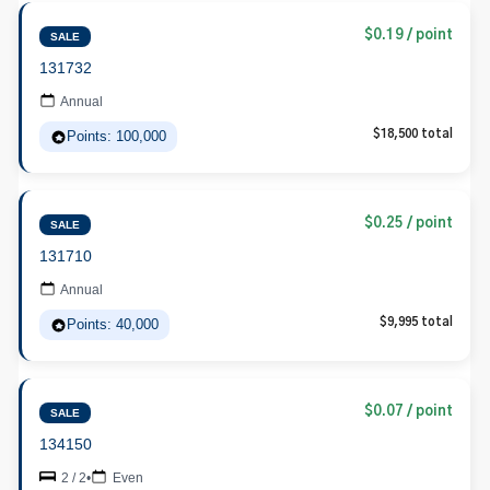
$0.19 / point
SALE
131732
Annual
Points: 100,000
$18,500 total
$0.25 / point
SALE
131710
Annual
Points: 40,000
$9,995 total
$0.07 / point
SALE
134150
2 / 2
•
Even