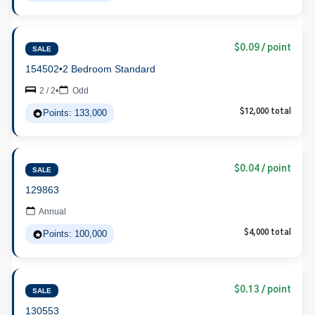
$0.09 / point
SALE
154502
•
2 Bedroom Standard
2 / 2
•
Odd
Points: 133,000
$12,000 total
$0.04 / point
SALE
129863
Annual
Points: 100,000
$4,000 total
$0.13 / point
SALE
130553