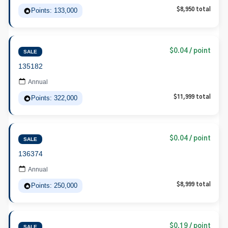
Points: 133,000
$8,950 total
$0.04 / point
SALE
135182
Annual
Points: 322,000
$11,999 total
$0.04 / point
SALE
136374
Annual
Points: 250,000
$8,999 total
$0.19 / point
SALE