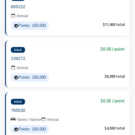
665222
Annual
Points: 150,000
$11,900 total
$0.06 / point
SALE
139272
Annual
Points: 150,000
$8,999 total
$0.05 / point
SALE
760530
Varies / Varies
•
Annual
Points: 100,000
$4,500 total