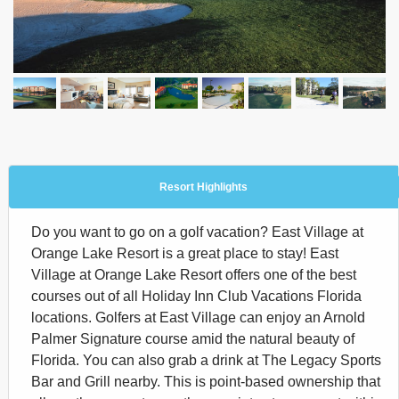
Resort Highlights
Do you want to go on a golf vacation? East Village at
Orange Lake Resort is a great place to stay! East
Village at Orange Lake Resort offers one of the best
courses out of all Holiday Inn Club Vacations Florida
locations. Golfers at East Village can enjoy an Arnold
Palmer Signature course amid the natural beauty of
Florida. You can also grab a drink at The Legacy Sports
Bar and Grill nearby. This is point-based ownership that