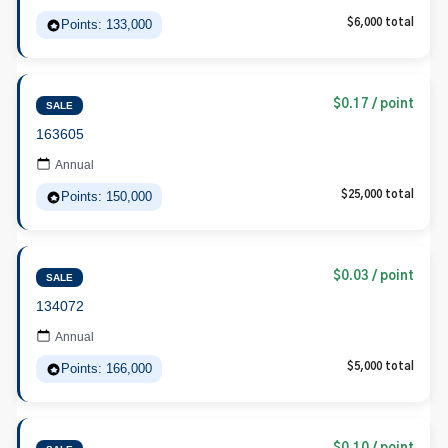
Points: 133,000
$6,000 total
$0.17 / point
SALE
163605
Annual
Points: 150,000
$25,000 total
$0.03 / point
SALE
134072
Annual
Points: 166,000
$5,000 total