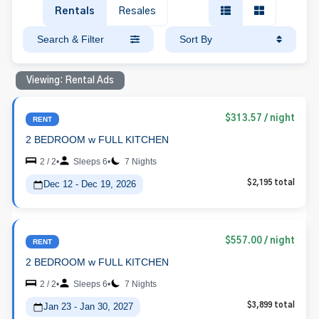
Rentals
Resales
Search & Filter
Sort By
Viewing: Rental Ads
$313.57
/ night
RENT
2 BEDROOM w FULL KITCHEN
2 / 2
•
Sleeps 6
•
7 Nights
Dec 12 - Dec 19, 2026
$2,195 total
$557.00
/ night
RENT
2 BEDROOM w FULL KITCHEN
2 / 2
•
Sleeps 6
•
7 Nights
Jan 23 - Jan 30, 2027
$3,899 total