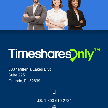
5337 Millenia Lakes Blvd
Suite 225
Orlando, FL 32839
US:
1-800-610-2734