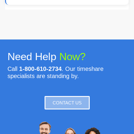
Need Help
Now?
Call
1-800-610-2734
. Our timeshare
specialists are standing by.
CONTACT US