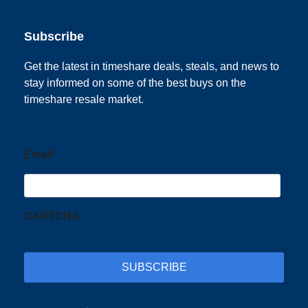
Subscribe
Get the latest in timeshare deals, steals, and news to
stay informed on some of the best buys on the
timeshare resale market.
Email
CAPTCHA