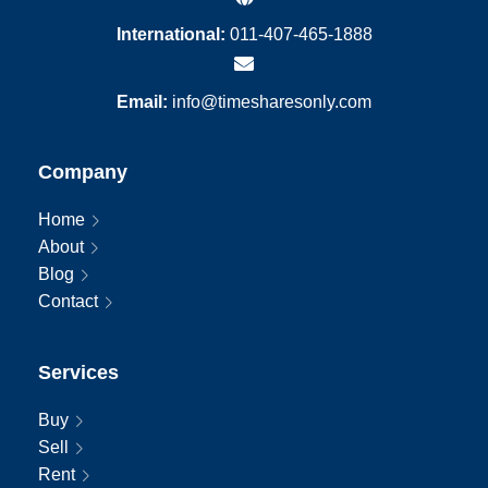
International:
011-407-465-1888
Email:
info@timesharesonly.com
Company
Home
About
Blog
Contact
Services
Buy
Sell
Rent