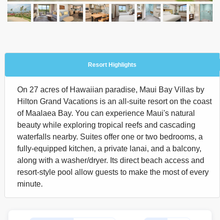
Resort Highlights
On 27 acres of Hawaiian paradise, Maui Bay Villas by
Hilton Grand Vacations is an all-suite resort on the coast
of Maalaea Bay. You can experience Maui's natural
beauty while exploring tropical reefs and cascading
waterfalls nearby. Suites offer one or two bedrooms, a
fully-equipped kitchen, a private lanai, and a balcony,
along with a washer/dryer. Its direct beach access and
resort-style pool allow guests to make the most of every
minute.