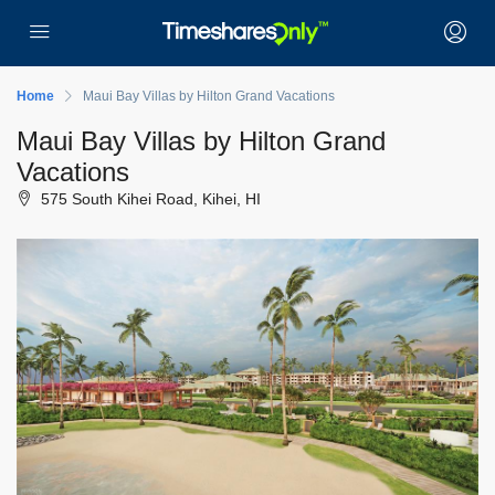
Home
Maui Bay Villas by Hilton Grand Vacations
Maui Bay Villas by Hilton Grand
Vacations
575 South Kihei Road, Kihei, HI