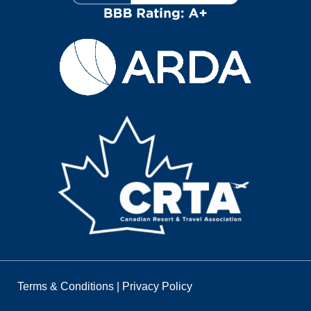
Terms & Conditions
|
Privacy Policy