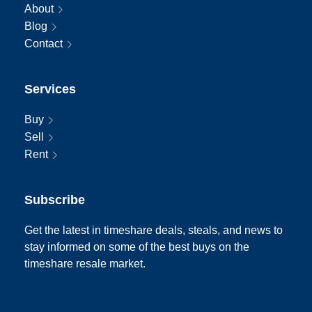
About
Blog
Contact
Services
Buy
Sell
Rent
Subscribe
Get the latest in timeshare deals, steals, and news to
stay informed on some of the best buys on the
timeshare resale market.