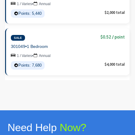
1 / Varies
•
Annual
Points: 5,440
$2,000 total
$0.52 / point
SALE
301049
•
1 Bedroom
1 / Varies
•
Annual
Points: 7,680
$4,000 total
Need Help
Now?