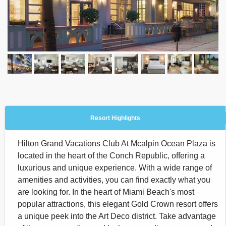
Resort Highlights
Hilton Grand Vacations Club At Mcalpin Ocean Plaza is
located in the heart of the Conch Republic, offering a
luxurious and unique experience. With a wide range of
amenities and activities, you can find exactly what you
are looking for. In the heart of Miami Beach's most
popular attractions, this elegant Gold Crown resort offers
a unique peek into the Art Deco district. Take advantage