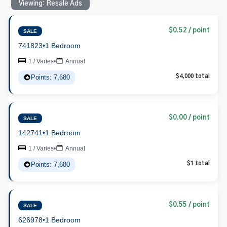
Viewing: Resale Ads
$0.52 / point
SALE
741823
•
1 Bedroom
1 / Varies
•
Annual
Points: 7,680
$4,000 total
$0.00 / point
SALE
142741
•
1 Bedroom
1 / Varies
•
Annual
Points: 7,680
$1 total
$0.55 / point
SALE
626978
•
1 Bedroom