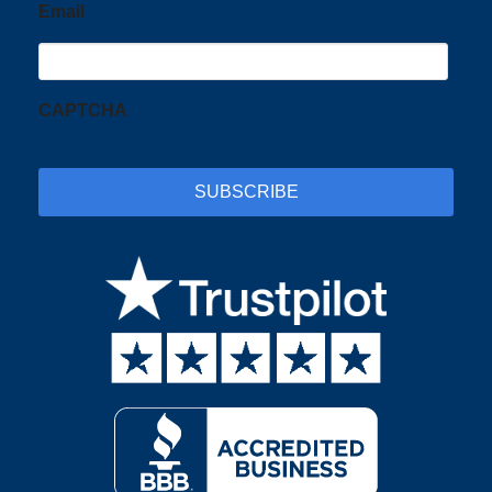
Email
CAPTCHA