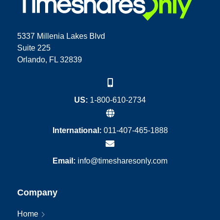
5337 Millenia Lakes Blvd
Suite 225
Orlando, FL 32839
US:
1-800-610-2734
International:
011-407-465-1888
Email:
info@timesharesonly.com
Company
Home