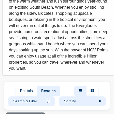
of the warm weather and lush surroundings year-round
on exciting South Beach. Whether you enjoy strolling
along the sidewalk cafes, shopping at upscale
boutiques, or relaxing in the tropical environment, you
will never run out of things to do. The Everglades
provide numerous recreational opportunities, from deep-
sea fishing to watersports. Just across the street lies a
gorgeous white-sand beach where you can spend your
days soaking up the sun. With the power of HGV Points,
you can enjoy usage at all of the incredible Hilton
properties, so you can travel wherever and whenever
you want.
Rentals
Resales
Search & Filter
Sort By