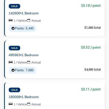
$0.18 / point
SALE
142600
•
1 Bedroom
1 / Varies
•
Annual
Points: 5,440
$1,000 total
$0.52 / point
SALE
495963
•
1 Bedroom
1 / Varies
•
Annual
Points: 7,680
$4,000 total
$0.11 / point
SALE
180008
•
1 Bedroom
1 / Varies
•
Annual