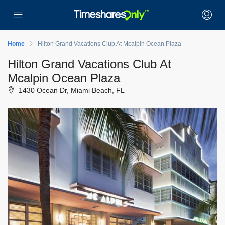
Home
Hilton Grand Vacations Club At Mcalpin Ocean Plaza
Hilton Grand Vacations Club At
Mcalpin Ocean Plaza
1430 Ocean Dr, Miami Beach, FL