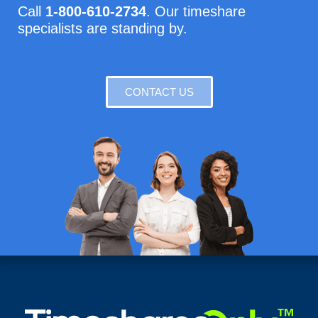
Call
1-800-610-2734
. Our timeshare
specialists are standing by.
CONTACT US