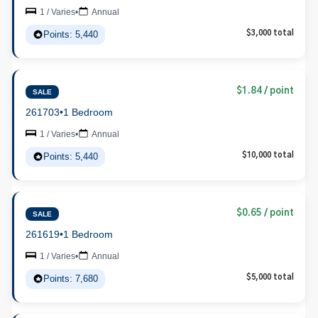
1 / Varies
•
Annual
Points: 5,440
$3,000 total
$1.84 / point
SALE
261703
•
1 Bedroom
1 / Varies
•
Annual
Points: 5,440
$10,000 total
$0.65 / point
SALE
261619
•
1 Bedroom
1 / Varies
•
Annual
Points: 7,680
$5,000 total