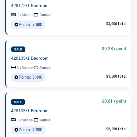
428172
•
1 Bedroom
1 / Varies
•
Annual
Points: 7,680
$3,000 total
$0.28 / point
SALE
428139
•
1 Bedroom
1 / Varies
•
Annual
Points: 5,440
$1,500 total
$0.81 / point
SALE
428105
•
1 Bedroom
1 / Varies
•
Annual
Points: 7,680
$6,250 total