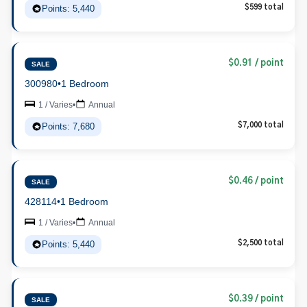
Points: 5,440
$599 total
$0.91 / point
SALE
300980
•
1 Bedroom
1 / Varies
•
Annual
Points: 7,680
$7,000 total
$0.46 / point
SALE
428114
•
1 Bedroom
1 / Varies
•
Annual
Points: 5,440
$2,500 total
$0.39 / point
SALE