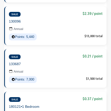
$2.39 / point
SALE
130096
Annual
Points: 5,440
$13,000 total
$0.21 / point
SALE
133687
Annual
Points: 7,000
$1,500 total
$0.37 / point
SALE
180121
•
1 Bedroom