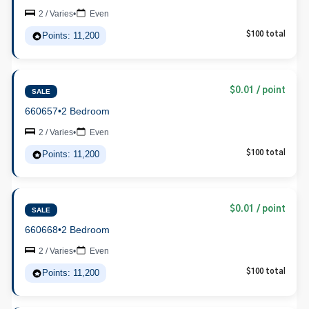
2 / Varies
•
Even
Points: 11,200
$100 total
$0.01 / point
SALE
660657
•
2 Bedroom
2 / Varies
•
Even
Points: 11,200
$100 total
$0.01 / point
SALE
660668
•
2 Bedroom
2 / Varies
•
Even
Points: 11,200
$100 total