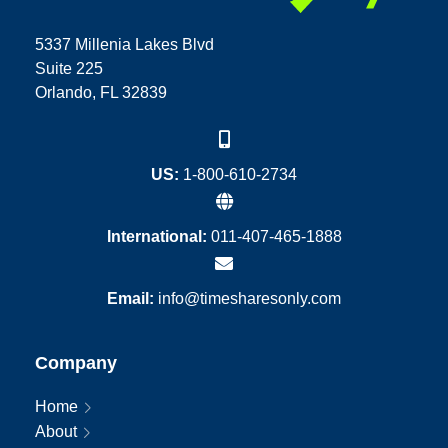
5337 Millenia Lakes Blvd
Suite 225
Orlando, FL 32839
US:
1-800-610-2734
International:
011-407-465-1888
Email:
info@timesharesonly.com
Company
Home
About