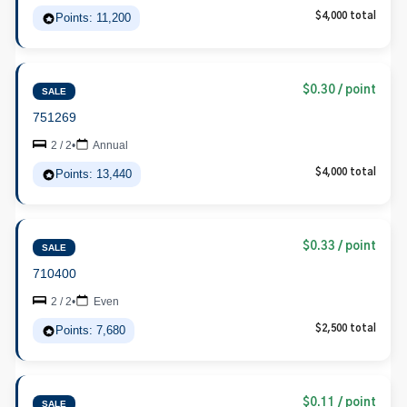
Points: 11,200
$4,000 total
$0.30 / point
SALE
751269
2 / 2
•
Annual
Points: 13,440
$4,000 total
$0.33 / point
SALE
710400
2 / 2
•
Even
Points: 7,680
$2,500 total
$0.11 / point
SALE