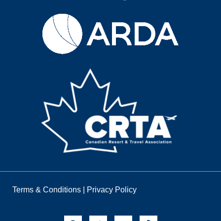
Terms & Conditions
|
Privacy Policy