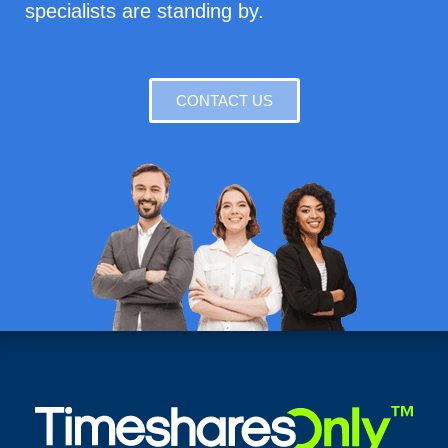
specialists are standing by.
CONTACT US