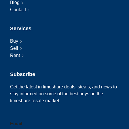
Blog
Contact
Services
Buy
Sell
Rent
Subscribe
Get the latest in timeshare deals, steals, and news to
stay informed on some of the best buys on the
timeshare resale market.
Email