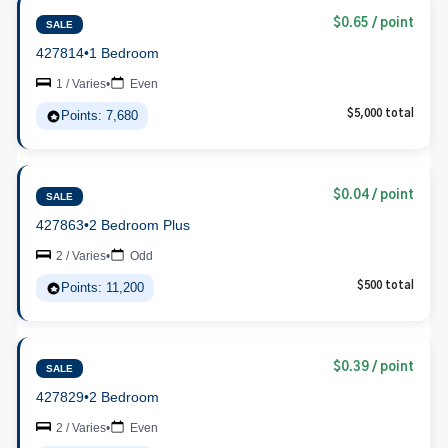
$0.65 / point
SALE
427814
•
1 Bedroom
1 / Varies
•
Even
Points: 7,680
$5,000 total
$0.04 / point
SALE
427863
•
2 Bedroom Plus
2 / Varies
•
Odd
Points: 11,200
$500 total
$0.39 / point
SALE
427829
•
2 Bedroom
2 / Varies
•
Even