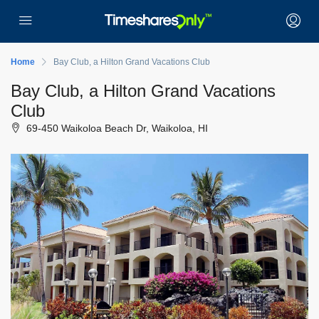
Home
Bay Club, a Hilton Grand Vacations Club
Bay Club, a Hilton Grand Vacations
Club
69-450 Waikoloa Beach Dr, Waikoloa, HI