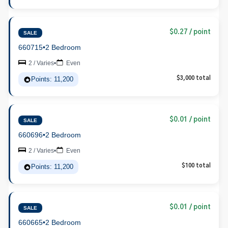
$0.27 / point
SALE
660715
•
2 Bedroom
2 / Varies
•
Even
Points: 11,200
$3,000 total
$0.01 / point
SALE
660696
•
2 Bedroom
2 / Varies
•
Even
Points: 11,200
$100 total
$0.01 / point
SALE
660665
•
2 Bedroom