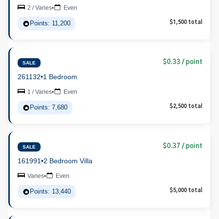
2 / Varies
•
Even
Points: 11,200
$1,500 total
$0.33 / point
SALE
261132
•
1 Bedroom
1 / Varies
•
Even
Points: 7,680
$2,500 total
$0.37 / point
SALE
161991
•
2 Bedroom Villa
Varies
•
Even
Points: 13,440
$5,000 total