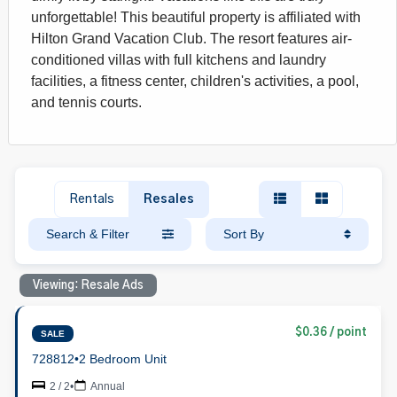
unforgettable! This beautiful property is affiliated with
Hilton Grand Vacation Club. The resort features air-
conditioned villas with full kitchens and laundry
facilities, a fitness center, children's activities, a pool,
and tennis courts.
Rentals
Resales
Search & Filter
Sort By
Viewing: Resale Ads
$0.36 / point
SALE
728812
•
2 Bedroom Unit
2 / 2
•
Annual