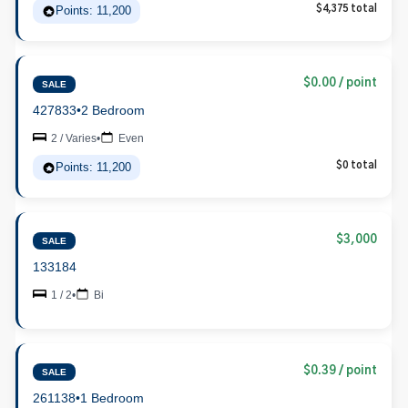
Points: 11,200
$4,375 total
$0.00 / point
SALE
427833
•
2 Bedroom
2 / Varies
•
Even
Points: 11,200
$0 total
$3,000
SALE
133184
1 / 2
•
Bi
$0.39 / point
SALE
261138
•
1 Bedroom