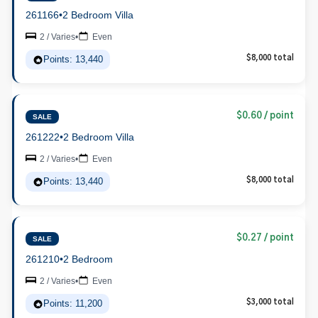
261166
•
2 Bedroom Villa
2 / Varies
•
Even
Points: 13,440
$8,000 total
$0.60 / point
SALE
261222
•
2 Bedroom Villa
2 / Varies
•
Even
Points: 13,440
$8,000 total
$0.27 / point
SALE
261210
•
2 Bedroom
2 / Varies
•
Even
Points: 11,200
$3,000 total