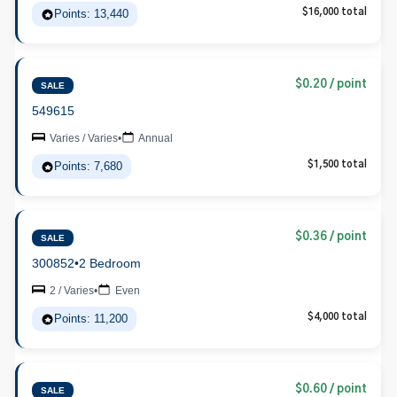
Points: 13,440
$16,000 total
$0.20 / point
SALE
549615
Varies / Varies
•
Annual
Points: 7,680
$1,500 total
$0.36 / point
SALE
300852
•
2 Bedroom
2 / Varies
•
Even
Points: 11,200
$4,000 total
$0.60 / point
SALE