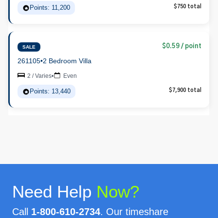
Points: 11,200
$750 total
$0.59 / point
SALE
261105
•
2 Bedroom Villa
2 / Varies
•
Even
Points: 13,440
$7,900 total
Need Help
Now?
Call
1-800-610-2734
. Our timeshare