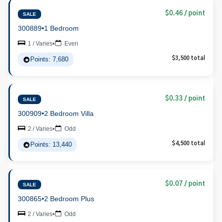
$0.46 / point
SALE
300889
•
1 Bedroom
1 / Varies
•
Even
Points: 7,680
$3,500 total
$0.33 / point
SALE
300909
•
2 Bedroom Villa
2 / Varies
•
Odd
Points: 13,440
$4,500 total
$0.07 / point
SALE
300865
•
2 Bedroom Plus
2 / Varies
•
Odd