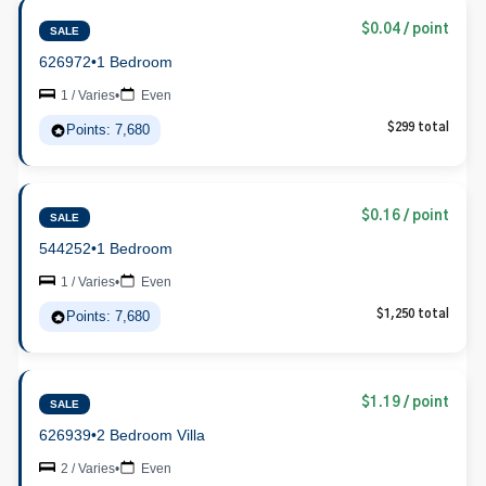
$0.04 / point
SALE
626972
•
1 Bedroom
1 / Varies
•
Even
Points: 7,680
$299 total
$0.16 / point
SALE
544252
•
1 Bedroom
1 / Varies
•
Even
Points: 7,680
$1,250 total
$1.19 / point
SALE
626939
•
2 Bedroom Villa
2 / Varies
•
Even