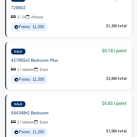
728802
2 / 2
•
Annual
Points: 11,200
$1,200 total
$0.18 / point
SALE
427855
•
2 Bedroom Plus
2 / Varies
•
Even
Points: 11,200
$2,000 total
$0.63 / point
SALE
544348
•
2 Bedroom
2 / Varies
•
Even
Points: 11,200
$7,000 total