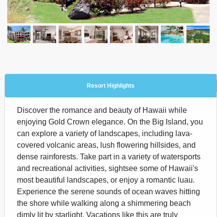
Resort Highlights
Discover the romance and beauty of Hawaii while
enjoying Gold Crown elegance. On the Big Island, you
can explore a variety of landscapes, including lava-
covered volcanic areas, lush flowering hillsides, and
dense rainforests. Take part in a variety of watersports
and recreational activities, sightsee some of Hawaii's
most beautiful landscapes, or enjoy a romantic luau.
Experience the serene sounds of ocean waves hitting
the shore while walking along a shimmering beach
dimly lit by starlight. Vacations like this are truly