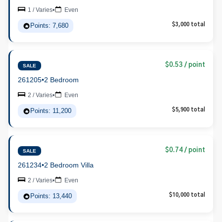
1 / Varies
•
Even
Points: 7,680
$3,000 total
$0.53 / point
SALE
261205
•
2 Bedroom
2 / Varies
•
Even
Points: 11,200
$5,900 total
$0.74 / point
SALE
261234
•
2 Bedroom Villa
2 / Varies
•
Even
Points: 13,440
$10,000 total