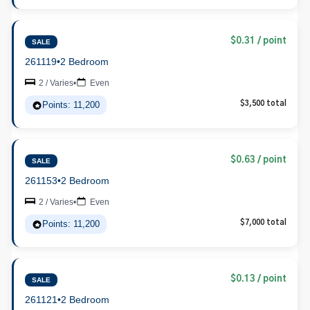
$0.31 / point
SALE
261119
•
2 Bedroom
2 / Varies
•
Even
Points: 11,200
$3,500 total
$0.63 / point
SALE
261153
•
2 Bedroom
2 / Varies
•
Even
Points: 11,200
$7,000 total
$0.13 / point
SALE
261121
•
2 Bedroom