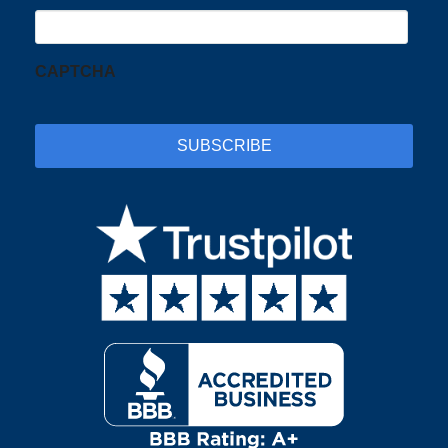
CAPTCHA