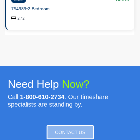
754989
•
2 Bedroom
2 / 2
Need Help
Now?
Call
1-800-610-2734
. Our timeshare
specialists are standing by.
CONTACT US