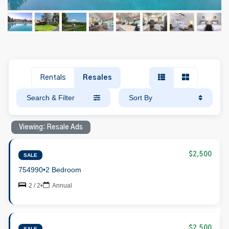
Rentals
Resales
Search & Filter
Sort By
Viewing: Resale Ads
$2,500
SALE
754990
•
2 Bedroom
2 / 2
•
Annual
$2,500
SALE