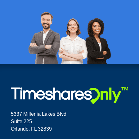
5337 Millenia Lakes Blvd
Suite 225
Orlando, FL 32839