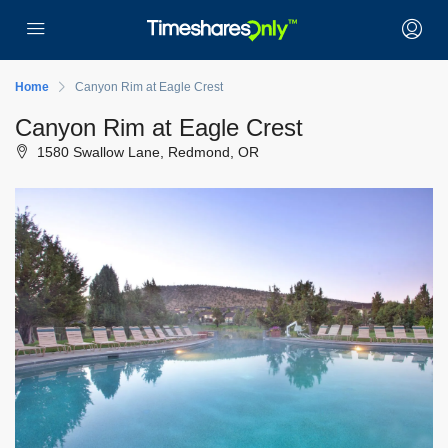
Home
Canyon Rim at Eagle Crest
Canyon Rim at Eagle Crest
1580 Swallow Lane, Redmond, OR