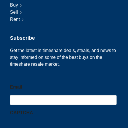
Buy
Sell
Rent
Subscribe
Get the latest in timeshare deals, steals, and news to
stay informed on some of the best buys on the
timeshare resale market.
Email
CAPTCHA