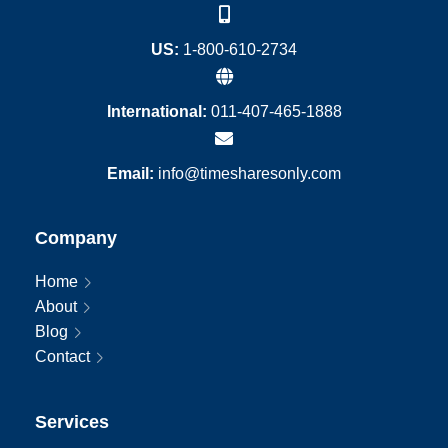
US:
1-800-610-2734
International:
011-407-465-1888
Email:
info@timesharesonly.com
Company
Home
About
Blog
Contact
Services