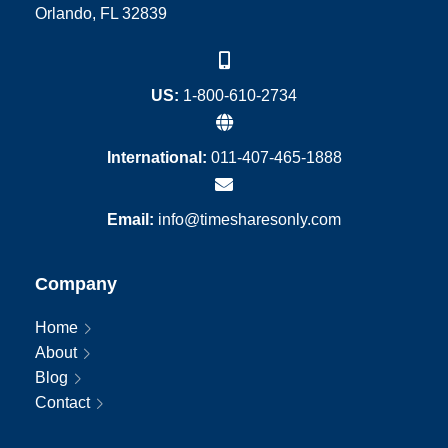
Orlando, FL 32839
US:
1-800-610-2734
International:
011-407-465-1888
Email:
info@timesharesonly.com
Company
Home
About
Blog
Contact