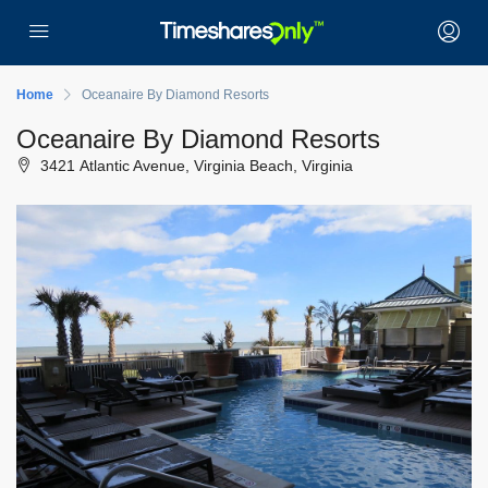
Home
Oceanaire By Diamond Resorts
Oceanaire By Diamond Resorts
3421 Atlantic Avenue, Virginia Beach, Virginia