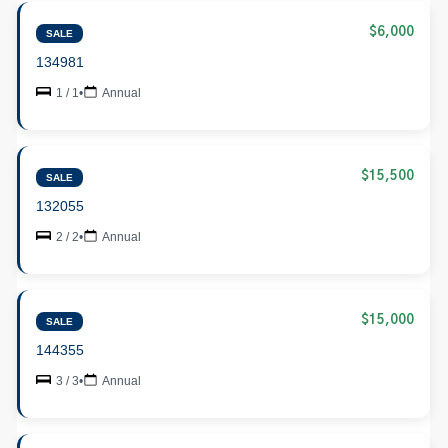
$6,000
SALE
134981
1 / 1
•
Annual
$15,500
SALE
132055
2 / 2
•
Annual
$15,000
SALE
144355
3 / 3
•
Annual