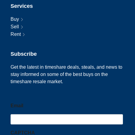
Services
Buy
Sell
Rent
Subscribe
Get the latest in timeshare deals, steals, and news to
stay informed on some of the best buys on the
timeshare resale market.
Email
CAPTCHA