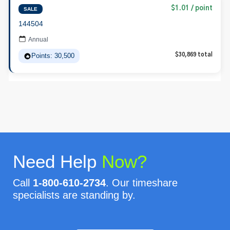
$1.01 / point
SALE
144504
Annual
Points: 30,500
$30,869 total
Need Help
Now?
Call
1-800-610-2734
. Our timeshare
specialists are standing by.