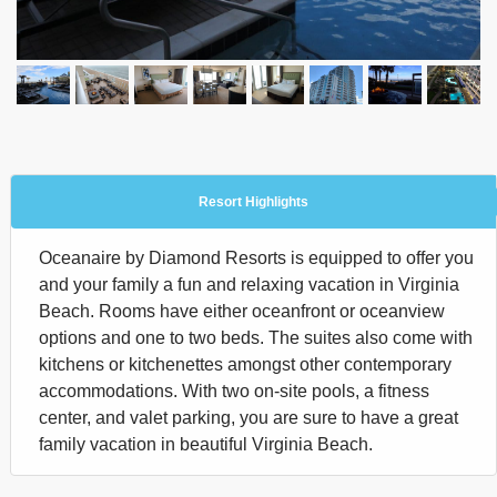
Resort Highlights
Oceanaire by Diamond Resorts is equipped to offer you
and your family a fun and relaxing vacation in Virginia
Beach. Rooms have either oceanfront or oceanview
options and one to two beds. The suites also come with
kitchens or kitchenettes amongst other contemporary
accommodations. With two on-site pools, a fitness
center, and valet parking, you are sure to have a great
family vacation in beautiful Virginia Beach.