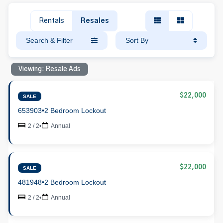
Rentals
Resales
Search & Filter
Sort By
Viewing: Resale Ads
$22,000
SALE
653903
•
2 Bedroom Lockout
2 / 2
•
Annual
$22,000
SALE
481948
•
2 Bedroom Lockout
2 / 2
•
Annual