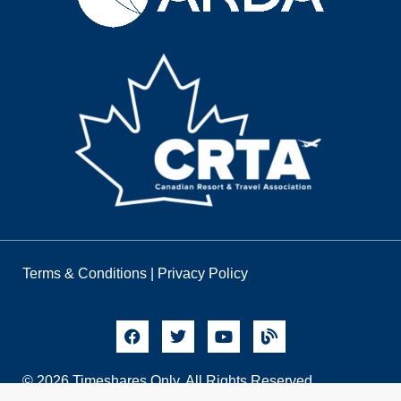
Terms & Conditions
|
Privacy Policy
© 2026 Timeshares Only. All Rights Reserved.