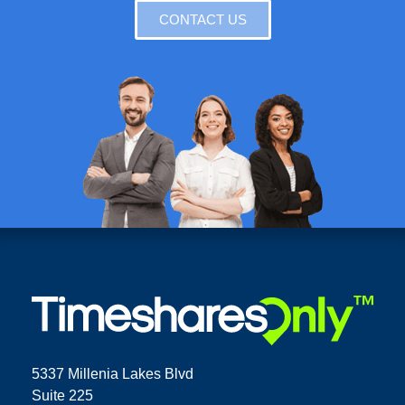
CONTACT US
5337 Millenia Lakes Blvd
Suite 225