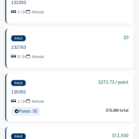
132393
1 / 2
•
Annual
$0
SALE
132763
0 / 1
•
Annual
$272.73 / point
SALE
135302
1 / 2
•
Annual
Points: 55
$15,000 total
$12,500
SALE