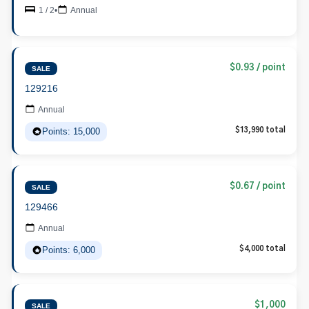
1 / 2
•
Annual
$0.93 / point
SALE
129216
Annual
Points: 15,000
$13,990 total
$0.67 / point
SALE
129466
Annual
Points: 6,000
$4,000 total
$1,000
SALE