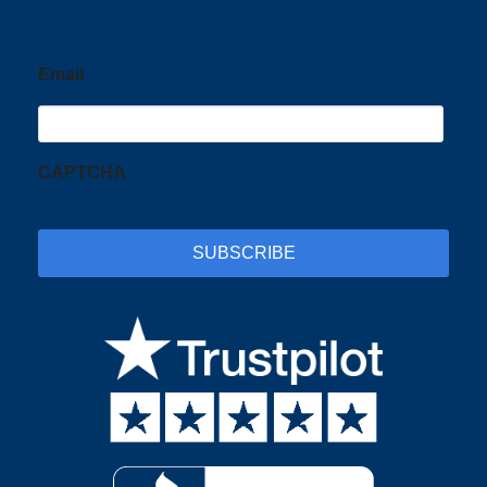
Email
CAPTCHA