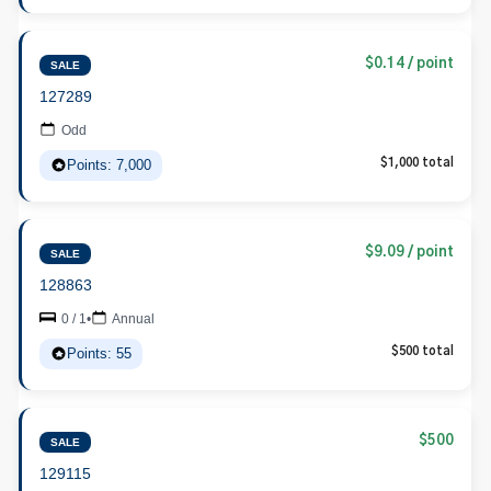
$0.14 / point
SALE
127289
Odd
Points: 7,000
$1,000 total
$9.09 / point
SALE
128863
0 / 1
•
Annual
Points: 55
$500 total
$500
SALE
129115