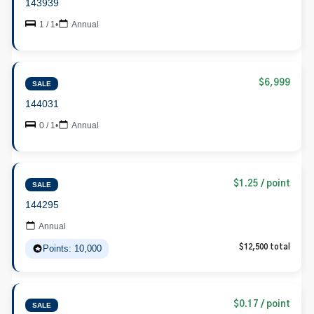
143939
1 / 1
•
Annual
$6,999
SALE
144031
0 / 1
•
Annual
$1.25 / point
SALE
144295
Annual
Points: 10,000
$12,500 total
$0.17 / point
SALE