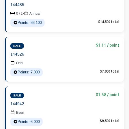
144485
0 / 1
•
Annual
Points: 86,100
$14,500 total
$1.11 / point
SALE
144526
Odd
Points: 7,000
$7,800 total
$1.58 / point
SALE
144942
Even
Points: 6,000
$9,500 total