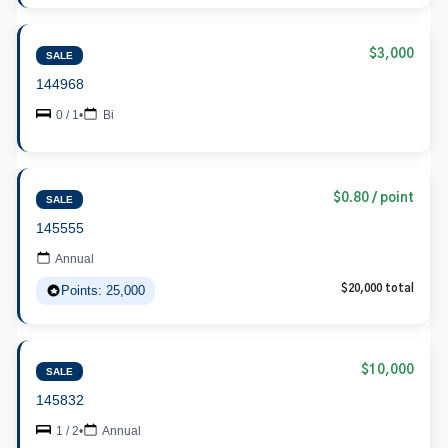
$3,000
SALE
144968
0 / 1
•
Bi
$0.80 / point
SALE
145555
Annual
Points: 25,000
$20,000 total
$10,000
SALE
145832
1 / 2
•
Annual