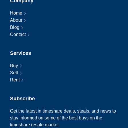
Company
Home
About
Blog
Contact
Services
Buy
Sell
Rent
Subscribe
Get the latest in timeshare deals, steals, and news to
stay informed on some of the best buys on the
timeshare resale market.