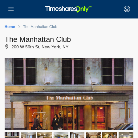
Home
The Manhattan Club
The Manhattan Club
200 W 56th St, New York, NY