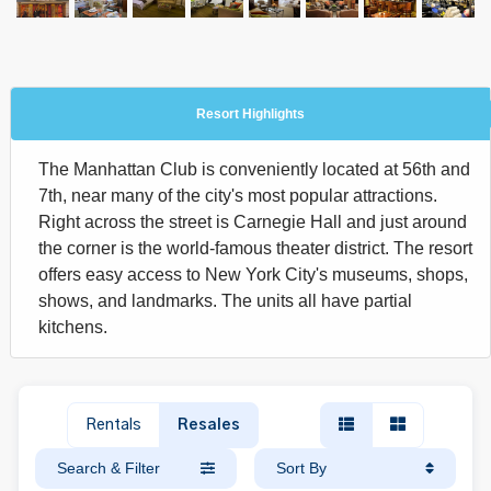
Resort Highlights
The Manhattan Club is conveniently located at 56th and
7th, near many of the city's most popular attractions.
Right across the street is Carnegie Hall and just around
the corner is the world-famous theater district. The resort
offers easy access to New York City's museums, shops,
shows, and landmarks. The units all have partial
kitchens.
Rentals
Resales
Search & Filter
Sort By