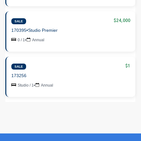
$24,000
SALE
170395
•
Studio Premier
0 / 1
•
Annual
$1
SALE
173256
Studio / 1
•
Annual