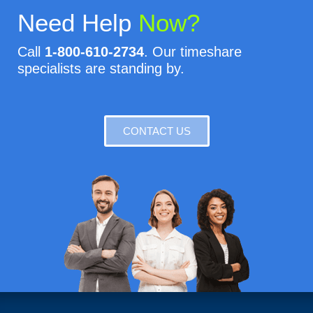
Need Help
Now?
Call
1-800-610-2734
. Our timeshare
specialists are standing by.
CONTACT US