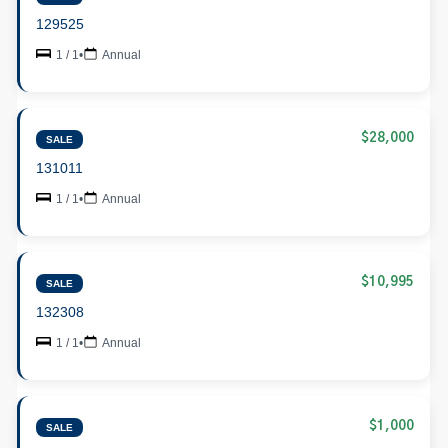
129525
1 / 1
•
Annual
$28,000
SALE
131011
1 / 1
•
Annual
$10,995
SALE
132308
1 / 1
•
Annual
$1,000
SALE