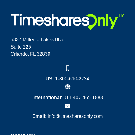
5337 Millenia Lakes Blvd
Suite 225
Orlando, FL 32839
US:
1-800-610-2734
International:
011-407-465-1888
Email:
info@timesharesonly.com