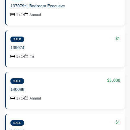
137079
•
1 Bedroom Executive
1 / 1
•
Annual
$1
SALE
139074
1 / 1
•
Tri
$5,000
SALE
140088
1 / 1
•
Annual
$1
SALE