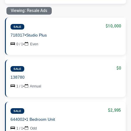
Viewing: Resale Ads
$10,000
SALE
718317
•
Studio Plus
0 / 1
•
Even
$0
SALE
138780
1 / 1
•
Annual
$2,995
SALE
644002
•
1 Bedroom Unit
1 / 1
•
Odd