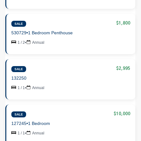
$1,800
SALE
530729
•
1 Bedroom Penthouse
1 / 2
•
Annual
$2,995
SALE
132250
1 / 1
•
Annual
$10,000
SALE
127245
•
1 Bedroom
1 / 1
•
Annual