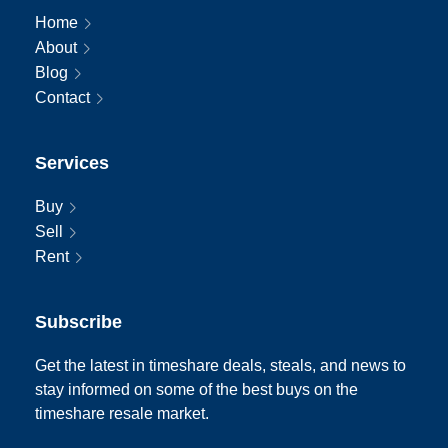
Home
About
Blog
Contact
Services
Buy
Sell
Rent
Subscribe
Get the latest in timeshare deals, steals, and news to
stay informed on some of the best buys on the
timeshare resale market.