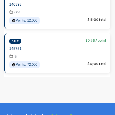
140393
Odd
Points: 12,000
$15,000 total
$0.56 / point
SALE
145751
Bi
Points: 72,000
$40,000 total