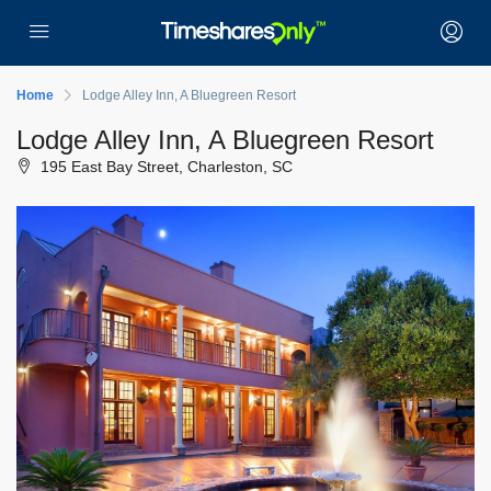
Home
Lodge Alley Inn, A Bluegreen Resort
Lodge Alley Inn, A Bluegreen Resort
195 East Bay Street, Charleston, SC