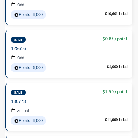
Odd
Points: 8,000
$10,601 total
$0.67 / point
SALE
129616
Odd
Points: 6,000
$4,000 total
$1.50 / point
SALE
130773
Annual
Points: 8,000
$11,999 total