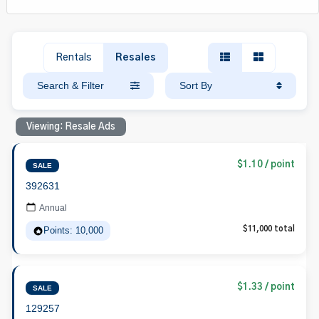
Rentals
Resales
Search & Filter
Sort By
Viewing: Resale Ads
$1.10 / point
SALE
392631
Annual
Points: 10,000
$11,000 total
$1.33 / point
SALE
129257