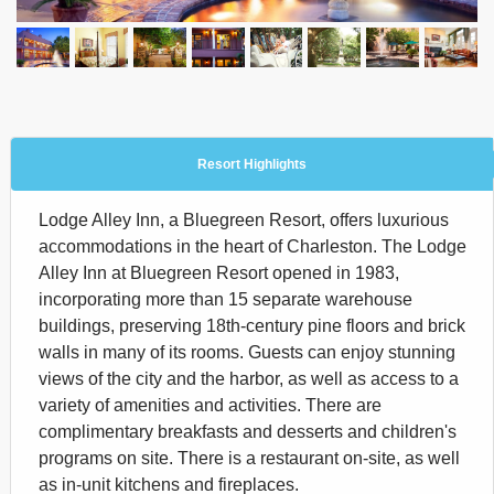
Resort Highlights
Lodge Alley Inn, a Bluegreen Resort, offers luxurious
accommodations in the heart of Charleston. The Lodge
Alley Inn at Bluegreen Resort opened in 1983,
incorporating more than 15 separate warehouse
buildings, preserving 18th-century pine floors and brick
walls in many of its rooms. Guests can enjoy stunning
views of the city and the harbor, as well as access to a
variety of amenities and activities. There are
complimentary breakfasts and desserts and children's
programs on site. There is a restaurant on-site, as well
as in-unit kitchens and fireplaces.