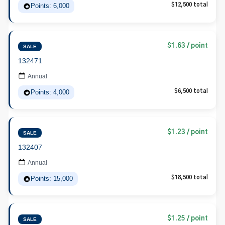
Points: 6,000
$12,500 total
$1.63 / point
SALE
132471
Annual
Points: 4,000
$6,500 total
$1.23 / point
SALE
132407
Annual
Points: 15,000
$18,500 total
$1.25 / point
SALE