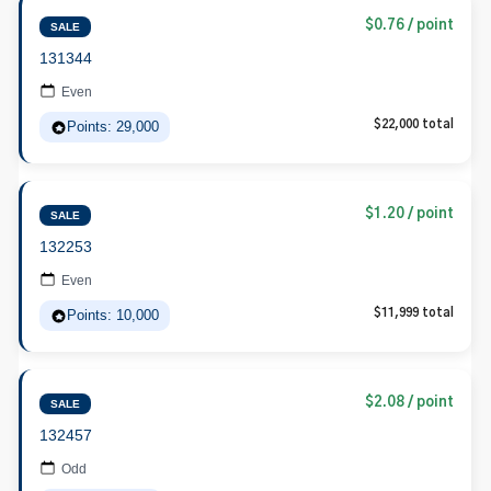
$0.76 / point
SALE
131344
Even
Points: 29,000
$22,000 total
$1.20 / point
SALE
132253
Even
Points: 10,000
$11,999 total
$2.08 / point
SALE
132457
Odd