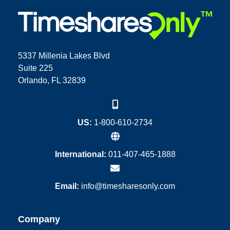
5337 Millenia Lakes Blvd
Suite 225
Orlando, FL 32839
US:
1-800-610-2734
International:
011-407-465-1888
Email:
info@timesharesonly.com
Company