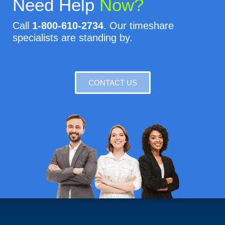
Need Help
Now?
Call
1-800-610-2734
. Our timeshare
specialists are standing by.
CONTACT US