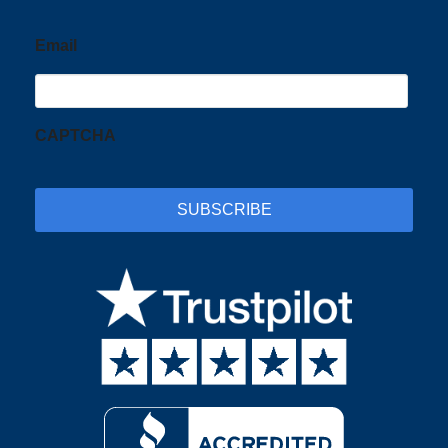
Email
CAPTCHA