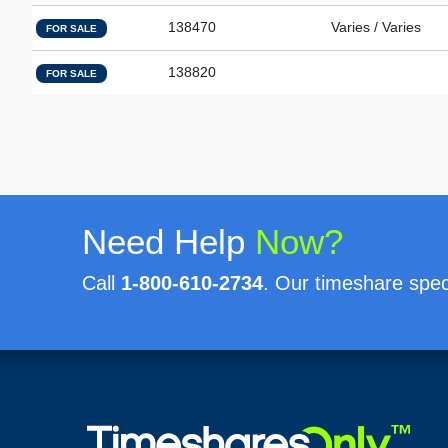
138470
Varies / Varies
FOR SALE
138820
FOR SALE
Need Help
Now?
Call
1-800-610-2734
. Our timeshare speci