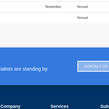
November
Annual
Annual
CONTACT US
alists are standing by.
Company
Services
Sub