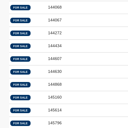
144068
FOR SALE
144067
FOR SALE
144272
FOR SALE
144434
FOR SALE
144607
FOR SALE
144630
FOR SALE
144868
FOR SALE
145160
FOR SALE
145614
FOR SALE
145796
FOR SALE