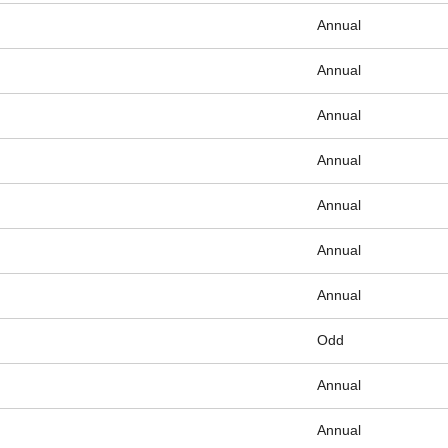
Annual
Annual
Annual
Annual
Annual
Annual
Annual
Odd
Annual
Annual