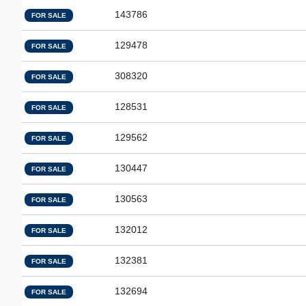
143786
FOR SALE
129478
FOR SALE
308320
FOR SALE
128531
FOR SALE
129562
FOR SALE
130447
FOR SALE
130563
FOR SALE
132012
FOR SALE
132381
FOR SALE
132694
FOR SALE