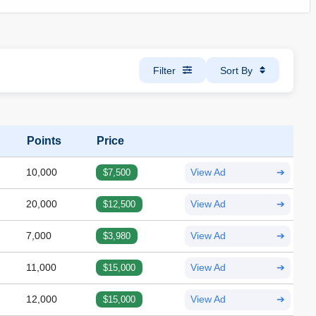
Filter
Sort By
Points
Price
10,000
$7,500
View Ad
➔
20,000
$12,500
View Ad
➔
7,000
$3,980
View Ad
➔
11,000
$15,000
View Ad
➔
12,000
$15,000
View Ad
➔