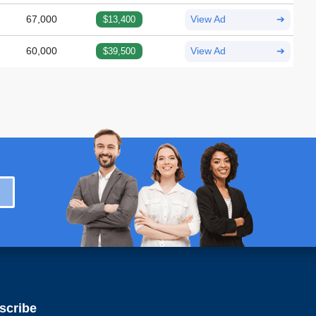
67,000
$13,400
View Ad
➔
60,000
$39,500
View Ad
➔
scribe