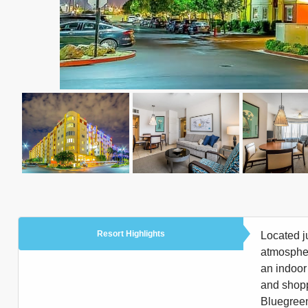
Resort Highlights
Located j
atmospher
an indoor 
and shopp
Bluegreen