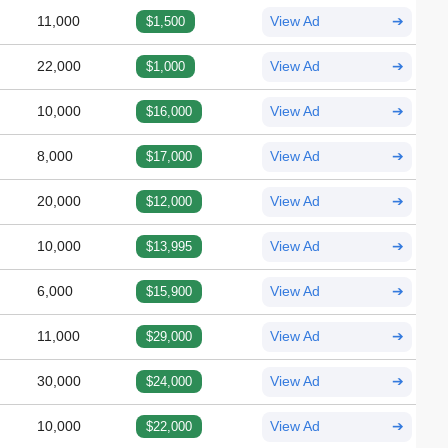
11,000
$1,500
View Ad
➔
22,000
$1,000
View Ad
➔
10,000
$16,000
View Ad
➔
8,000
$17,000
View Ad
➔
20,000
$12,000
View Ad
➔
10,000
$13,995
View Ad
➔
6,000
$15,900
View Ad
➔
11,000
$29,000
View Ad
➔
30,000
$24,000
View Ad
➔
10,000
$22,000
View Ad
➔