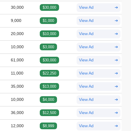
30,000
$30,000
View Ad
➔
9,000
$1,000
View Ad
➔
20,000
$10,000
View Ad
➔
10,000
$3,000
View Ad
➔
61,000
$30,000
View Ad
➔
11,000
$22,250
View Ad
➔
35,000
$13,000
View Ad
➔
10,000
$4,000
View Ad
➔
36,000
$12,500
View Ad
➔
12,000
$8,999
View Ad
➔