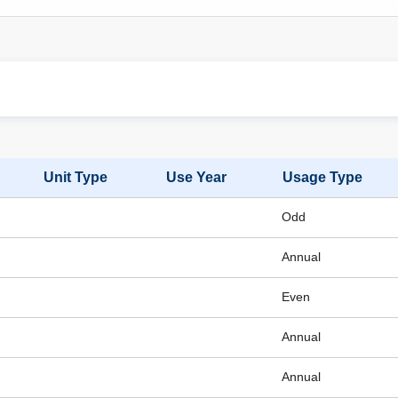
Unit Type
Use Year
Usage Type
Odd
Annual
Even
Annual
Annual