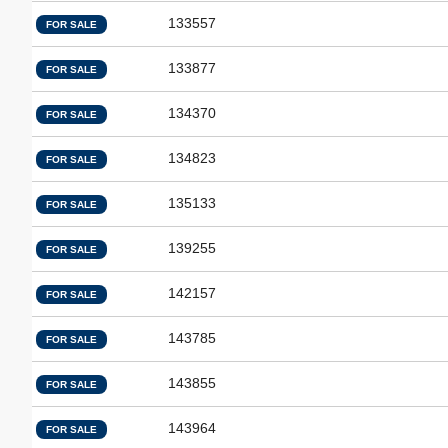
133557
FOR SALE
133877
FOR SALE
134370
FOR SALE
134823
FOR SALE
135133
FOR SALE
139255
FOR SALE
142157
FOR SALE
143785
FOR SALE
143855
FOR SALE
143964
FOR SALE