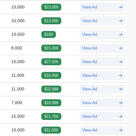
10,000
$23,000
View Ad
➔
10,000
$13,000
View Ad
➔
10,000
$100
View Ad
➔
8,000
$15,000
View Ad
➔
15,000
$27,500
View Ad
➔
11,000
$16,000
View Ad
➔
11,000
$32,999
View Ad
➔
7,000
$10,999
View Ad
➔
15,000
$21,750
View Ad
➔
10,000
$11,500
View Ad
➔