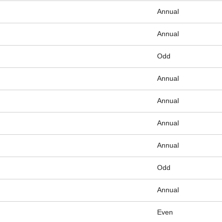
Annual
Annual
Odd
Annual
Annual
Annual
Annual
Odd
Annual
Even