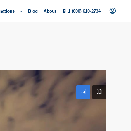
nations
Blog
About
1 (800) 610-2734