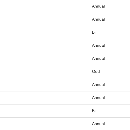
Annual
Annual
Bi
Annual
Annual
Odd
Annual
Annual
Bi
Annual