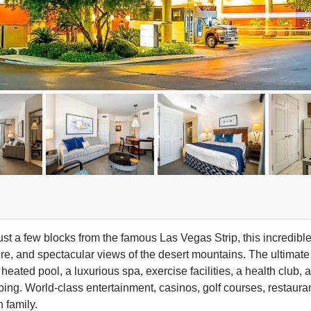
ust a few blocks from the famous Las Vegas Strip, this incredibl
e, and spectacular views of the desert mountains. The ultimate
heated pool, a luxurious spa, exercise facilities, a health club, 
ing. World-class entertainment, casinos, golf courses, restaurant
 family.