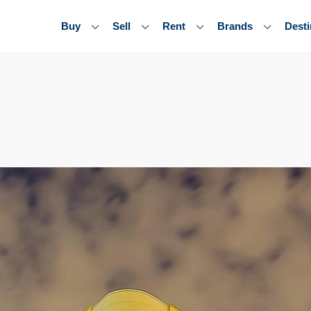
Buy
Sell
Rent
Brands
Desti