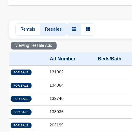
Rentals
Resales
Viewing: Resale Ads
Ad Number
Beds/Bath
131962
FOR SALE
134064
FOR SALE
139740
FOR SALE
138036
FOR SALE
263199
FOR SALE