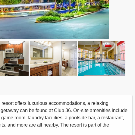
e resort offers luxurious accommodations, a relaxing
 getaway can be found at Club 36. On-site amenities include
a game room, laundry facilities, a poolside bar, a restaurant,
s, and more are all nearby. The resort is part of the