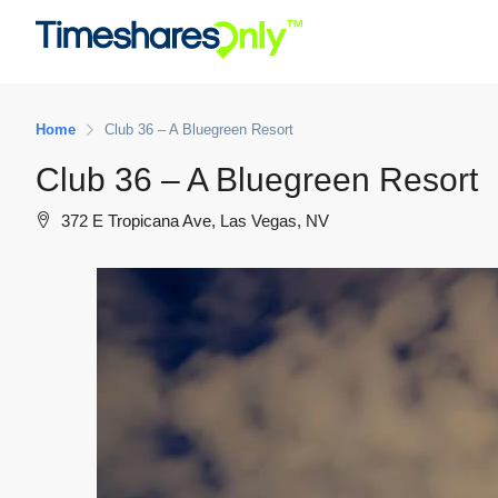
Home
Club 36 – A Bluegreen Resort
Club 36 – A Bluegreen Resort
372 E Tropicana Ave, Las Vegas, NV