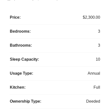
Price:
$2,300.00
Bedrooms:
3
Bathrooms:
3
Sleep Capacity:
10
Usage Type:
Annual
Kitchen:
Full
Ownership Type:
Deeded