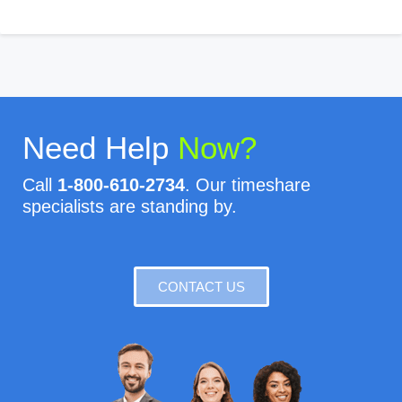
Need Help
Now?
Call
1-800-610-2734
. Our timeshare
specialists are standing by.
CONTACT US