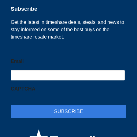
Subscribe
Get the latest in timeshare deals, steals, and news to
stay informed on some of the best buys on the
timeshare resale market.
Email
CAPTCHA