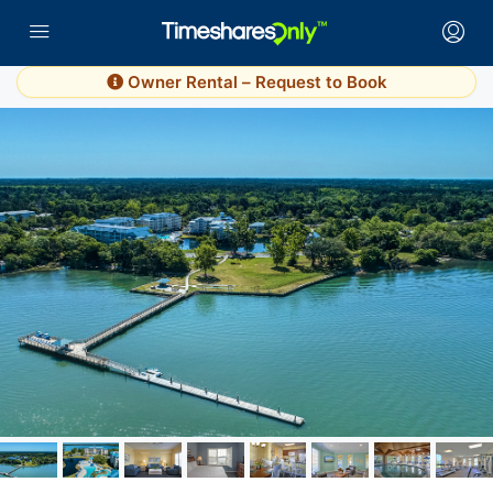
Owner Rental – Request to Book