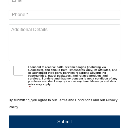
I consent to receive calls, text messages (including via
autodialer), and emails from Timeshares Only, its affiliates, and
its authorized third-party partners regarding advertising
opportunities, travel packages, and related products and
services. I understand that my consent is not a condition of any
purchase and that I may opt out at any time. Message and data
rates may apply.
*
By submitting, you agree to our
Terms and Conditions
and our
Privacy
Policy