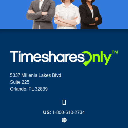
5337 Millenia Lakes Blvd
Suite 225
Orlando, FL 32839
US:
1-800-610-2734