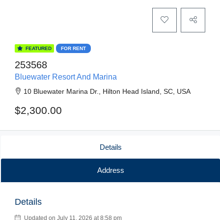
FEATURED
FOR RENT
253568
Bluewater Resort And Marina
10 Bluewater Marina Dr., Hilton Head Island, SC, USA
$2,300.00
Details
Address
Details
Updated on July 11, 2026 at 8:58 pm