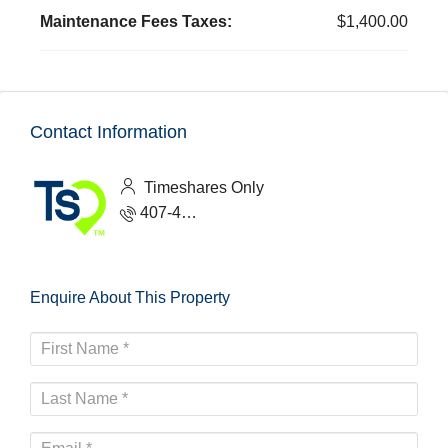
Maintenance Fees Taxes:
$1,400.00
Contact Information
Timeshares Only
407-465-1888
Enquire About This Property