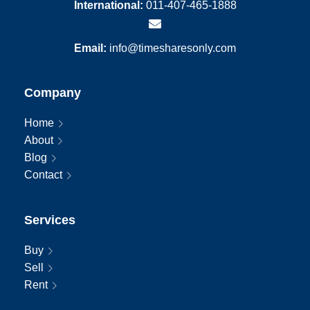
International:
011-407-465-1888
Email:
info@timesharesonly.com
Company
Home
About
Blog
Contact
Services
Buy
Sell
Rent