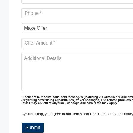
I consent to receive calls, text messages (including via autodialer), and emai
regarding advertising opportunities, travel packages, and related products 
that I may opt out at any time. Message and data rates may apply.
By submitting, you agree to our
Terms and Conditions
and our
Privacy