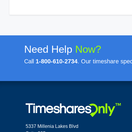
Need Help
Now?
Call
1-800-610-2734
. Our timeshare speci
5337 Millenia Lakes Blvd