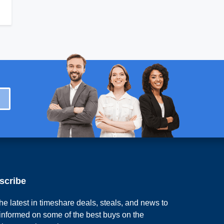
scribe
he latest in timeshare deals, steals, and news to
 informed on some of the best buys on the