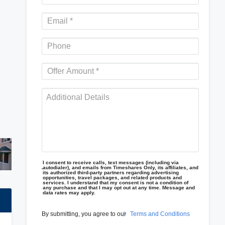
I consent to receive calls, text messages (including via
autodialer), and emails from Timeshares Only, its affiliates, and
its authorized third-party partners regarding advertising
opportunities, travel packages, and related products and
services. I understand that my consent is not a condition of
any purchase and that I may opt out at any time. Message and
data rates may apply.
By submitting, you agree to our
Terms and Conditions