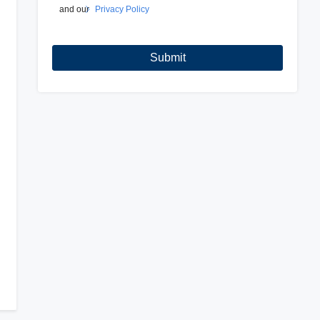
and our
Privacy Policy