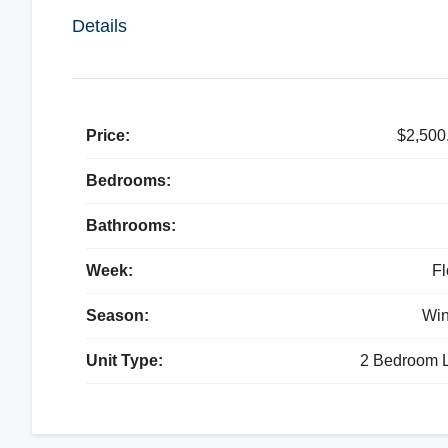
Details
Price:
$2,500
Bedrooms:
Bathrooms:
Week:
Fl
Season:
Win
Unit Type:
2 Bedroom L