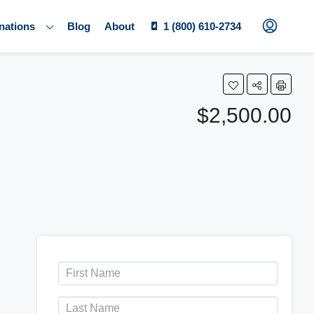
nations
Blog
About
1 (800) 610-2734
$2,500.00