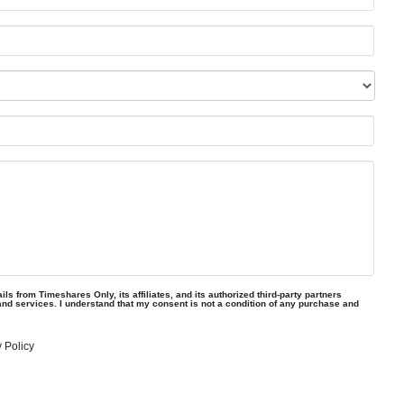
ls from Timeshares Only, its affiliates, and its authorized third-party partners
and services. I understand that my consent is not a condition of any purchase and
 Policy