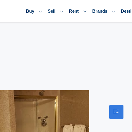
Buy
Sell
Rent
Brands
Desti