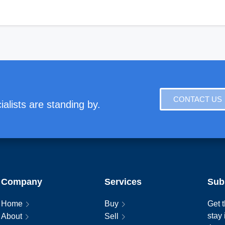
CONTACT US
alists are standing by.
Company
Services
Sub
Home
Buy
Get t
stay
About
Sell