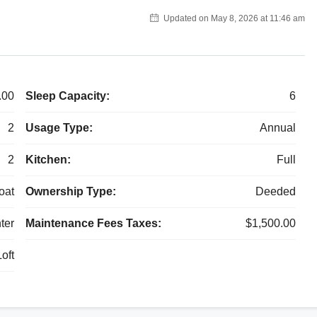
Updated on May 8, 2026 at 11:46 am
.00
Sleep Capacity:
6
2
Usage Type:
Annual
2
Kitchen:
Full
oat
Ownership Type:
Deeded
ter
Maintenance Fees Taxes:
$1,500.00
oft