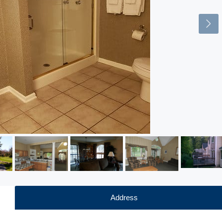
Address