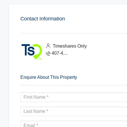
Contact Information
Timeshares Only
407-465-1888
Enquire About This Property