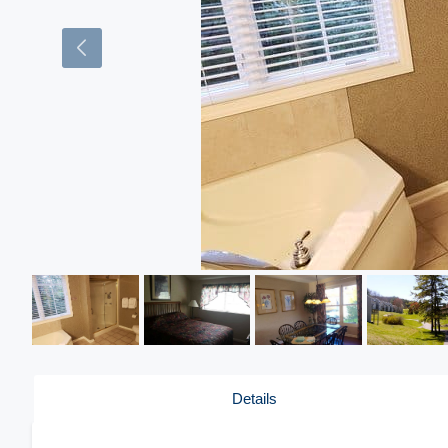
Details