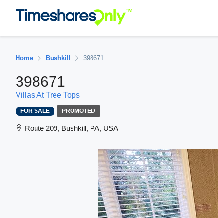
Home
Bushkill
398671
398671
Villas At Tree Tops
FOR SALE
PROMOTED
Route 209, Bushkill, PA, USA