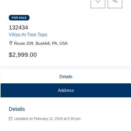
FOR SALE
132434
Villas At Tree Tops
Route 209, Bushkill, PA, USA
$2,999.00
Details
Address
Details
Updated on February 11, 2026 at 5:30 pm