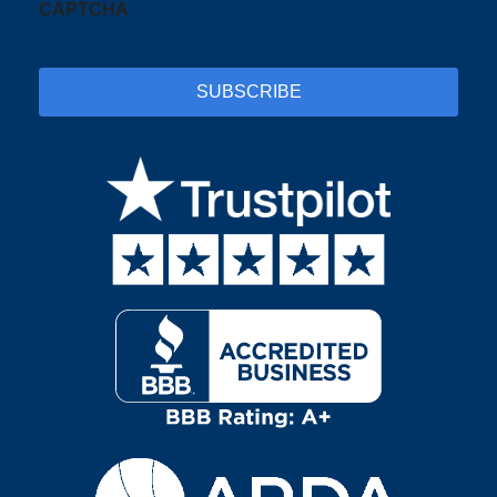
CAPTCHA