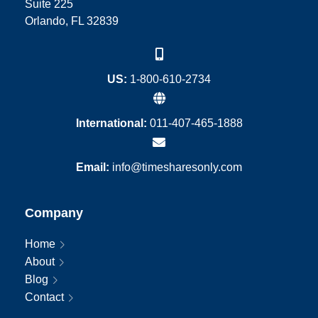
Suite 225
Orlando, FL 32839
US:
1-800-610-2734
International:
011-407-465-1888
Email:
info@timesharesonly.com
Company
Home
About
Blog
Contact