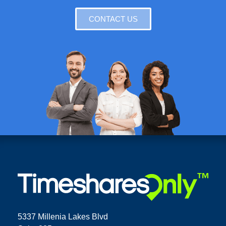
CONTACT US
5337 Millenia Lakes Blvd