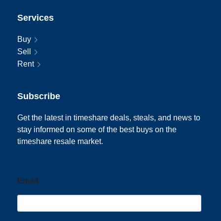
Services
Buy
Sell
Rent
Subscribe
Get the latest in timeshare deals, steals, and news to
stay informed on some of the best buys on the
timeshare resale market.
Email