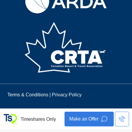
Terms & Conditions
|
Privacy Policy
Make an Offer
Timeshares Only
© 2026 Timeshares Only. All Rights Reserved.