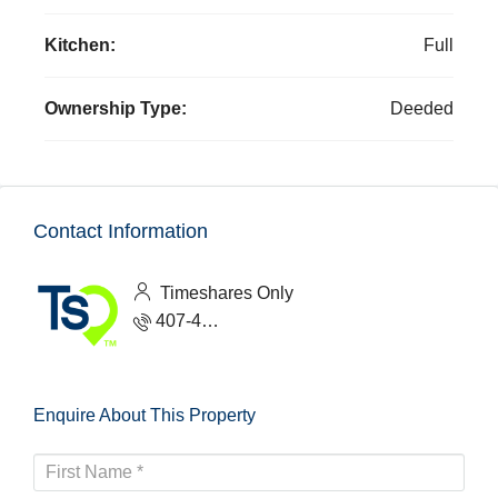
Kitchen:
Full
Ownership Type:
Deeded
Contact Information
Timeshares Only
407-465-1888
Enquire About This Property