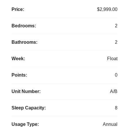
Price:
$2,999.00
Bedrooms:
2
Bathrooms:
2
Week:
Float
Points:
0
Unit Number:
A/B
Sleep Capacity:
8
Usage Type:
Annual