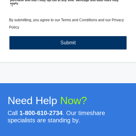
purchase and that I may opt out at any time. Message and data rates may
apply.
*
By submitting, you agree to our
Terms and Conditions
and our
Privacy
Policy
Need Help
Now?
Call
1-800-610-2734
. Our timeshare
specialists are standing by.