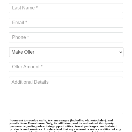
I consent to receive calls, text messages (including via autodialer), and
emails from Timeshares Only, its affiliates, and its authorized third-party
partners regarding advertising opportunities, travel packages, and related
products and services. I understand that my consent is not a condition of any