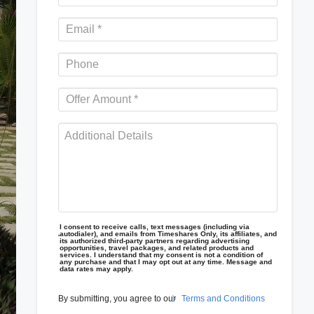
I consent to receive calls, text messages (including via
autodialer), and emails from Timeshares Only, its affiliates, and
its authorized third-party partners regarding advertising
opportunities, travel packages, and related products and
services. I understand that my consent is not a condition of
any purchase and that I may opt out at any time. Message and
data rates may apply.
By submitting, you agree to our
Terms and Conditions