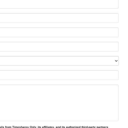
ls from Timeshares Only, its affiliates, and its authorized third-party partners