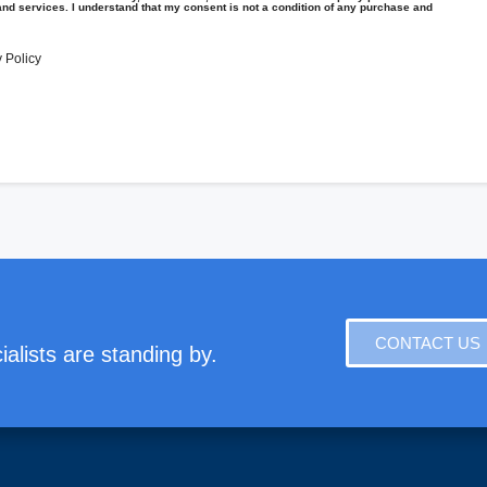
and services. I understand that my consent is not a condition of any purchase and
 Policy
CONTACT US
alists are standing by.