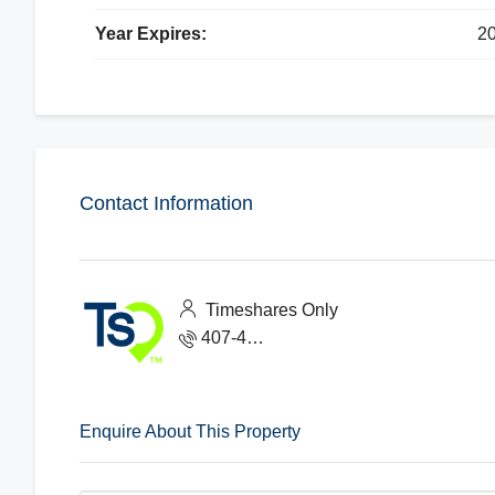
Year Expires:
2
Contact Information
Timeshares Only
407-465-1888
Enquire About This Property