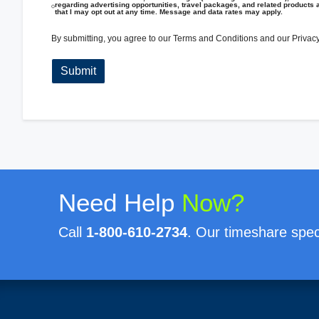
regarding advertising opportunities, travel packages, and related products 
that I may opt out at any time. Message and data rates may apply.
By submitting, you agree to our
Terms and Conditions
and our
Privacy
Need Help
Now?
Call
1-800-610-2734
. Our timeshare speci