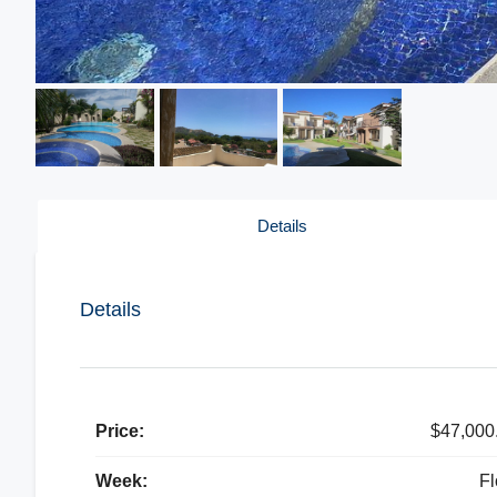
Details
Details
Price:
$47,000
Week:
Fl