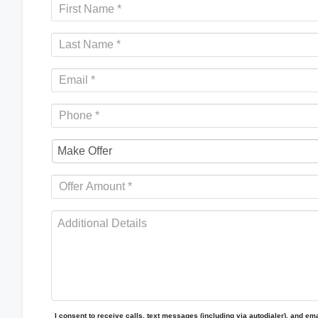
I consent to receive calls, text messages (including via autodialer), and emai