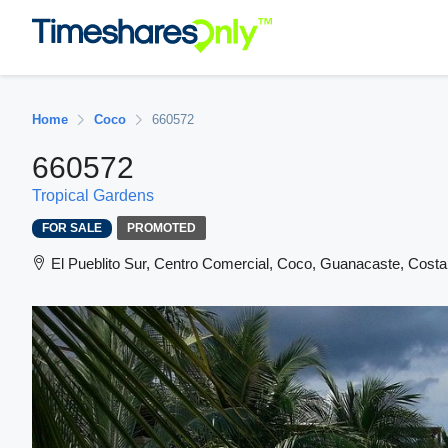
Home
Coco
660572
660572
Tropical Gardens
FOR SALE
PROMOTED
El Pueblito Sur, Centro Comercial, Coco, Guanacaste, Costa