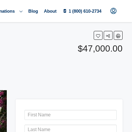
nations
Blog
About
1 (800) 610-2734
$47,000.00