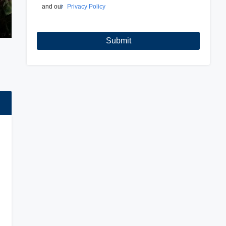
and our
Privacy Policy