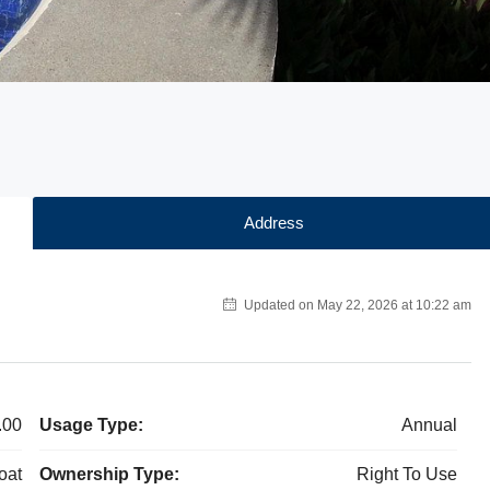
Address
Updated on May 22, 2026 at 10:22 am
.00
Usage Type:
Annual
oat
Ownership Type:
Right To Use