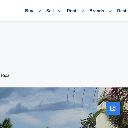
Buy
Sell
Rent
Brands
Desti
 Rica