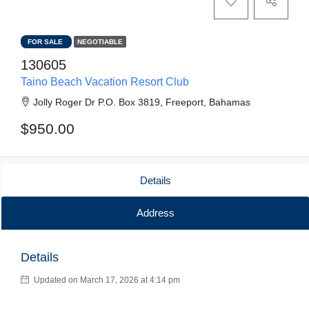
FOR SALE
NEGOTIABLE
130605
Taino Beach Vacation Resort Club
Jolly Roger Dr P.O. Box 3819, Freeport, Bahamas
$950.00
Details
Address
Details
Updated on March 17, 2026 at 4:14 pm