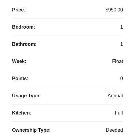
Price:
$950.00
Bedroom:
1
Bathroom:
1
Week:
Float
Points:
0
Usage Type:
Annual
Kitchen:
Full
Ownership Type:
Deeded