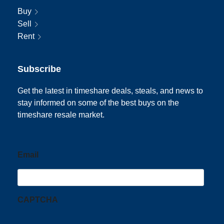
Buy
Sell
Rent
Subscribe
Get the latest in timeshare deals, steals, and news to
stay informed on some of the best buys on the
timeshare resale market.
Email
CAPTCHA