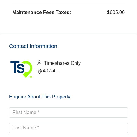
Maintenance Fees Taxes:
$605.00
Contact Information
Timeshares Only
407-465-1888
Enquire About This Property