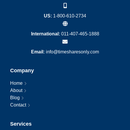
US:
1-800-610-2734
International:
011-407-465-1888
Email:
info@timesharesonly.com
Company
Home
About
Blog
Contact
Services