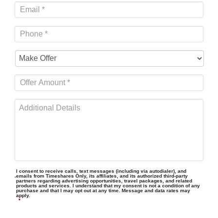
I consent to receive calls, text messages (including via autodialer), and
emails from Timeshares Only, its affiliates, and its authorized third-party
partners regarding advertising opportunities, travel packages, and related
products and services. I understand that my consent is not a condition of any
purchase and that I may opt out at any time. Message and data rates may
apply.
*