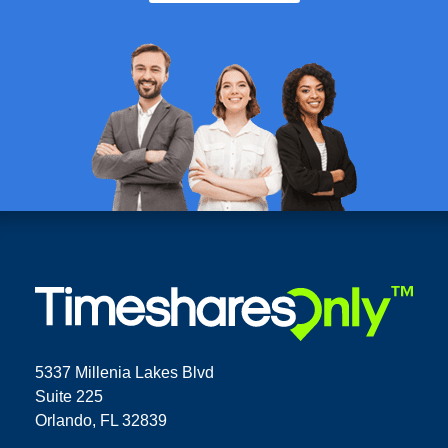
5337 Millenia Lakes Blvd
Suite 225
Orlando, FL 32839