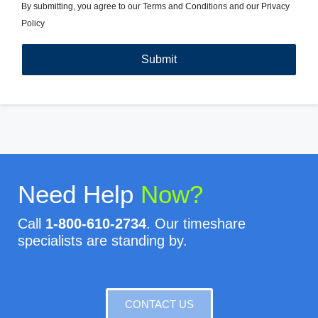
By submitting, you agree to our
Terms and Conditions
and our
Privacy
Policy
Need Help
Now?
Call
1-800-610-2734
. Our timeshare
specialists are standing by.
CONTACT US