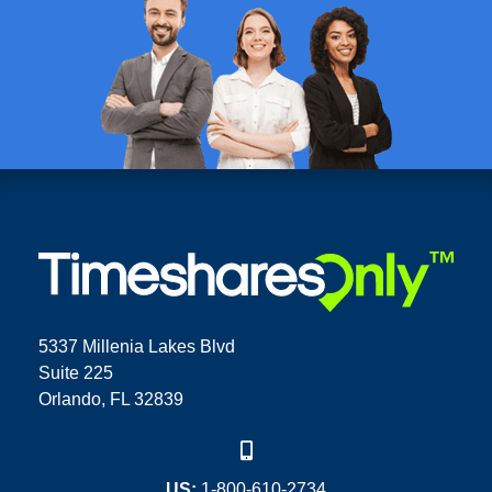
5337 Millenia Lakes Blvd
Suite 225
Orlando, FL 32839
US:
1-800-610-2734