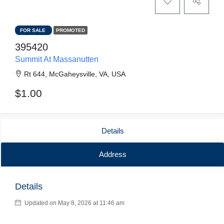
FOR SALE
PROMOTED
395420
Summit At Massanutten
Rt 644, McGaheysville, VA, USA
$1.00
Details
Address
Details
Updated on May 8, 2026 at 11:46 am