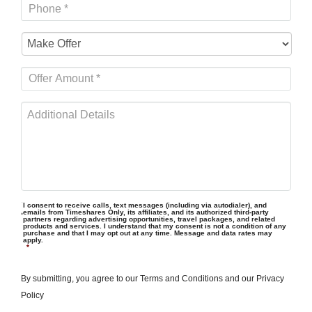
I consent to receive calls, text messages (including via autodialer), and
emails from Timeshares Only, its affiliates, and its authorized third-party
partners regarding advertising opportunities, travel packages, and related
products and services. I understand that my consent is not a condition of any
purchase and that I may opt out at any time. Message and data rates may
apply.
*
By submitting, you agree to our
Terms and Conditions
and our
Privacy
Policy