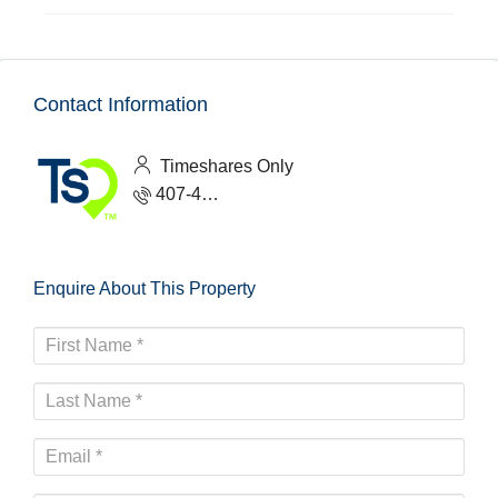
Contact Information
Timeshares Only
407-465-1888
Enquire About This Property