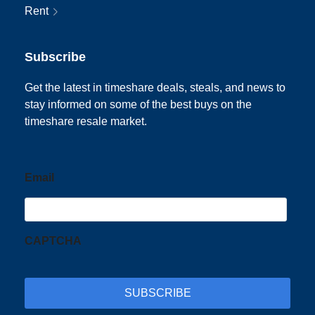
Rent
Subscribe
Get the latest in timeshare deals, steals, and news to
stay informed on some of the best buys on the
timeshare resale market.
Email
CAPTCHA