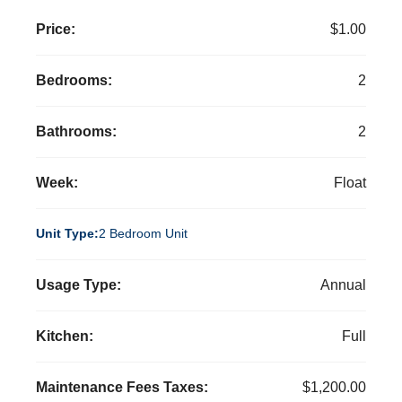
Price:
$1.00
Bedrooms:
2
Bathrooms:
2
Week:
Float
Unit Type:
2 Bedroom Unit
Usage Type:
Annual
Kitchen:
Full
Maintenance Fees Taxes:
$1,200.00