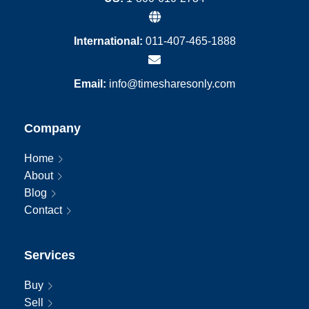
International:
011-407-465-1888
Email:
info@timesharesonly.com
Company
Home
About
Blog
Contact
Services
Buy
Sell