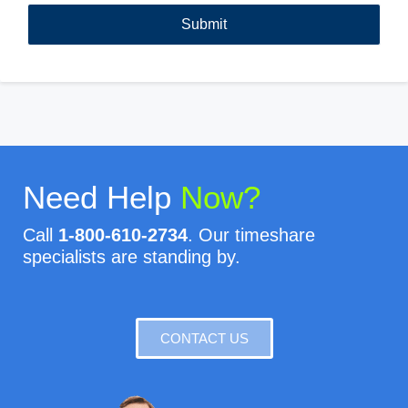
Need Help
Now?
Call
1-800-610-2734
. Our timeshare
specialists are standing by.
CONTACT US