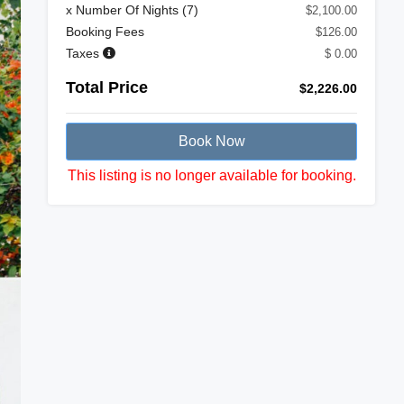
x Number Of Nights (
7
)
$2,100.00
Booking Fees
$126.00
Taxes
$ 0.00
Total Price
$2,226.00
Book Now
This listing is no longer available for booking.