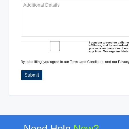
I consent to receive calls, 
affiliates, and its authorize
products and services. I und
any time. Message and data
By submitting, you agree to our
Terms and Conditions
and our
Privacy
Need Help
Now?