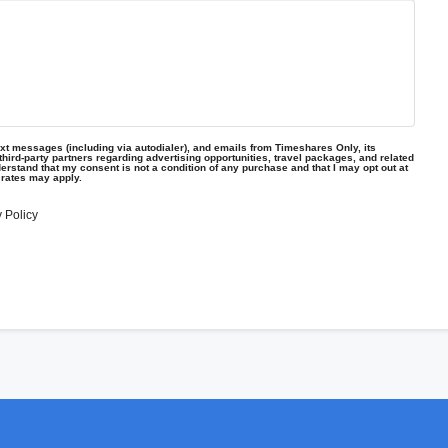
text messages (including via autodialer), and emails from Timeshares Only, its
d third-party partners regarding advertising opportunities, travel packages, and related
erstand that my consent is not a condition of any purchase and that I may opt out at
 rates may apply.
 Policy