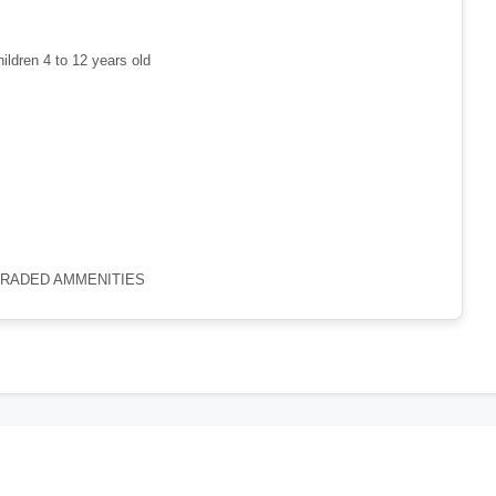
hildren 4 to 12 years old
GRADED AMMENITIES