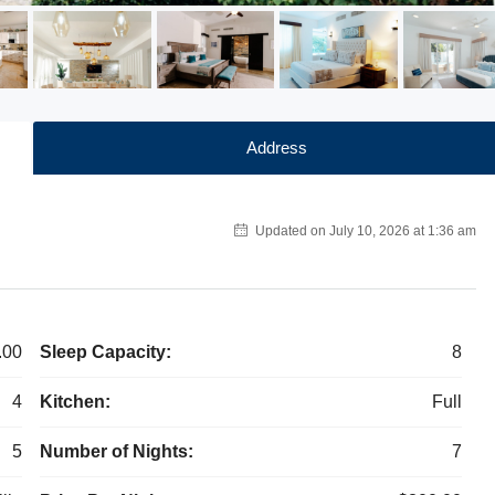
Address
Updated on July 10, 2026 at 1:36 am
.00
Sleep Capacity:
8
4
Kitchen:
Full
5
Number of Nights:
7