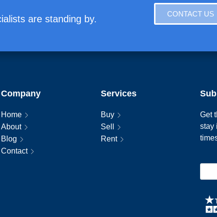
CONTACT US
alists are standing by.
Company
Services
Sub
Home
Buy
Get t
stay
About
Sell
time
Blog
Rent
Contact