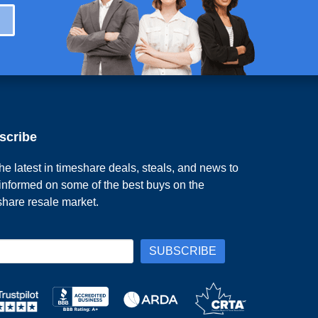
scribe
he latest in timeshare deals, steals, and news to
 informed on some of the best buys on the
share resale market.