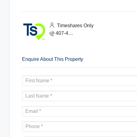
Timeshares Only
407-465-1888
Enquire About This Property