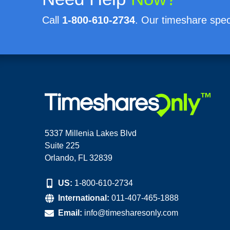
Call
1-800-610-2734
. Our timeshare speci
5337 Millenia Lakes Blvd
Suite 225
Orlando, FL 32839
US:
1-800-610-2734
International:
011-407-465-1888
Email:
info@timesharesonly.com