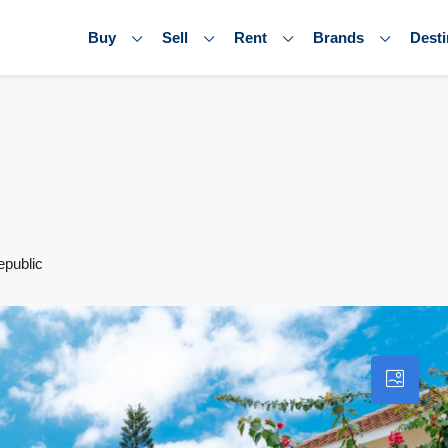
Buy
Sell
Rent
Brands
Desti
epublic