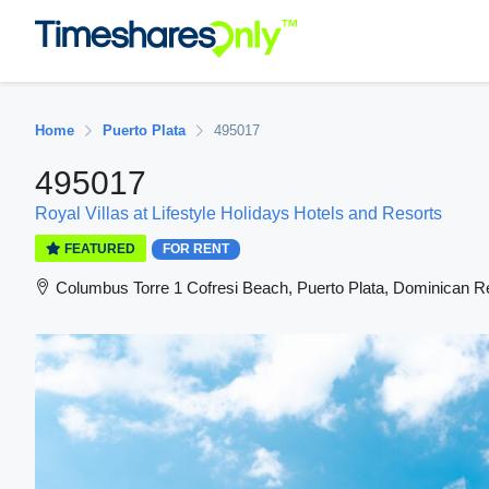
Home
Puerto Plata
495017
495017
Royal Villas at Lifestyle Holidays Hotels and Resorts
FEATURED
FOR RENT
Columbus Torre 1 Cofresi Beach, Puerto Plata, Dominican R