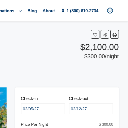
nations
Blog
About
1 (800) 610-2734
$2,100.00
$300.00/night
Check-in
Check-out
Price Per Night
$ 300.00