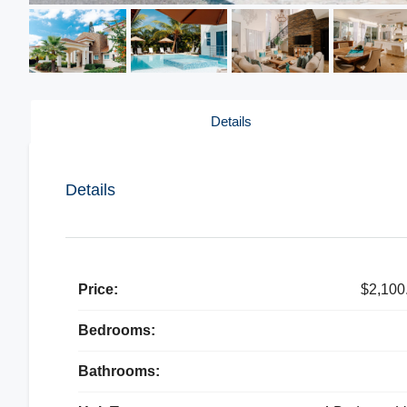
Details
Details
Price:
$2,100
Bedrooms:
Bathrooms: