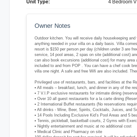
Unit Type:
4 Bedroom Vi
Owner Notes
Outdoor kitchen. You will receive daily housekeeping and w
anything needed in your villa on a daily basis. Villa comes w
resort is $150 per person per day (children under 3 are fr
service, 14 pool areas, 2 spas on site (additional cost) 
can also book excursions (additional cost) for many area ac
included to and from POP . You can have a chef cook bre
villa one night. A safe and free Wifi are also included. Th
Privileged use of restaurants, bars, and facilities at the
• All meals – breakfast, lunch, and dinner in any of the re
• 7 V.I.P exclusive restaurants for intimate dining (reserva
• Over 10 all guest restaurants for a la carte dining (Rese
• 2 International Buffet restaurants (No reservations requir
• All drinks - Wine, Beer, Spirits, Cocktails, Juices, and S
• 14 Pools Including Exclusive Kid’s Pool Areas and 5 b
• Tennis, pickleball, basketball courts, 2 Gyms with Exer
• Nightly entertainment and music at no additional cost
• Medical Clinic and Pharmacy on site