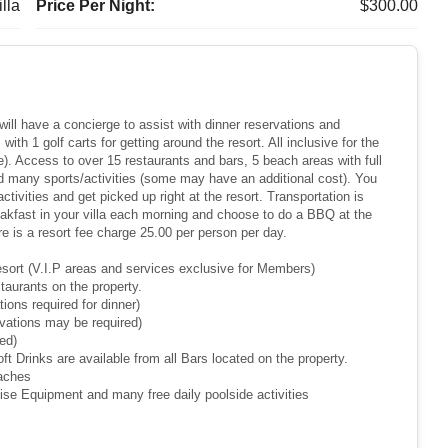
lla
Price Per Night:
$300.00
ill have a concierge to assist with dinner reservations and
ith 1 golf carts for getting around the resort. All inclusive for the
ee). Access to over 15 restaurants and bars, 5 beach areas with full
and many sports/activities (some may have an additional cost). You
tivities and get picked up right at the resort. Transportation is
akfast in your villa each morning and choose to do a BBQ at the
ere is a resort fee charge 25.00 per person per day.
 Resort (V.I.P areas and services exclusive for Members)
staurants on the property.
tions required for dinner)
rvations may be required)
ed)
oft Drinks are available from all Bars located on the property.
eaches
cise Equipment and many free daily poolside activities