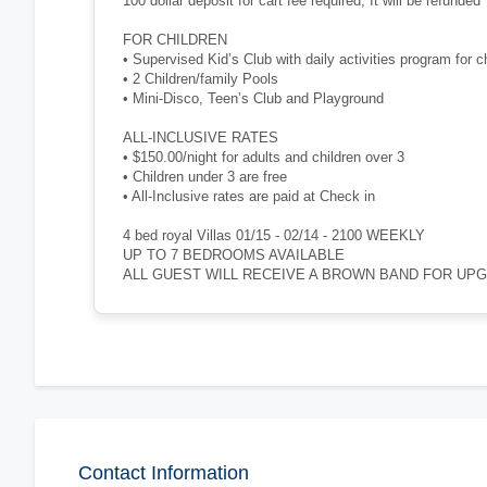
100 dollar deposit for cart fee required, It will be refunded
FOR CHILDREN
• Supervised Kid’s Club with daily activities program for c
• 2 Children/family Pools
• Mini-Disco, Teen’s Club and Playground
ALL-INCLUSIVE RATES
• $150.00/night for adults and children over 3
• Children under 3 are free
• All-Inclusive rates are paid at Check in
4 bed royal Villas 01/15 - 02/14 - 2100 WEEKLY
UP TO 7 BEDROOMS AVAILABLE
ALL GUEST WILL RECEIVE A BROWN BAND FOR UP
Contact Information