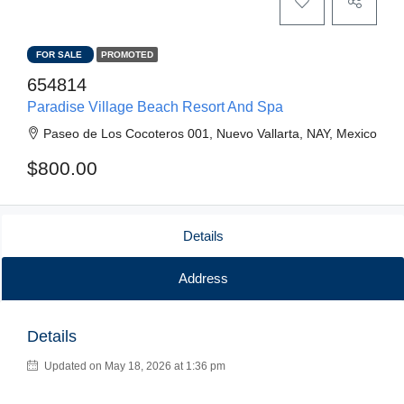
FOR SALE
PROMOTED
654814
Paradise Village Beach Resort And Spa
Paseo de Los Cocoteros 001, Nuevo Vallarta, NAY, Mexico
$800.00
Details
Address
Details
Updated on May 18, 2026 at 1:36 pm