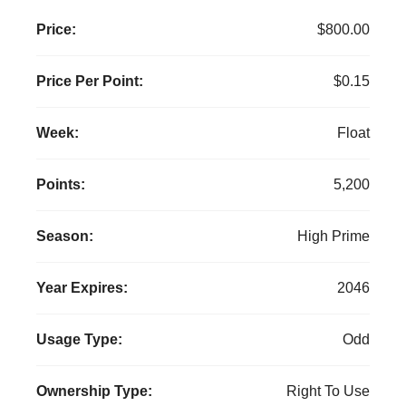
Price:
$800.00
Price Per Point:
$0.15
Week:
Float
Points:
5,200
Season:
High Prime
Year Expires:
2046
Usage Type:
Odd
Ownership Type:
Right To Use