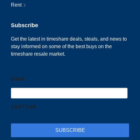
Rent
Subscribe
Get the latest in timeshare deals, steals, and news to
stay informed on some of the best buys on the
timeshare resale market.
Email
CAPTCHA