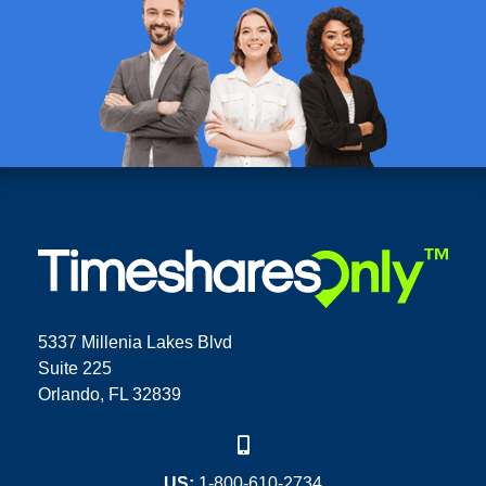
5337 Millenia Lakes Blvd
Suite 225
Orlando, FL 32839
US:
1-800-610-2734