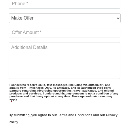
I consent to receive calls, text messages (including via autodialer), and
emails from Timeshares Only, its affiliates, and its authorized third-party
partners regarding advertising opportunities, travel packages, and related
products and services. I understand that my consent is not a condition of any
purchase and that I may opt out at any time. Message and data rates may
apply.
*
By submitting, you agree to our
Terms and Conditions
and our
Privacy
Policy