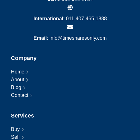
International:
011-407-465-1888
Email:
info@timesharesonly.com
Company
Home
About
Blog
Contact
Services
Buy
Sell