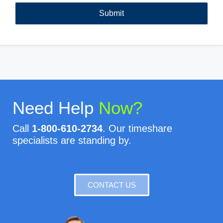
Need Help
Now?
Call
1-800-610-2734
. Our timeshare
specialists are standing by.
CONTACT US