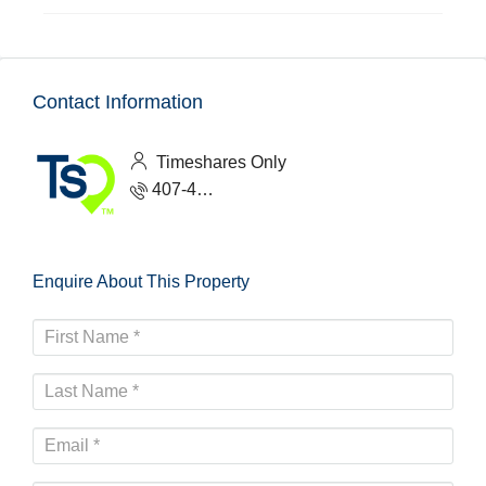
Contact Information
Timeshares Only
407-465-1888
Enquire About This Property