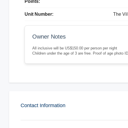
Points:
Unit Number:
The Vil
Owner Notes
All inclusive will be US$150.00 per person per night
Children under the age of 3 are free. Proof of age photo ID
Contact Information