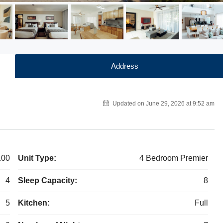
Address
Updated on June 29, 2026 at 9:52 am
.00
Unit Type:
4 Bedroom Premier
4
Sleep Capacity:
8
5
Kitchen:
Full