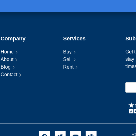
Company
Services
Sub
Home
Buy
Get t
stay
About
Sell
time
Blog
Rent
Contact
©