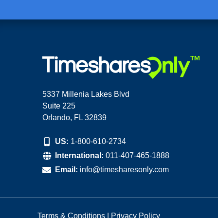
5337 Millenia Lakes Blvd
Suite 225
Orlando, FL 32839
US:
1-800-610-2734
International:
011-407-465-1888
Email:
info@timesharesonly.com
Terms & Conditions
|
Privacy Policy