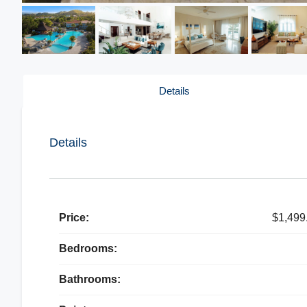
Details
Details
Price:
$1,499
Bedrooms:
Bathrooms: