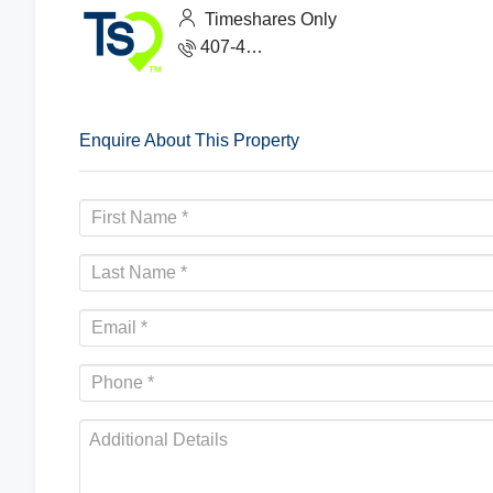
Timeshares Only
407-465-1888
Enquire About This Property