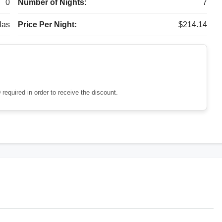
0
Number of Nights:
7
las
Price Per Night:
$214.14
 required in order to receive the discount.