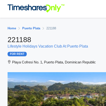
Home
Puerto Plata
221188
221188
Lifestyle Holidays Vacation Club At Puerto Plata
FOR RENT
Playa Cofresi No. 1, Puerto Plata, Dominican Republic