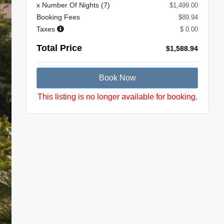
x Number Of Nights (
7
)
$1,499.00
Booking Fees
$89.94
Taxes
$ 0.00
Total Price
$1,588.94
Book Now
This listing is no longer available for booking.