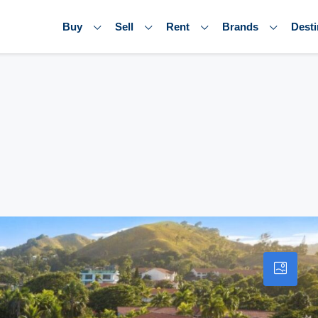
Buy
Sell
Rent
Brands
Desti