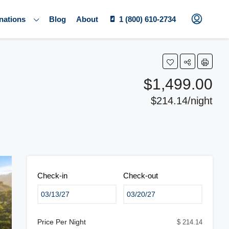
nations
Blog
About
1 (800) 610-2734
$1,499.00
$214.14/night
Check-in
Check-out
Price Per Night
$ 214.14