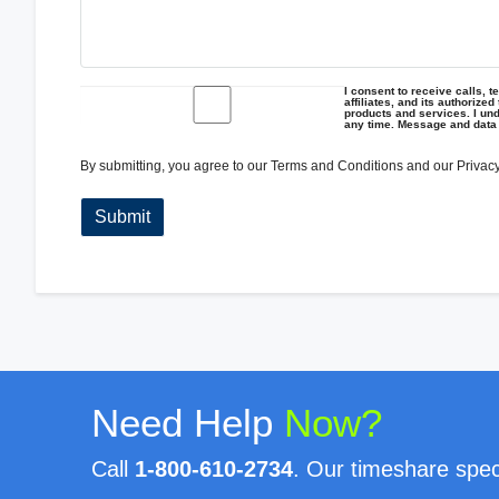
I consent to receive calls, 
affiliates, and its authorize
products and services. I und
any time. Message and data
By submitting, you agree to our
Terms and Conditions
and our
Privacy
Need Help
Now?
Call
1-800-610-2734
. Our timeshare speci