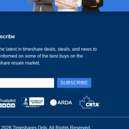
scribe
he latest in timeshare deals, steals, and news to
 informed on some of the best buys on the
share resale market.
 2026 Timeshares Only. All Rights Reserved.