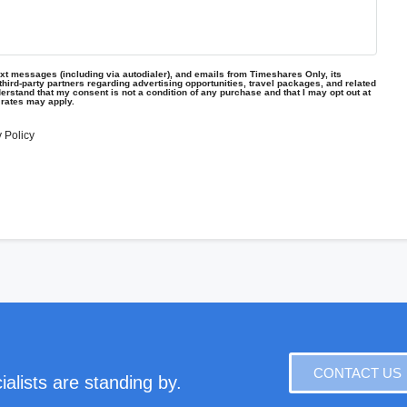
text messages (including via autodialer), and emails from Timeshares Only, its
d third-party partners regarding advertising opportunities, travel packages, and related
erstand that my consent is not a condition of any purchase and that I may opt out at
 rates may apply.
 Policy
CONTACT US
alists are standing by.