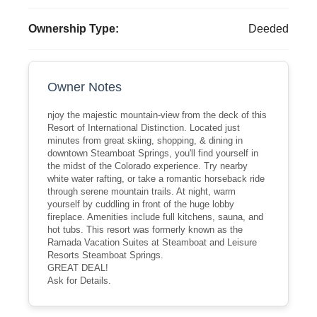
Ownership Type:
Deeded
Owner Notes
njoy the majestic mountain-view from the deck of this
Resort of International Distinction. Located just
minutes from great skiing, shopping, & dining in
downtown Steamboat Springs, you'll find yourself in
the midst of the Colorado experience. Try nearby
white water rafting, or take a romantic horseback ride
through serene mountain trails. At night, warm
yourself by cuddling in front of the huge lobby
fireplace. Amenities include full kitchens, sauna, and
hot tubs. This resort was formerly known as the
Ramada Vacation Suites at Steamboat and Leisure
Resorts Steamboat Springs.
GREAT DEAL!
Ask for Details.