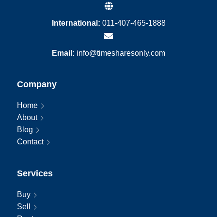
International:
011-407-465-1888
Email:
info@timesharesonly.com
Company
Home
About
Blog
Contact
Services
Buy
Sell