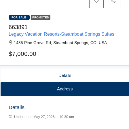
FOR SALE
PROMOTED
663891
Legacy Vacation Resorts-Steamboat Springs Suites
1485 Pine Grove Rd, Steamboat Springs, CO, USA
$7,000.00
Details
Address
Details
Updated on May 27, 2026 at 10:30 am