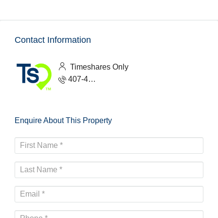
Contact Information
Timeshares Only
407-465-1888
Enquire About This Property