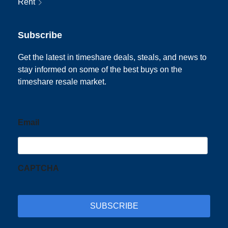
Rent
Subscribe
Get the latest in timeshare deals, steals, and news to
stay informed on some of the best buys on the
timeshare resale market.
Email
CAPTCHA