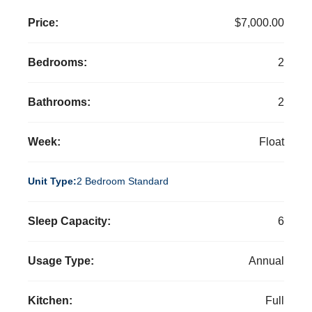
Price:
$7,000.00
Bedrooms:
2
Bathrooms:
2
Week:
Float
Unit Type:
2 Bedroom Standard
Sleep Capacity:
6
Usage Type:
Annual
Kitchen:
Full