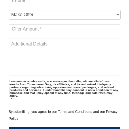
I consent to receive calls, text messages (including via autodialer), and
emails from Timeshares Only, its affiliates, and its authorized third-party
partners regarding advertising opportunities, travel packages, and related
products and services. I understand that my consent is not a condition of any
purchase and that I may opt out at any time. Message and data rates may
apply.
*
By submitting, you agree to our
Terms and Conditions
and our
Privacy
Policy