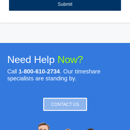
Need Help
Now?
Call
1-800-610-2734
. Our timeshare
specialists are standing by.
CONTACT US