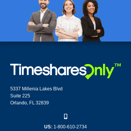
5337 Millenia Lakes Blvd
Suite 225
Orlando, FL 32839
US:
1-800-610-2734