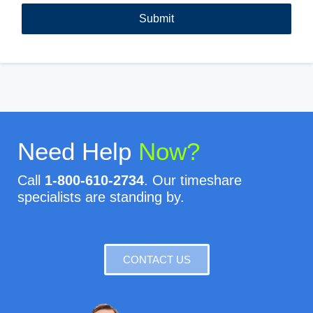
Need Help
Now?
Call
1-800-610-2734
. Our timeshare
specialists are standing by.
CONTACT US