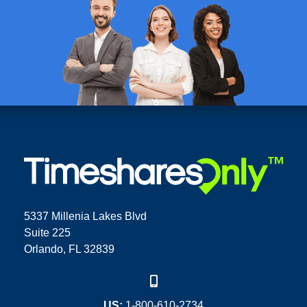
5337 Millenia Lakes Blvd
Suite 225
Orlando, FL 32839
US:
1-800-610-2734