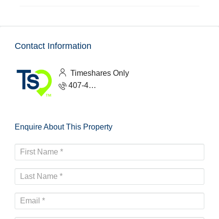
Contact Information
Timeshares Only
407-465-1888
Enquire About This Property