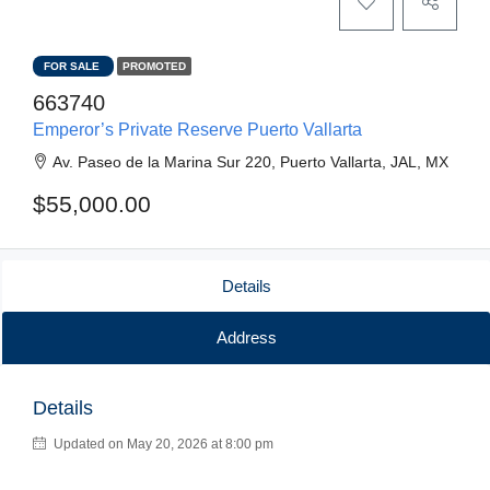
FOR SALE
PROMOTED
663740
Emperor’s Private Reserve Puerto Vallarta
Av. Paseo de la Marina Sur 220, Puerto Vallarta, JAL, MX
$55,000.00
Details
Address
Details
Updated on May 20, 2026 at 8:00 pm