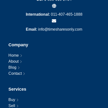
International:
011-407-465-1888
Email:
info@timesharesonly.com
Company
Home
About
Blog
Contact
Services
Buy
Sell