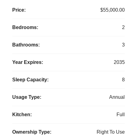
Price:
$55,000.00
Bedrooms:
2
Bathrooms:
3
Year Expires:
2035
Sleep Capacity:
8
Usage Type:
Annual
Kitchen:
Full
Ownership Type:
Right To Use