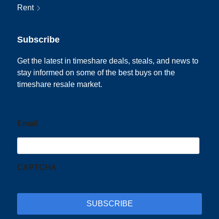
Rent
Subscribe
Get the latest in timeshare deals, steals, and news to
stay informed on some of the best buys on the
timeshare resale market.
Email
CAPTCHA