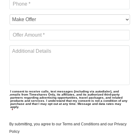
I consent to receive calls, text messages (including via autodialer), and
emails from Timeshares Only, its affiliates, and its authorized third-party
partners regarding advertising opportunities, travel packages, and related
products and services. I understand that my consent is not a condition of any
purchase and that I may opt out at any time. Message and data rates may
apply.
*
By submitting, you agree to our
Terms and Conditions
and our
Privacy
Policy