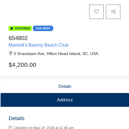
FEATURED
FOR RENT
654802
Marriott’s Barony Beach Club
5 Grasslawn Ave, Hilton Head Island, SC, USA
$4,200.00
Details
Address
Details
Updated on May 19, 2026 at 11:46 am