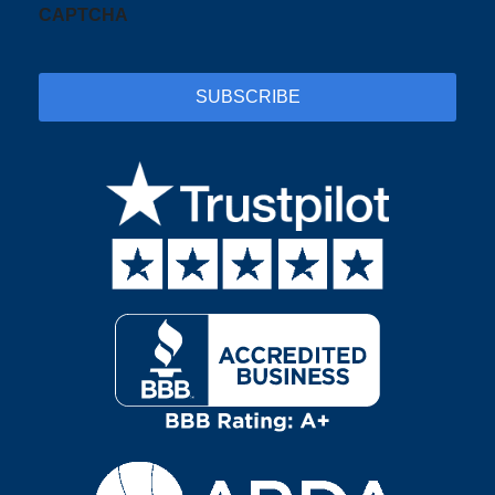
CAPTCHA