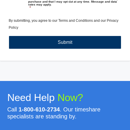
purchase and that I may opt out at any time. Message and data
rates may apply.
*
By submitting, you agree to our
Terms and Conditions
and our
Privacy
Policy
Need Help
Now?
Call
1-800-610-2734
. Our timeshare
specialists are standing by.