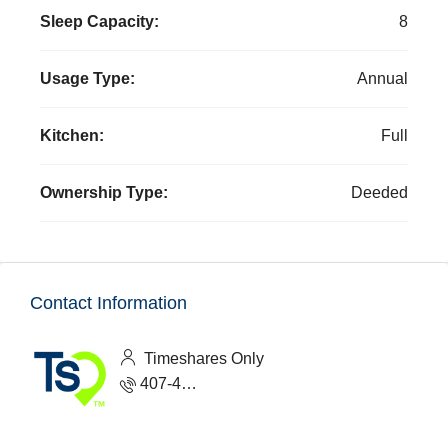
Sleep Capacity:
8
Usage Type:
Annual
Kitchen:
Full
Ownership Type:
Deeded
Contact Information
Timeshares Only
407-465-1888