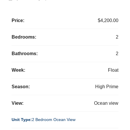
Price:
$4,200.00
Bedrooms:
2
Bathrooms:
2
Week:
Float
Season:
High Prime
View:
Ocean view
Unit Type:
2 Bedroom Ocean View