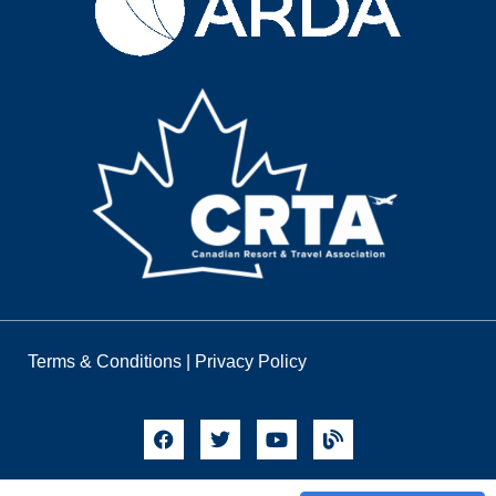
Terms & Conditions
|
Privacy Policy
© 2026 Timeshares Only. All Rights Reserved.