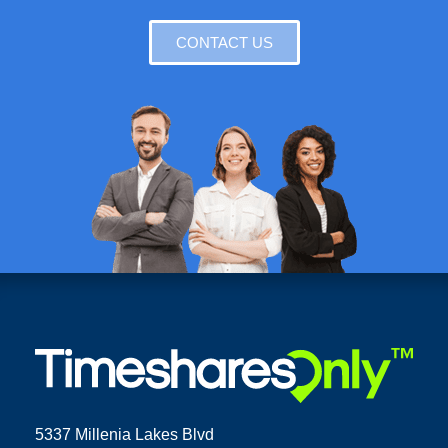
CONTACT US
5337 Millenia Lakes Blvd