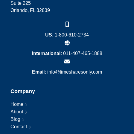
Suite 225
Orlando, FL 32839
US:
1-800-610-2734
International:
011-407-465-1888
Email:
info@timesharesonly.com
Company
Home
About
Blog
Contact