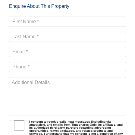
Enquire About This Property
I consent to receive calls, text messages (including via
autodialer), and emails from Timeshares Only, its affiliates, and
its authorized third-party partners regarding advertising
opportunities, travel packages, and related products and
services. I understand that my consent is not a condition of any