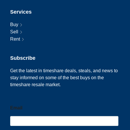
Services
Buy
Sell
Rent
Subscribe
Get the latest in timeshare deals, steals, and news to
stay informed on some of the best buys on the
timeshare resale market.
Email