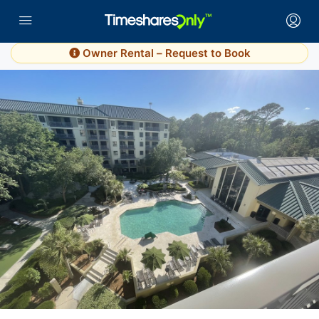
Owner Rental – Request to Book