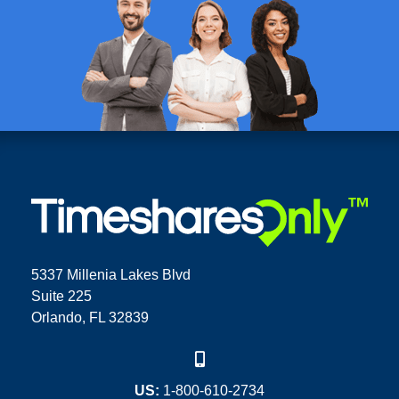
5337 Millenia Lakes Blvd
Suite 225
Orlando, FL 32839
US:
1-800-610-2734