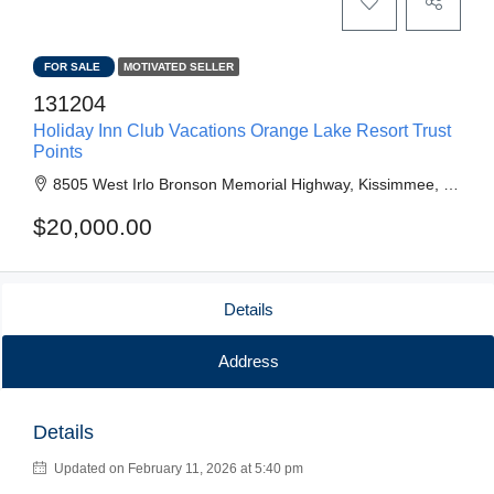
FOR SALE
MOTIVATED SELLER
131204
Holiday Inn Club Vacations Orange Lake Resort Trust
Points
8505 West Irlo Bronson Memorial Highway, Kissimmee, FL, United States
$20,000.00
Details
Address
Details
Updated on February 11, 2026 at 5:40 pm