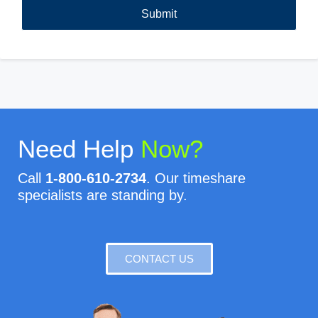
Need Help
Now?
Call
1-800-610-2734
. Our timeshare
specialists are standing by.
CONTACT US