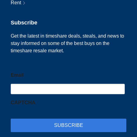
Rent
Subscribe
Get the latest in timeshare deals, steals, and news to
stay informed on some of the best buys on the
timeshare resale market.
Email
CAPTCHA