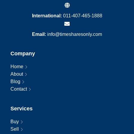
International:
011-407-465-1888
Email:
info@timesharesonly.com
Company
Home
About
Blog
Contact
Services
Buy
Sell