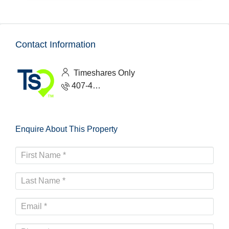
Contact Information
Timeshares Only
407-465-1888
Enquire About This Property