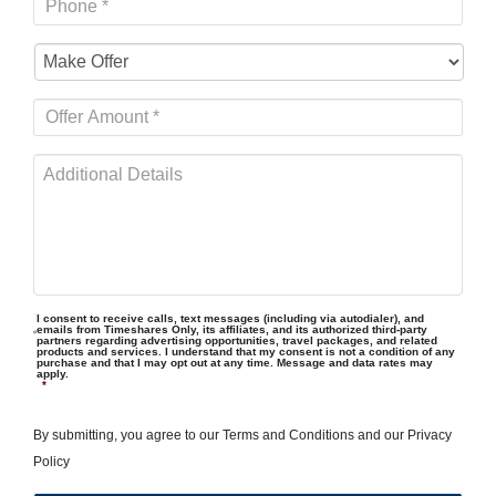
I consent to receive calls, text messages (including via autodialer), and
emails from Timeshares Only, its affiliates, and its authorized third-party
partners regarding advertising opportunities, travel packages, and related
products and services. I understand that my consent is not a condition of any
purchase and that I may opt out at any time. Message and data rates may
apply.
*
By submitting, you agree to our
Terms and Conditions
and our
Privacy
Policy