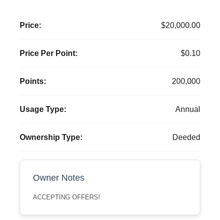
Price:
$20,000.00
Price Per Point:
$0.10
Points:
200,000
Usage Type:
Annual
Ownership Type:
Deeded
Owner Notes
ACCEPTING OFFERS!