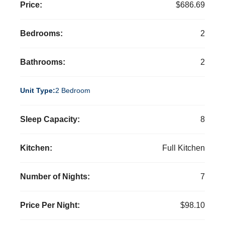
Price:
$686.69
Bedrooms:
2
Bathrooms:
2
Unit Type:
2 Bedroom
Sleep Capacity:
8
Kitchen:
Full Kitchen
Number of Nights:
7
Price Per Night:
$98.10