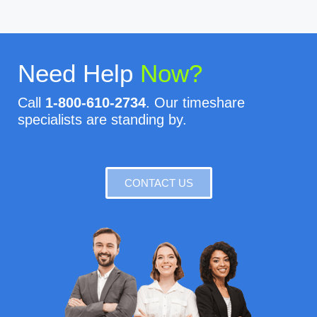
Need Help
Now?
Call
1-800-610-2734
. Our timeshare
specialists are standing by.
CONTACT US