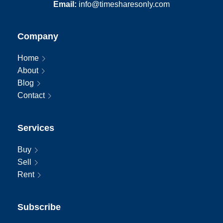
Email:
info@timesharesonly.com
Company
Home
About
Blog
Contact
Services
Buy
Sell
Rent
Subscribe