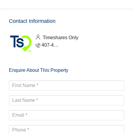
Contact Information
Timeshares Only
407-465-1888
Enquire About This Property