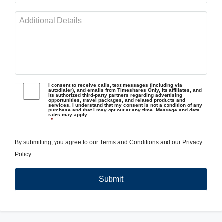
I consent to receive calls, text messages (including via
autodialer), and emails from Timeshares Only, its affiliates, and
its authorized third-party partners regarding advertising
opportunities, travel packages, and related products and
services. I understand that my consent is not a condition of any
purchase and that I may opt out at any time. Message and data
rates may apply.
*
By submitting, you agree to our
Terms and Conditions
and our
Privacy
Policy