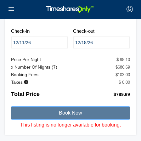
Check-in
Check-out
Price Per Night
$ 98.10
x Number Of Nights (
7
)
$686.69
Booking Fees
$103.00
Taxes
$ 0.00
Total Price
$789.69
Book Now
This listing is no longer available for booking.