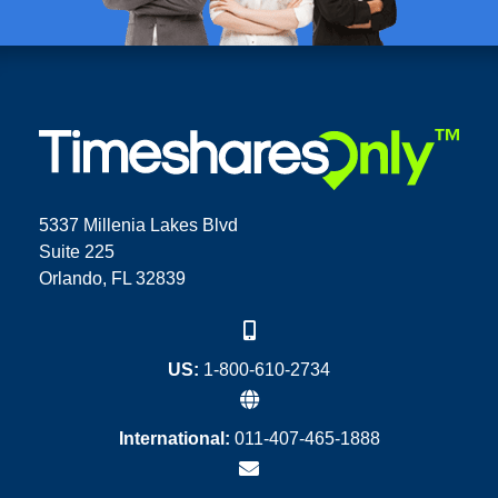
5337 Millenia Lakes Blvd
Suite 225
Orlando, FL 32839
US:
1-800-610-2734
International:
011-407-465-1888