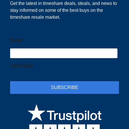
Get the latest in timeshare deals, steals, and news to
stay informed on some of the best buys on the
timeshare resale market.
Email
CAPTCHA