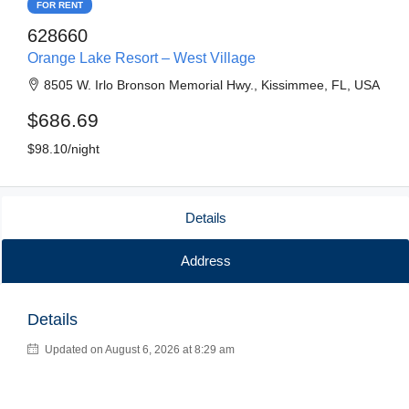
FOR RENT
628660
Orange Lake Resort – West Village
8505 W. Irlo Bronson Memorial Hwy., Kissimmee, FL, USA
$686.69
$98.10/night
Details
Address
Details
Updated on August 6, 2026 at 8:29 am