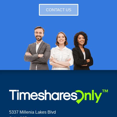
CONTACT US
5337 Millenia Lakes Blvd