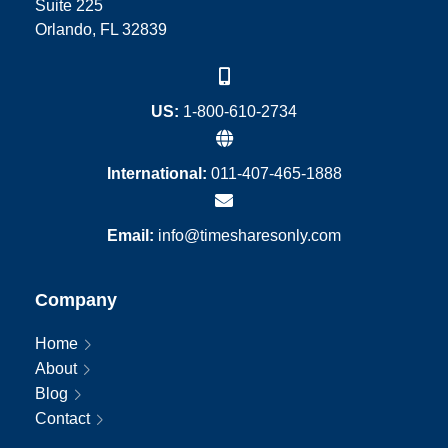
Suite 225
Orlando, FL 32839
US:
1-800-610-2734
International:
011-407-465-1888
Email:
info@timesharesonly.com
Company
Home
About
Blog
Contact