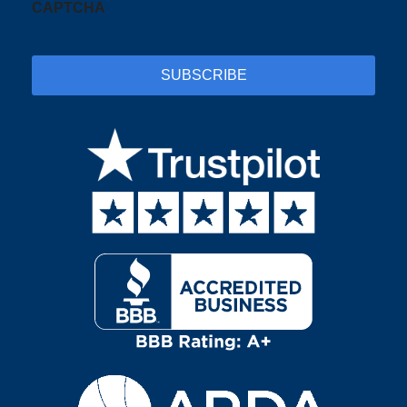
CAPTCHA