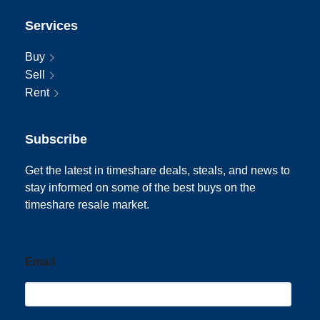
Services
Buy
Sell
Rent
Subscribe
Get the latest in timeshare deals, steals, and news to
stay informed on some of the best buys on the
timeshare resale market.
Email