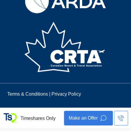
Terms & Conditions
|
Privacy Policy
Make an Offer
Timeshares Only
© 2026 Timeshares Only. All Rights Reserved.