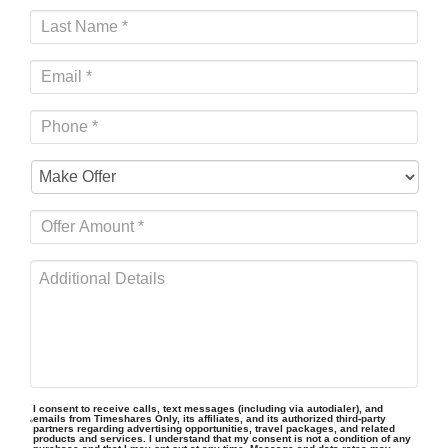
I consent to receive calls, text messages (including via autodialer), and
emails from Timeshares Only, its affiliates, and its authorized third-party
partners regarding advertising opportunities, travel packages, and related
products and services. I understand that my consent is not a condition of any