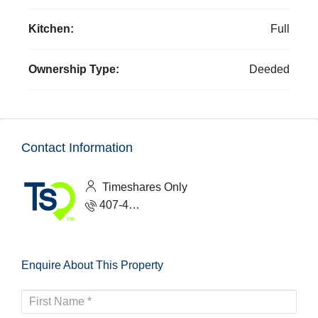
Kitchen:
Full
Ownership Type:
Deeded
Contact Information
Timeshares Only
407-465-1888
Enquire About This Property