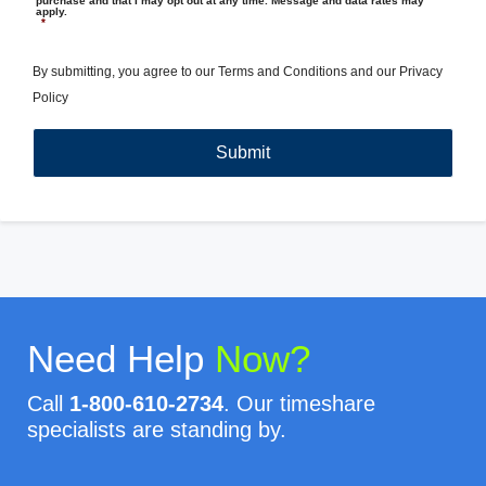
purchase and that I may opt out at any time. Message and data rates may
apply.
*
By submitting, you agree to our
Terms and Conditions
and our
Privacy
Policy
Need Help
Now?
Call
1-800-610-2734
. Our timeshare
specialists are standing by.