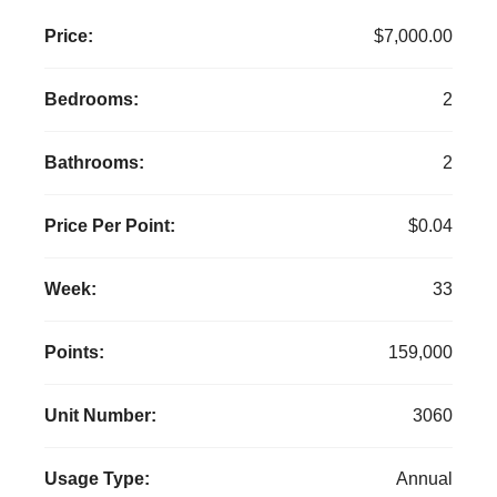
Price:
$7,000.00
Bedrooms:
2
Bathrooms:
2
Price Per Point:
$0.04
Week:
33
Points:
159,000
Unit Number:
3060
Usage Type:
Annual