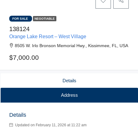
FOR SALE
NEGOTIABLE
138124
Orange Lake Resort – West Village
8505 W. Irlo Bronson Memorial Hwy., Kissimmee, FL, USA
$7,000.00
Details
Address
Details
Updated on February 11, 2026 at 11:22 am