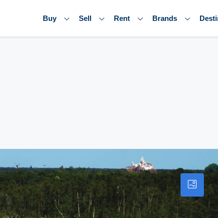
Buy
Sell
Rent
Brands
Desti