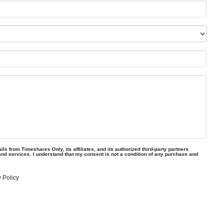
ls from Timeshares Only, its affiliates, and its authorized third-party partners
and services. I understand that my consent is not a condition of any purchase and
 Policy