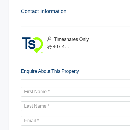
Contact Information
Timeshares Only
407-465-1888
Enquire About This Property