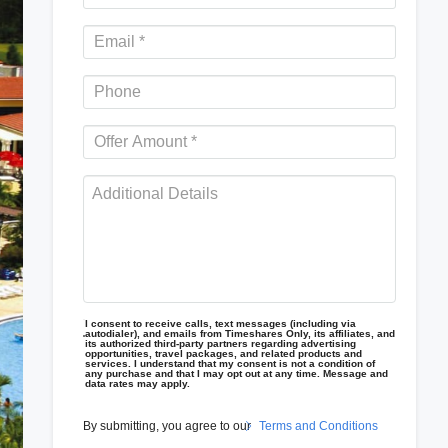
I consent to receive calls, text messages (including via
autodialer), and emails from Timeshares Only, its affiliates, and
its authorized third-party partners regarding advertising
opportunities, travel packages, and related products and
services. I understand that my consent is not a condition of
any purchase and that I may opt out at any time. Message and
data rates may apply.
By submitting, you agree to our
Terms and Conditions