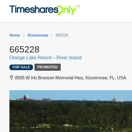
Home
Kissimmee
665228
665228
Orange Lake Resort – River Island
FOR SALE
PROMOTED
8505 W Irlo Bronson Memorial Hwy, Kissimmee, FL, USA