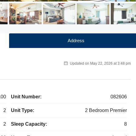
Address
Updated on May 22, 2026 at 3:48 pm
.00
Unit Number:
082606
2
Unit Type:
2 Bedroom Premier
2
Sleep Capacity:
8