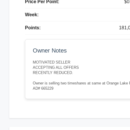
Price Per Point:
$0
Week:
Points:
181,
Owner Notes
MOTIVATED SELLER
ACCEPTING ALL OFFERS
RECENTLY REDUCED.
Owner is selling two timeshares at same at Orange Lake Re
AD# 665229