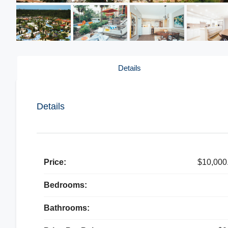
Details
Details
Price:
$10,000
Bedrooms:
Bathrooms: