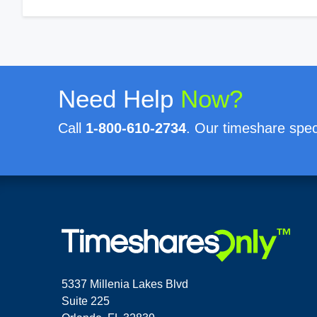
Need Help
Now?
Call
1-800-610-2734
. Our timeshare speci
5337 Millenia Lakes Blvd
Suite 225