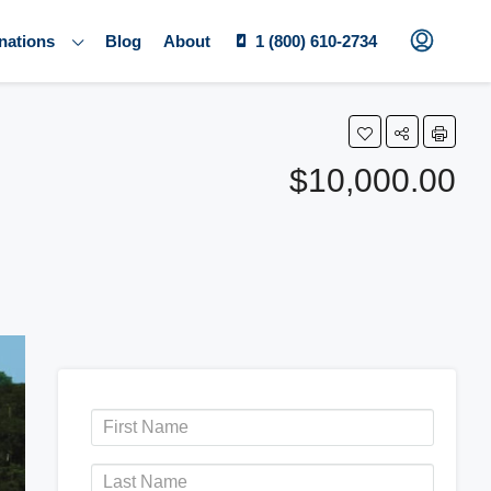
nations
Blog
About
1 (800) 610-2734
$10,000.00