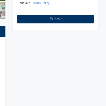
and our
Privacy Policy