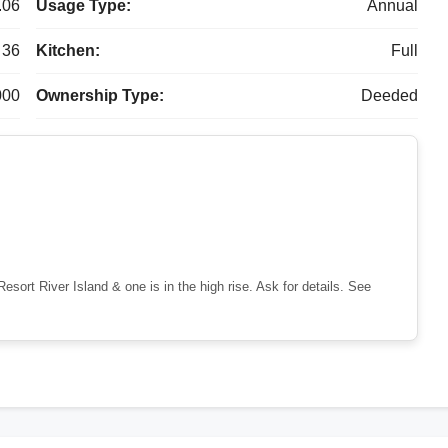
.06
Usage Type:
Annual
36
Kitchen:
Full
000
Ownership Type:
Deeded
sort River Island & one is in the high rise. Ask for details. See