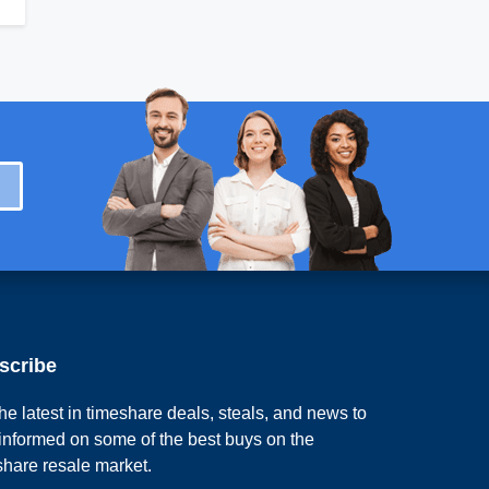
scribe
he latest in timeshare deals, steals, and news to
 informed on some of the best buys on the
share resale market.