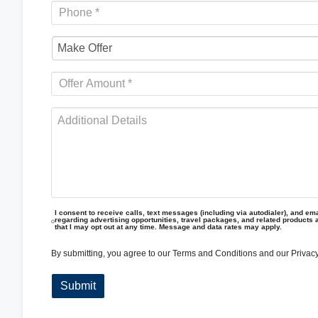
I consent to receive calls, text messages (including via autodialer), and emai
regarding advertising opportunities, travel packages, and related products 
that I may opt out at any time. Message and data rates may apply.
By submitting, you agree to our
Terms and Conditions
and our
Privacy