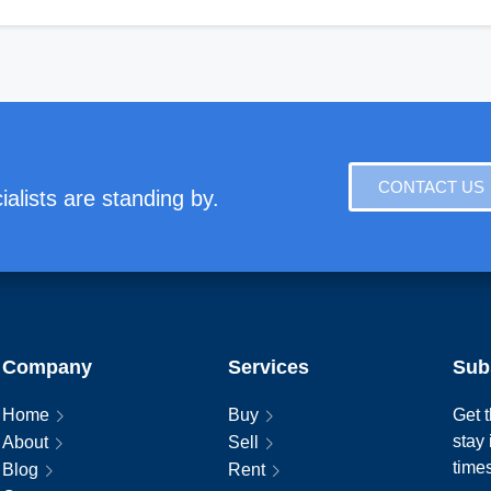
CONTACT US
alists are standing by.
Company
Services
Sub
Home
Buy
Get t
stay
About
Sell
time
Blog
Rent