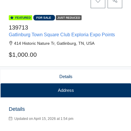
FEATURED
FOR SALE
JUST REDUCED
139713
Gatlinburg Town Square Club Exploria Expo Points
414 Historic Nature Tr, Gatlinburg, TN, USA
$1,000.00
Details
Address
Details
Updated on April 15, 2026 at 1:54 pm