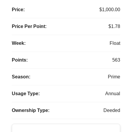
Price:
$1,000.00
Price Per Point:
$1.78
Week:
Float
Points:
563
Season:
Prime
Usage Type:
Annual
Ownership Type:
Deeded