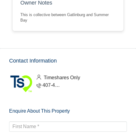
Owner Notes
This is collective between Gatlinburg and Summer
Bay
Contact Information
Timeshares Only
407-465-1888
Enquire About This Property