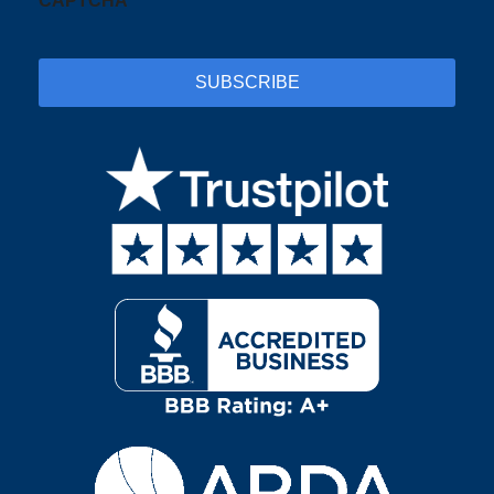
CAPTCHA