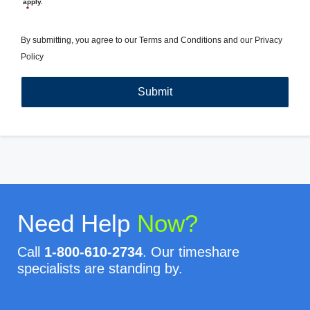
apply.
*
By submitting, you agree to our
Terms and Conditions
and our
Privacy
Policy
Need Help
Now?
Call
1-800-610-2734
. Our timeshare
specialists are standing by.