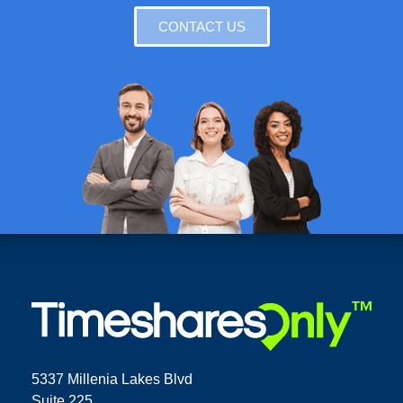
CONTACT US
5337 Millenia Lakes Blvd
Suite 225