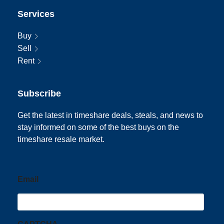
Services
Buy
Sell
Rent
Subscribe
Get the latest in timeshare deals, steals, and news to
stay informed on some of the best buys on the
timeshare resale market.
Email