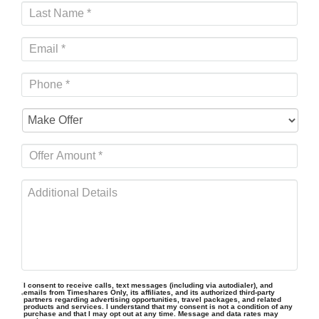
I consent to receive calls, text messages (including via autodialer), and
emails from Timeshares Only, its affiliates, and its authorized third-party
partners regarding advertising opportunities, travel packages, and related
products and services. I understand that my consent is not a condition of any
purchase and that I may opt out at any time. Message and data rates may