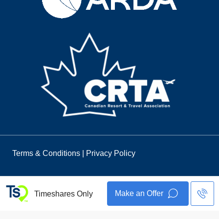
Terms & Conditions
|
Privacy Policy
Make an Offer
Timeshares Only
© 2026 Timeshares Only. All Rights Reserved.