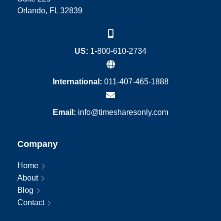
Orlando, FL 32839
US:
1-800-610-2734
International:
011-407-465-1888
Email:
info@timesharesonly.com
Company
Home
About
Blog
Contact