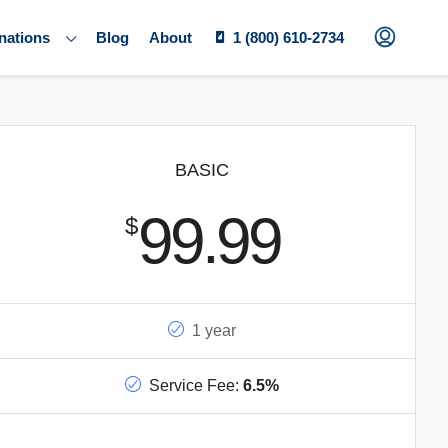
nations
Blog
About
1 (800) 610-2734
BASIC
99.99
$
1 year
Service Fee:
6.5%