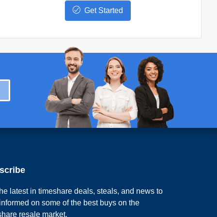
Get Started
scribe
he latest in timeshare deals, steals, and news to
 informed on some of the best buys on the
share resale market.