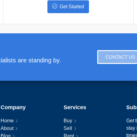
Get Started
CONTACT US
alists are standing by.
Company
Services
Sub
Home
Buy
Get t
stay
About
Sell
time
Blog
Rent