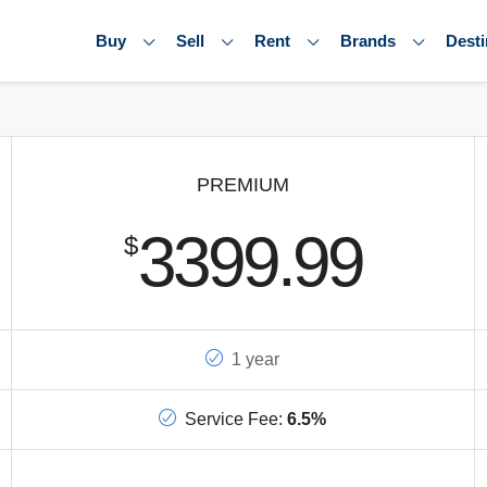
Buy
Sell
Rent
Brands
Desti
PREMIUM
3399.99
$
1 year
Service Fee:
6.5%