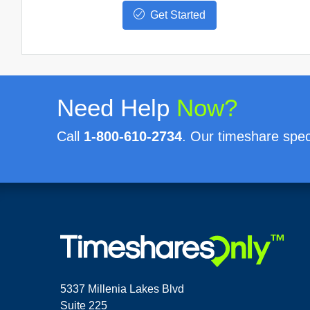
Get Started
Need Help
Now?
Call
1-800-610-2734
. Our timeshare speci
5337 Millenia Lakes Blvd
Suite 225