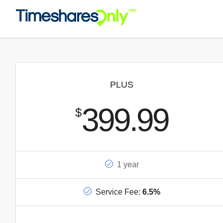
PLUS
399.99
$
1 year
Service Fee:
6.5%