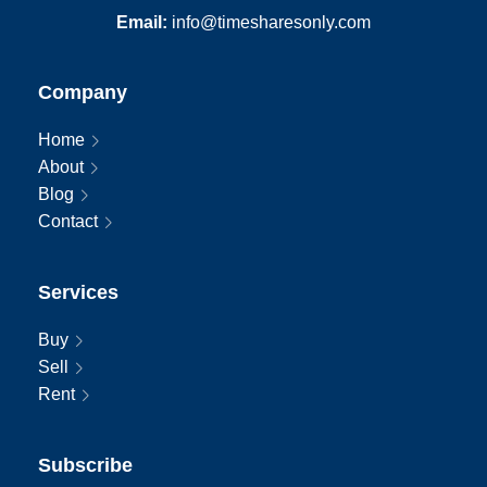
Email:
info@timesharesonly.com
Company
Home
About
Blog
Contact
Services
Buy
Sell
Rent
Subscribe