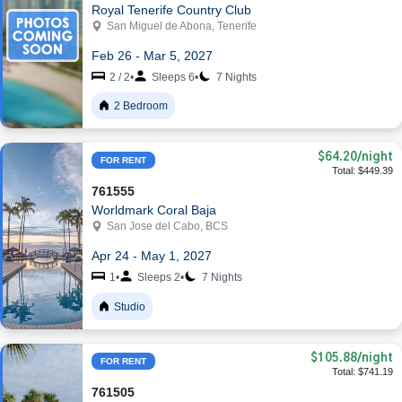
Royal Tenerife Country Club
San Miguel de Abona, Tenerife
Feb 26 - Mar 5, 2027
2 / 2
•
Sleeps 6
•
7 Nights
2 Bedroom
$64.20
/night
FOR RENT
Total: $449.39
761555
Worldmark Coral Baja
San Jose del Cabo, BCS
Apr 24 - May 1, 2027
1
•
Sleeps 2
•
7 Nights
Studio
$105.88
/night
FOR RENT
Total: $741.19
761505