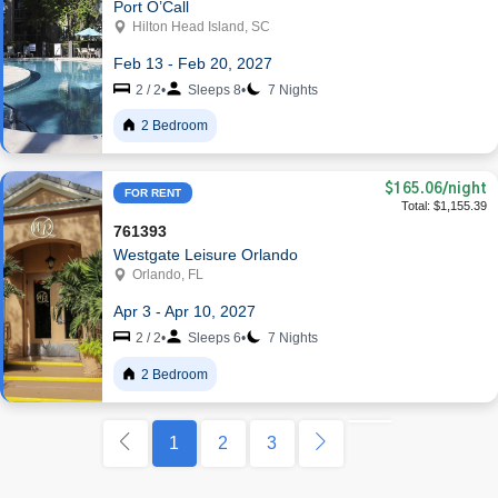
Port O’Call
Hilton Head Island, SC
Feb 13 - Feb 20, 2027
2 / 2
•
Sleeps 8
•
7 Nights
2 Bedroom
$165.06
/night
FOR RENT
Total: $1,155.39
761393
Westgate Leisure Orlando
Orlando, FL
Apr 3 - Apr 10, 2027
2 / 2
•
Sleeps 6
•
7 Nights
2 Bedroom
1
2
3