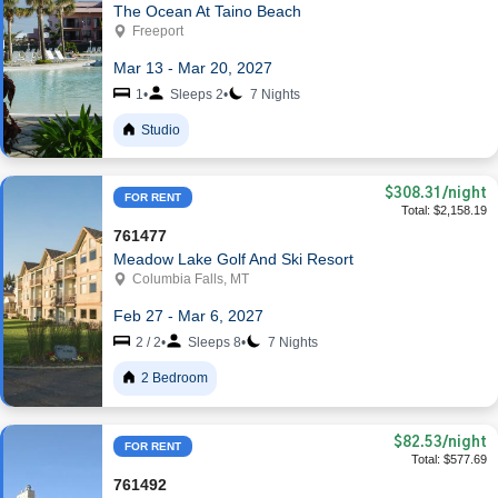
The Ocean At Taino Beach
Freeport
Mar 13 - Mar 20, 2027
1
•
Sleeps 2
•
7 Nights
Studio
$308.31
/night
FOR RENT
Total: $2,158.19
761477
Meadow Lake Golf And Ski Resort
Columbia Falls, MT
Feb 27 - Mar 6, 2027
2 / 2
•
Sleeps 8
•
7 Nights
2 Bedroom
$82.53
/night
FOR RENT
Total: $577.69
761492