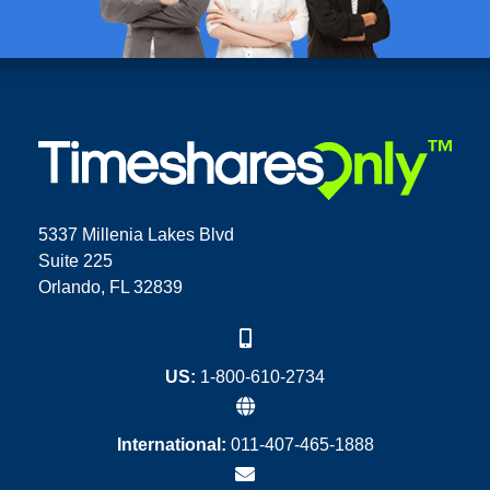
5337 Millenia Lakes Blvd
Suite 225
Orlando, FL 32839
US:
1-800-610-2734
International:
011-407-465-1888