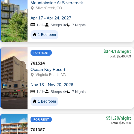
Mountainside At Silvercreek
SilverCreek, CO
Apr 17 - Apr 24, 2027
1 / 2
•
Sleeps 9
•
7 Nights
1 Bedroom
$344.13
/night
FOR RENT
Total: $2,408.89
761514
Ocean Key Resort
Virginia Beach, VA
Nov 13 - Nov 20, 2026
1 / 1
•
Sleeps 4
•
7 Nights
1 Bedroom
$51.29
/night
FOR RENT
Total: $359.00
761387