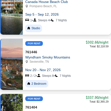
Canada House Beach Club
Pompano Beach, FL
Sep 5 - Sep 12, 2026
1
•
Sleeps 4
•
7 Nights
Studio
$302.66
/night
FOR RENT
Total: $2,118.59
761446
Wyndham Smoky Mountains
Sevierville, TN
Nov 20 - Nov 27, 2026
2 / 2
•
Sleeps 8
•
7 Nights
2 Bedroom
$337.90
/night
FOR RENT
Total: $2,365.29
761404