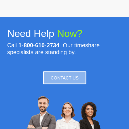
Need Help
Now?
Call
1-800-610-2734
. Our timeshare
specialists are standing by.
CONTACT US