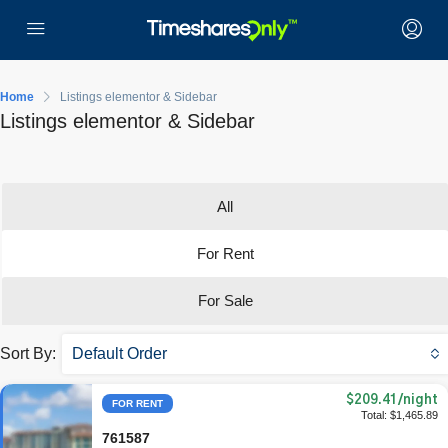
Home
Listings elementor & Sidebar
Listings elementor & Sidebar
All
For Rent
For Sale
Sort By:
Default Order
$209.41
/night
FOR RENT
Total: $1,465.89
761587