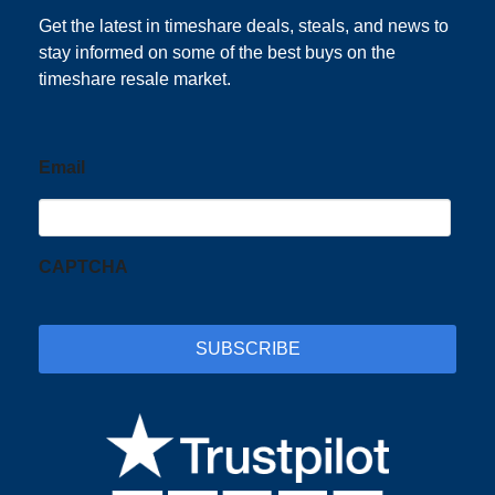
Get the latest in timeshare deals, steals, and news to
stay informed on some of the best buys on the
timeshare resale market.
Email
CAPTCHA