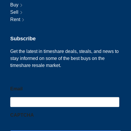
Buy
Sell
Rent
Subscribe
Get the latest in timeshare deals, steals, and news to
stay informed on some of the best buys on the
timeshare resale market.
Email
CAPTCHA