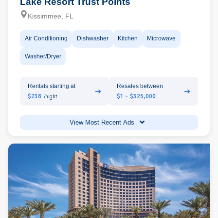
Lake Resort Trust Points
Kissimmee, FL
Air Conditioning
Dishwasher
Kitchen
Microwave
Washer/Dryer
Rentals starting at
Resales between
➔
➔
$238
$1 - $325,000
/night
View Most Recent Ads