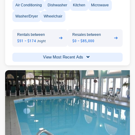
Air Conditioning
Dishwasher
Kitchen
Microwave
Washer/Dryer
Wheelchair
Rentals between
Resales between
➔
➔
$51 - $174
$0 - $85,000
/night
View Most Recent Ads