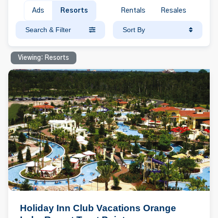
Ads
Resorts
Rentals
Resales
Search & Filter
Sort By
Viewing: Resorts
Holiday Inn Club Vacations Orange