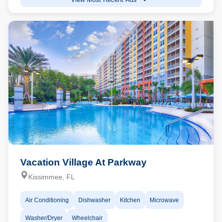
Vacation Village At Parkway
Kissimmee, FL
Air Conditioning
Dishwasher
Kitchen
Microwave
Washer/Dryer
Wheelchair