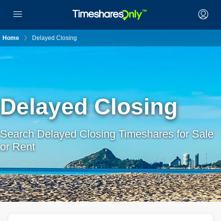
Home
Delayed Closing
Delayed Closing
Search Delayed Closing Timeshares for Sale
or Rent