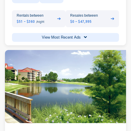
Rentals between
Resales between
➔
➔
$51 - $360
$0 - $47,995
/night
View Most Recent Ads