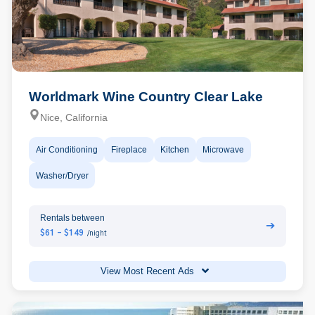
Worldmark Wine Country Clear Lake
Nice, California
Air Conditioning
Fireplace
Kitchen
Microwave
Washer/Dryer
Rentals between
➔
$61 - $149
/night
View Most Recent Ads