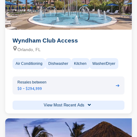
Wyndham Club Access
Orlando, FL
Air Conditioning
Dishwasher
Kitchen
Washer/Dryer
Resales between
➔
$0 - $294,999
View Most Recent Ads