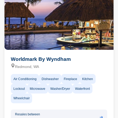
Worldmark By Wyndham
Redmond, WA
Air Conditioning
Dishwasher
Fireplace
Kitchen
Lockout
Microwave
Washer/Dryer
Waterfront
Wheelchair
Resales between
➔