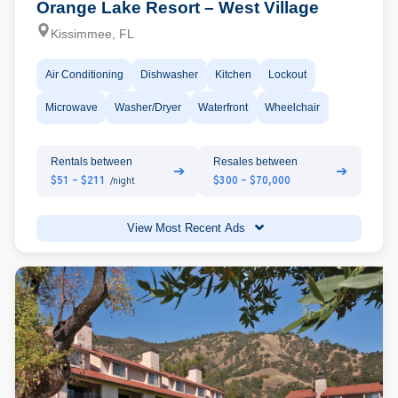
Orange Lake Resort – West Village
Kissimmee, FL
Air Conditioning
Dishwasher
Kitchen
Lockout
Microwave
Washer/Dryer
Waterfront
Wheelchair
Rentals between
Resales between
➔
➔
$51 - $211
$300 - $70,000
/night
View Most Recent Ads