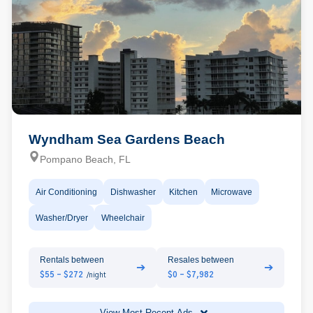
Wyndham Sea Gardens Beach
Pompano Beach, FL
Air Conditioning
Dishwasher
Kitchen
Microwave
Washer/Dryer
Wheelchair
Rentals between
Resales between
➔
➔
$55 - $272
$0 - $7,982
/night
View Most Recent Ads