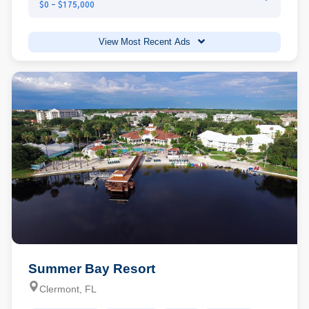
$0 - $175,000
View Most Recent Ads
Summer Bay Resort
Clermont, FL