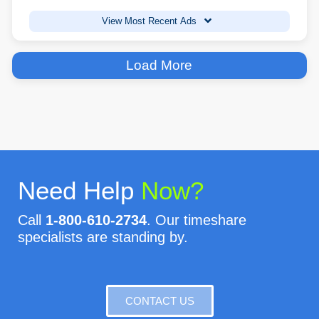
View Most Recent Ads
Load More
Need Help
Now?
Call
1-800-610-2734
. Our timeshare
specialists are standing by.
CONTACT US