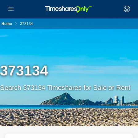
Home
373134
373134
Search 373134 Timeshares for Sale or Rent