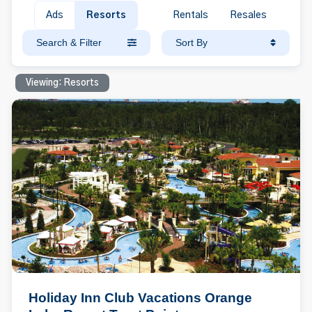
Ads
Resorts
Rentals
Resales
Search & Filter
Sort By
Viewing: Resorts
Holiday Inn Club Vacations Orange