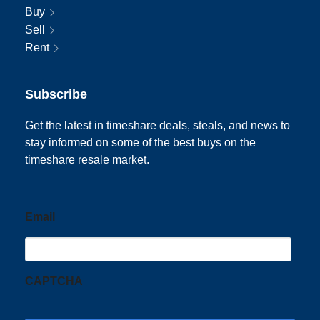
Buy
Sell
Rent
Subscribe
Get the latest in timeshare deals, steals, and news to
stay informed on some of the best buys on the
timeshare resale market.
Email
CAPTCHA