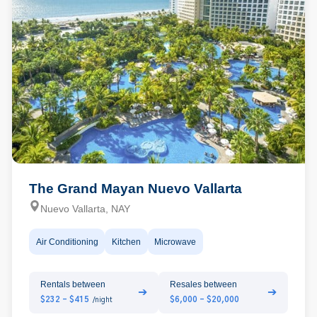
The Grand Mayan Nuevo Vallarta
Nuevo Vallarta, NAY
Air Conditioning
Kitchen
Microwave
Rentals between
Resales between
➔
➔
$232 - $415
$6,000 - $20,000
/night