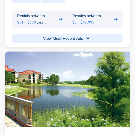
Rentals between
Resales between
➔
➔
$51 - $360
$0 - $47,995
/night
View Most Recent Ads