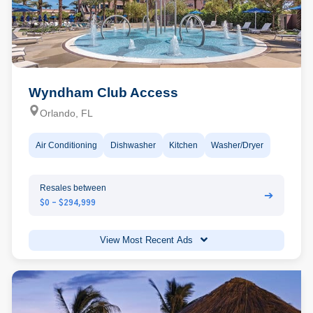
Wyndham Club Access
Orlando, FL
Air Conditioning
Dishwasher
Kitchen
Washer/Dryer
Resales between
➔
$0 - $294,999
View Most Recent Ads