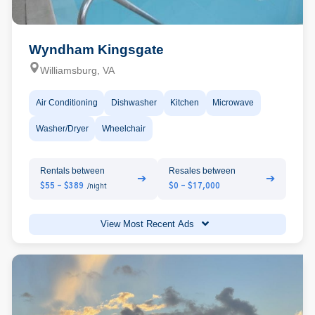
Wyndham Kingsgate
Williamsburg, VA
Air Conditioning
Dishwasher
Kitchen
Microwave
Washer/Dryer
Wheelchair
Rentals between
Resales between
➔
➔
$55 - $389
$0 - $17,000
/night
View Most Recent Ads