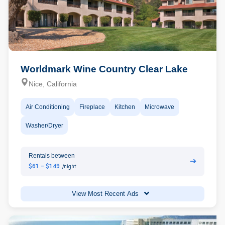
Worldmark Wine Country Clear Lake
Nice, California
Air Conditioning
Fireplace
Kitchen
Microwave
Washer/Dryer
Rentals between
➔
$61 - $149
/night
View Most Recent Ads