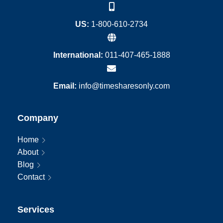
US:
1-800-610-2734
International:
011-407-465-1888
Email:
info@timesharesonly.com
Company
Home
About
Blog
Contact
Services