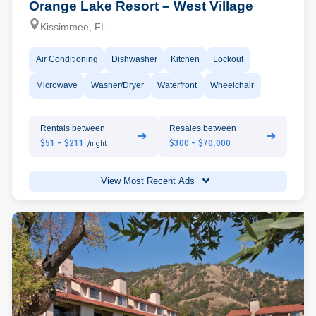
Orange Lake Resort – West Village
Kissimmee, FL
Air Conditioning
Dishwasher
Kitchen
Lockout
Microwave
Washer/Dryer
Waterfront
Wheelchair
Rentals between
Resales between
➔
➔
$51 - $211
$300 - $70,000
/night
View Most Recent Ads