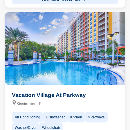
Vacation Village At Parkway
Kissimmee, FL
Air Conditioning
Dishwasher
Kitchen
Microwave
Washer/Dryer
Wheelchair