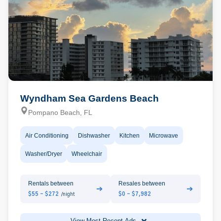
Wyndham Sea Gardens Beach
Pompano Beach, FL
Air Conditioning
Dishwasher
Kitchen
Microwave
Washer/Dryer
Wheelchair
Rentals between
Resales between
➔
➔
$55 - $272
$0 - $7,982
/night
View Most Recent Ads