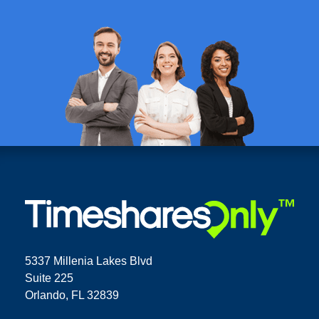
5337 Millenia Lakes Blvd
Suite 225
Orlando, FL 32839