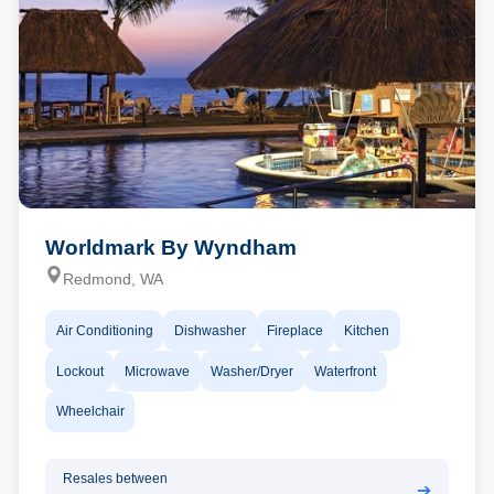
Worldmark By Wyndham
Redmond, WA
Air Conditioning
Dishwasher
Fireplace
Kitchen
Lockout
Microwave
Washer/Dryer
Waterfront
Wheelchair
Resales between
➔