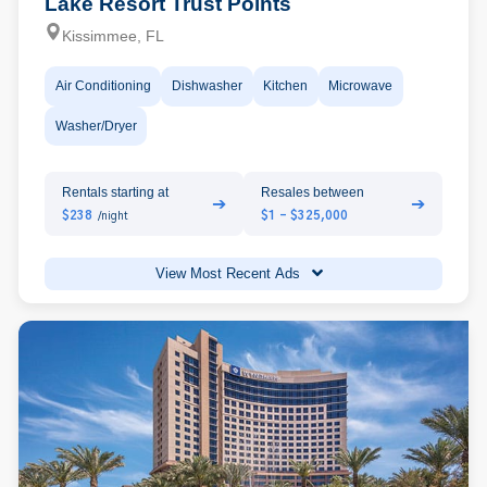
Lake Resort Trust Points
Kissimmee, FL
Air Conditioning
Dishwasher
Kitchen
Microwave
Washer/Dryer
Rentals starting at
Resales between
➔
➔
$238
$1 - $325,000
/night
View Most Recent Ads