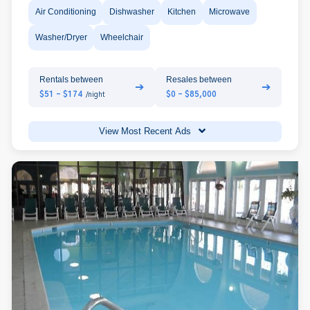
Air Conditioning
Dishwasher
Kitchen
Microwave
Washer/Dryer
Wheelchair
Rentals between
Resales between
➔
➔
$51 - $174
$0 - $85,000
/night
View Most Recent Ads