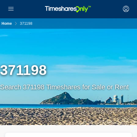
Home
371198
371198
Search 371198 Timeshares for Sale or Rent