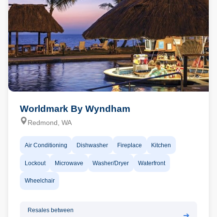
Worldmark By Wyndham
Redmond, WA
Air Conditioning
Dishwasher
Fireplace
Kitchen
Lockout
Microwave
Washer/Dryer
Waterfront
Wheelchair
Resales between
➔