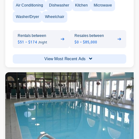
Air Conditioning
Dishwasher
Kitchen
Microwave
Washer/Dryer
Wheelchair
Rentals between
Resales between
➔
➔
$51 - $174
$0 - $85,000
/night
View Most Recent Ads