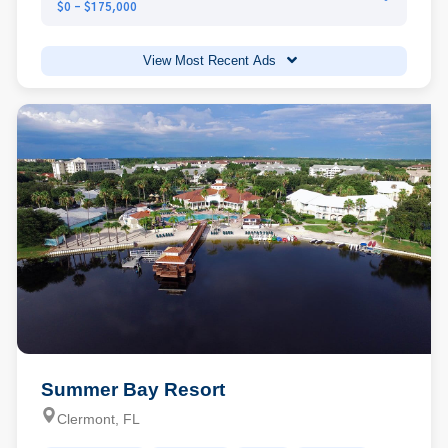
$0 - $175,000
View Most Recent Ads
Summer Bay Resort
Clermont, FL