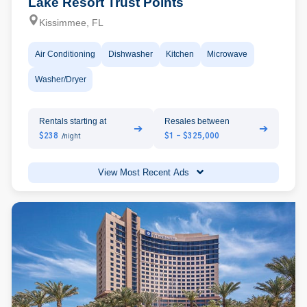
Lake Resort Trust Points
Kissimmee, FL
Air Conditioning
Dishwasher
Kitchen
Microwave
Washer/Dryer
Rentals starting at
Resales between
➔
➔
$238
$1 - $325,000
/night
View Most Recent Ads