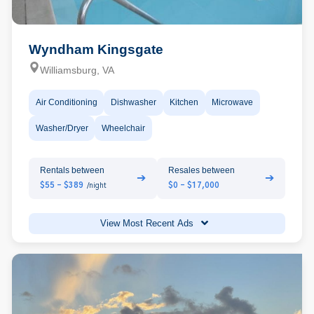
Wyndham Kingsgate
Williamsburg, VA
Air Conditioning
Dishwasher
Kitchen
Microwave
Washer/Dryer
Wheelchair
Rentals between
Resales between
➔
➔
$55 - $389
$0 - $17,000
/night
View Most Recent Ads