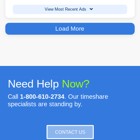
View Most Recent Ads
Load More
Need Help
Now?
Call
1-800-610-2734
. Our timeshare
specialists are standing by.
CONTACT US