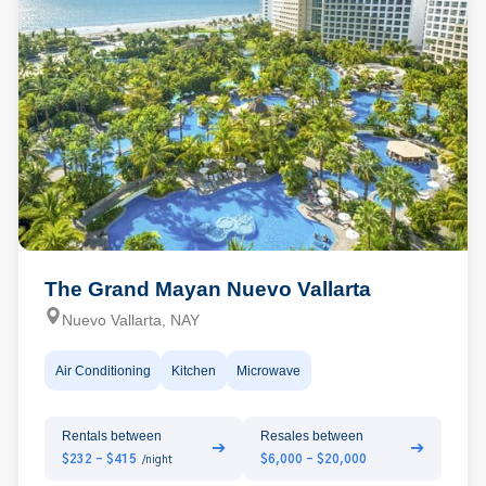
The Grand Mayan Nuevo Vallarta
Nuevo Vallarta, NAY
Air Conditioning
Kitchen
Microwave
Rentals between
Resales between
➔
➔
$232 - $415
$6,000 - $20,000
/night