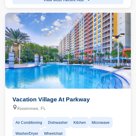
Vacation Village At Parkway
Kissimmee, FL
Air Conditioning
Dishwasher
Kitchen
Microwave
Washer/Dryer
Wheelchair