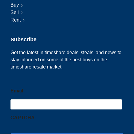
Buy
Sell
Rent
Subscribe
Get the latest in timeshare deals, steals, and news to
stay informed on some of the best buys on the
timeshare resale market.
Email
CAPTCHA