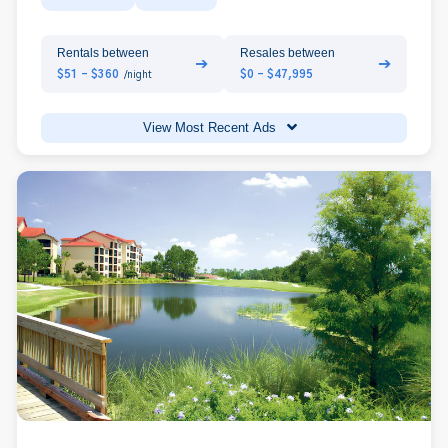
Rentals between
Resales between
➔
➔
$51 - $360
$0 - $47,995
/night
View Most Recent Ads