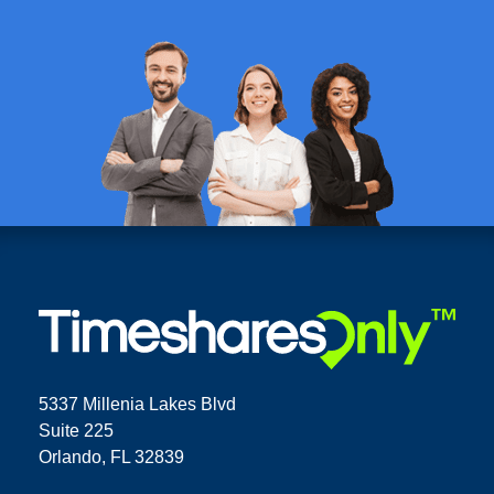
5337 Millenia Lakes Blvd
Suite 225
Orlando, FL 32839