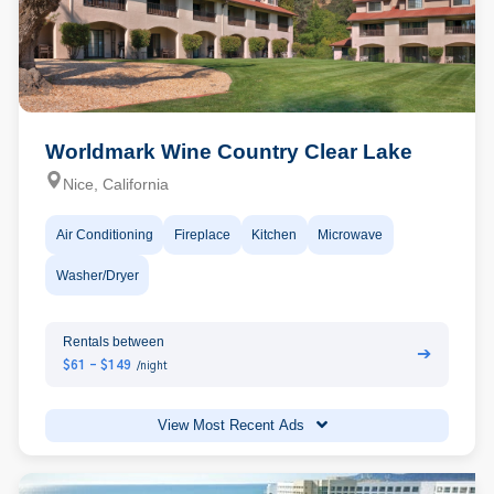
Worldmark Wine Country Clear Lake
Nice, California
Air Conditioning
Fireplace
Kitchen
Microwave
Washer/Dryer
Rentals between
➔
$61 - $149
/night
View Most Recent Ads