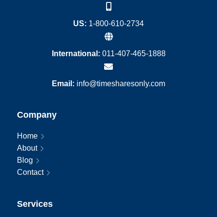
US:
1-800-610-2734
International:
011-407-465-1888
Email:
info@timesharesonly.com
Company
Home
About
Blog
Contact
Services