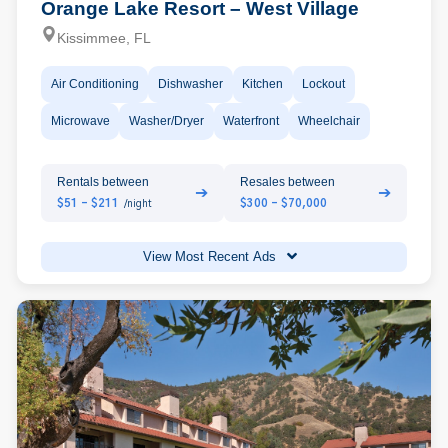
Orange Lake Resort – West Village
Kissimmee, FL
Air Conditioning
Dishwasher
Kitchen
Lockout
Microwave
Washer/Dryer
Waterfront
Wheelchair
Rentals between
Resales between
➔
➔
$51 - $211
$300 - $70,000
/night
View Most Recent Ads