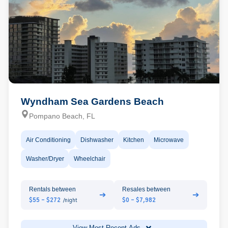
Wyndham Sea Gardens Beach
Pompano Beach, FL
Air Conditioning
Dishwasher
Kitchen
Microwave
Washer/Dryer
Wheelchair
Rentals between
Resales between
➔
➔
$55 - $272
$0 - $7,982
/night
View Most Recent Ads