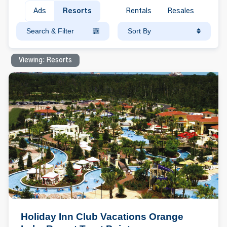
Ads
Resorts
Rentals
Resales
Search & Filter
Sort By
Viewing: Resorts
Holiday Inn Club Vacations Orange