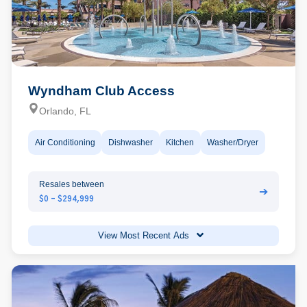
Wyndham Club Access
Orlando, FL
Air Conditioning
Dishwasher
Kitchen
Washer/Dryer
Resales between
➔
$0 - $294,999
View Most Recent Ads