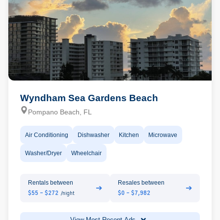
Wyndham Sea Gardens Beach
Pompano Beach, FL
Air Conditioning
Dishwasher
Kitchen
Microwave
Washer/Dryer
Wheelchair
Rentals between
Resales between
➔
➔
$55 - $272
$0 - $7,982
/night
View Most Recent Ads