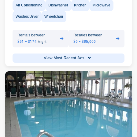
Air Conditioning
Dishwasher
Kitchen
Microwave
Washer/Dryer
Wheelchair
Rentals between
Resales between
➔
➔
$51 - $174
$0 - $85,000
/night
View Most Recent Ads