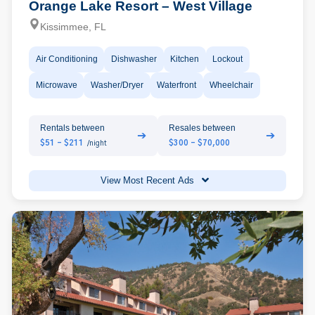
Orange Lake Resort – West Village
Kissimmee, FL
Air Conditioning
Dishwasher
Kitchen
Lockout
Microwave
Washer/Dryer
Waterfront
Wheelchair
Rentals between
Resales between
➔
➔
$51 - $211
$300 - $70,000
/night
View Most Recent Ads