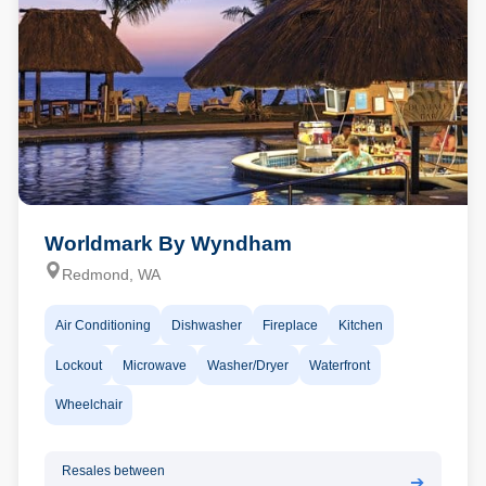
Worldmark By Wyndham
Redmond, WA
Air Conditioning
Dishwasher
Fireplace
Kitchen
Lockout
Microwave
Washer/Dryer
Waterfront
Wheelchair
Resales between
➔