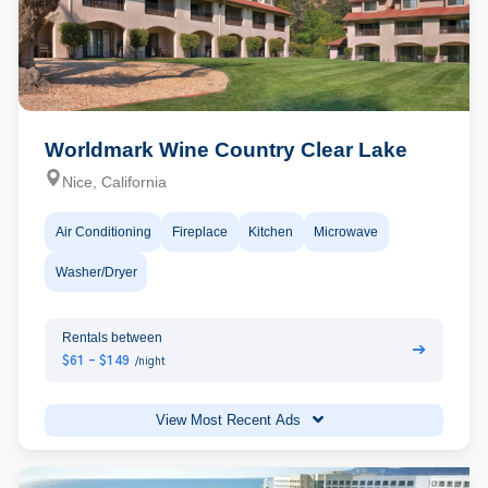
Worldmark Wine Country Clear Lake
Nice, California
Air Conditioning
Fireplace
Kitchen
Microwave
Washer/Dryer
Rentals between
➔
$61 - $149
/night
View Most Recent Ads