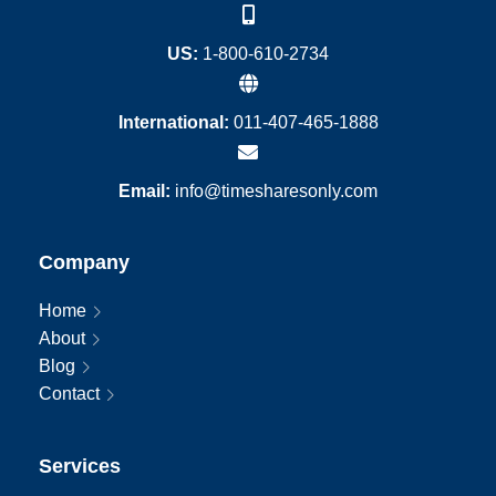
US:
1-800-610-2734
International:
011-407-465-1888
Email:
info@timesharesonly.com
Company
Home
About
Blog
Contact
Services