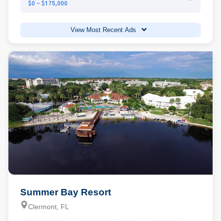
$0 - $175,000
View Most Recent Ads
Summer Bay Resort
Clermont, FL