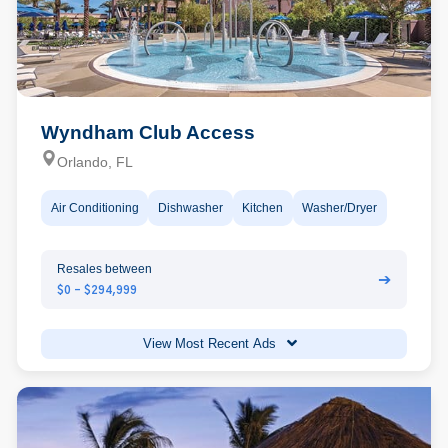
Wyndham Club Access
Orlando, FL
Air Conditioning
Dishwasher
Kitchen
Washer/Dryer
Resales between
➔
$0 - $294,999
View Most Recent Ads