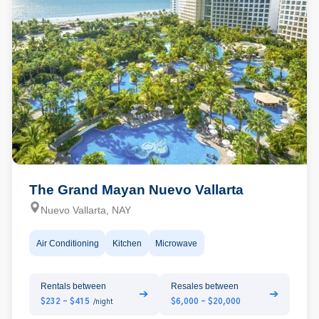
The Grand Mayan Nuevo Vallarta
Nuevo Vallarta, NAY
Air Conditioning
Kitchen
Microwave
Rentals between
Resales between
➔
➔
$232 - $415
$6,000 - $20,000
/night