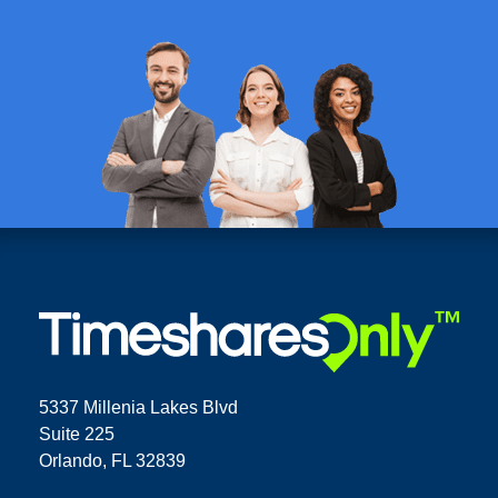
5337 Millenia Lakes Blvd
Suite 225
Orlando, FL 32839