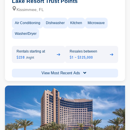
Lake Resort Trust Points
Kissimmee, FL
Air Conditioning
Dishwasher
Kitchen
Microwave
Washer/Dryer
Rentals starting at
Resales between
➔
➔
$238
$1 - $325,000
/night
View Most Recent Ads