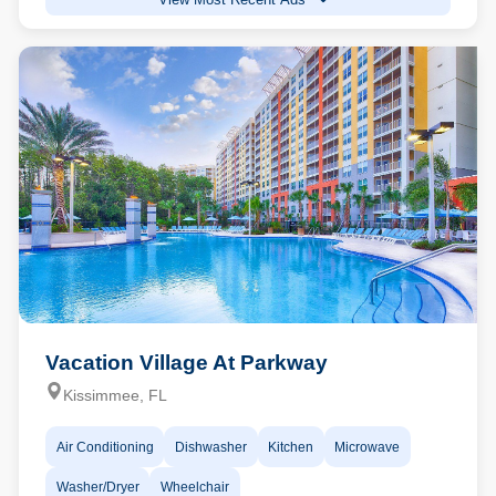
Vacation Village At Parkway
Kissimmee, FL
Air Conditioning
Dishwasher
Kitchen
Microwave
Washer/Dryer
Wheelchair