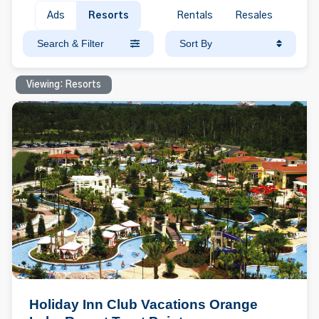
Ads
Resorts
Rentals
Resales
Search & Filter
Sort By
Viewing: Resorts
Holiday Inn Club Vacations Orange