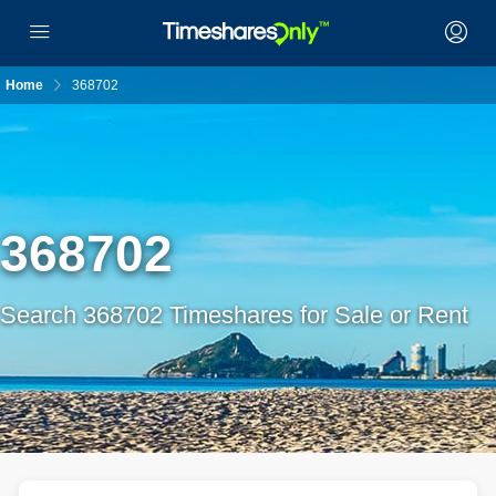
Home
368702
368702
Search 368702 Timeshares for Sale or Rent