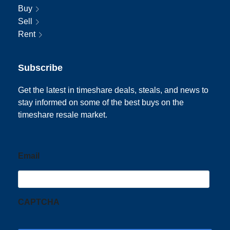
Buy
Sell
Rent
Subscribe
Get the latest in timeshare deals, steals, and news to
stay informed on some of the best buys on the
timeshare resale market.
Email
CAPTCHA