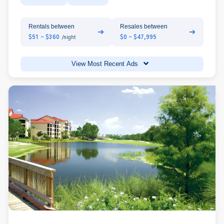
Rentals between
Resales between
➔
➔
$51 - $360
$0 - $47,995
/night
View Most Recent Ads