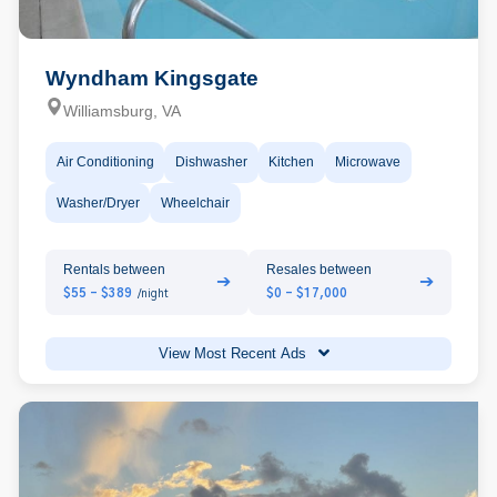
Wyndham Kingsgate
Williamsburg, VA
Air Conditioning
Dishwasher
Kitchen
Microwave
Washer/Dryer
Wheelchair
Rentals between
Resales between
➔
➔
$55 - $389
$0 - $17,000
/night
View Most Recent Ads