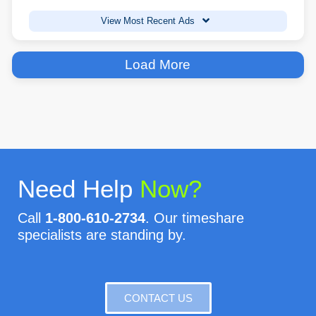
View Most Recent Ads
Load More
Need Help
Now?
Call
1-800-610-2734
. Our timeshare
specialists are standing by.
CONTACT US