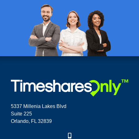
5337 Millenia Lakes Blvd
Suite 225
Orlando, FL 32839