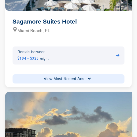
Sagamore Suites Hotel
Miami Beach, FL
Rentals between
➔
$194 - $325
/night
View Most Recent Ads