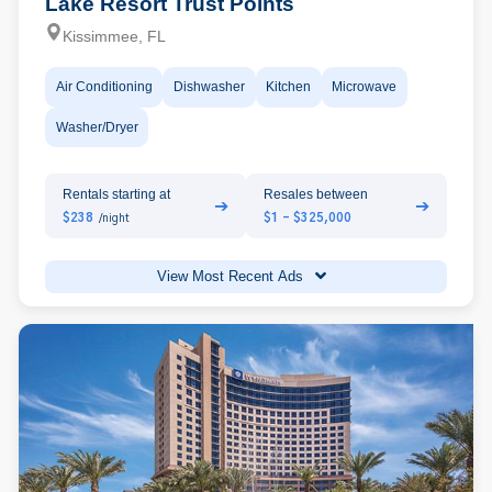
Lake Resort Trust Points
Kissimmee, FL
Air Conditioning
Dishwasher
Kitchen
Microwave
Washer/Dryer
Rentals starting at
Resales between
➔
➔
$238
$1 - $325,000
/night
View Most Recent Ads