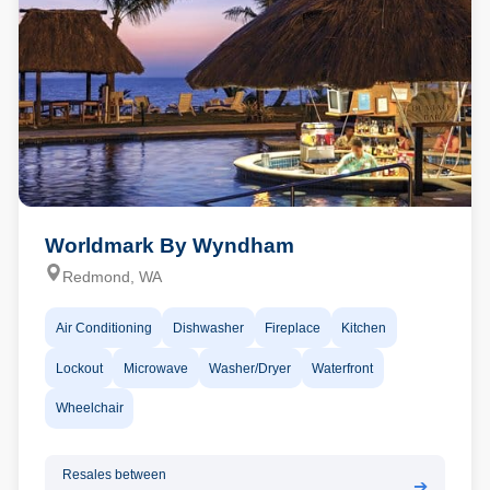
Worldmark By Wyndham
Redmond, WA
Air Conditioning
Dishwasher
Fireplace
Kitchen
Lockout
Microwave
Washer/Dryer
Waterfront
Wheelchair
Resales between
➔