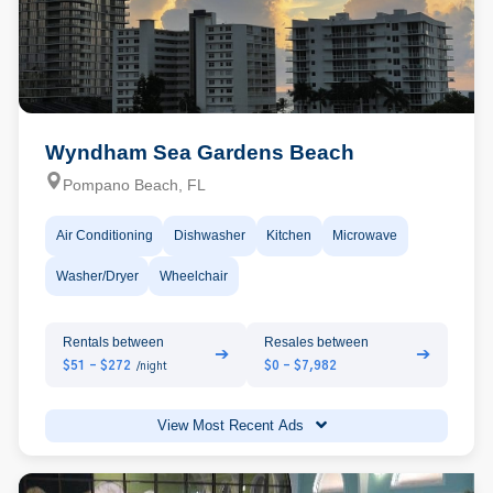
Wyndham Sea Gardens Beach
Pompano Beach, FL
Air Conditioning
Dishwasher
Kitchen
Microwave
Washer/Dryer
Wheelchair
Rentals between
Resales between
➔
➔
$51 - $272
$0 - $7,982
/night
View Most Recent Ads