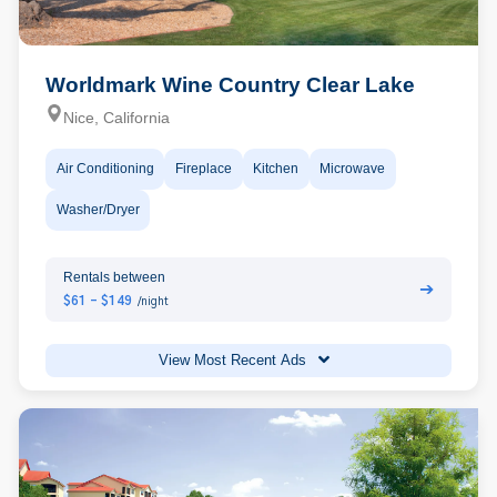
Worldmark Wine Country Clear Lake
Nice, California
Air Conditioning
Fireplace
Kitchen
Microwave
Washer/Dryer
Rentals between
➔
$61 - $149
/night
View Most Recent Ads