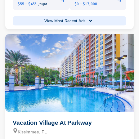
➔
➔
$55 - $453
$0 - $17,000
/night
View Most Recent Ads
Vacation Village At Parkway
Kissimmee, FL