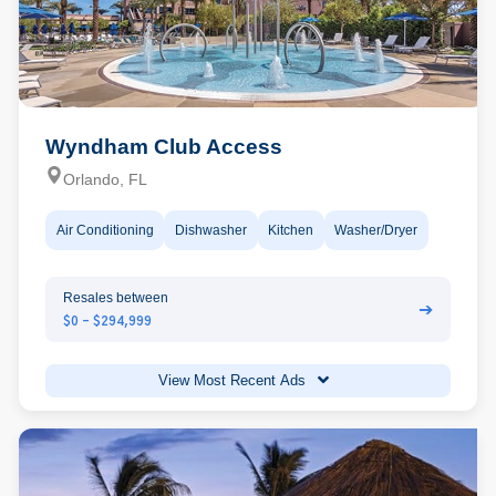
Wyndham Club Access
Orlando, FL
Air Conditioning
Dishwasher
Kitchen
Washer/Dryer
Resales between
➔
$0 - $294,999
View Most Recent Ads