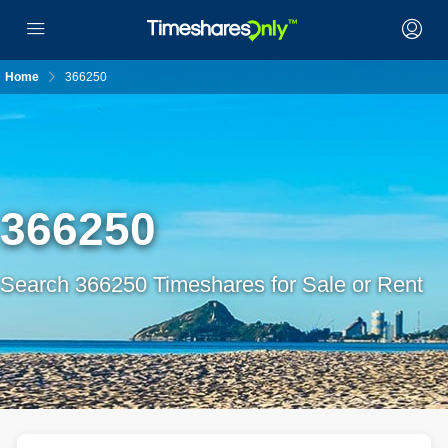
Home
366250
366250
Search 366250 Timeshares for Sale or Rent