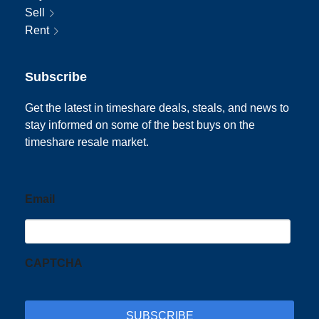
Sell
Rent
Subscribe
Get the latest in timeshare deals, steals, and news to
stay informed on some of the best buys on the
timeshare resale market.
Email
CAPTCHA