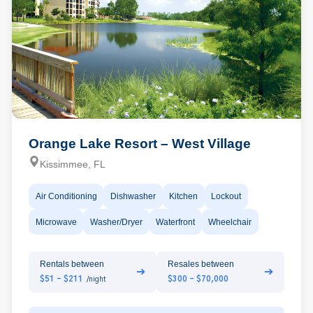
Orange Lake Resort – West Village
Kissimmee, FL
Air Conditioning
Dishwasher
Kitchen
Lockout
Microwave
Washer/Dryer
Waterfront
Wheelchair
Rentals between
Resales between
➔
➔
$51 - $211
$300 - $70,000
/night