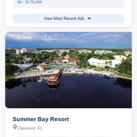
$0 - $175,000
View Most Recent Ads
Summer Bay Resort
Clermont, FL