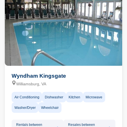
Wyndham Kingsgate
Williamsburg, VA
Air Conditioning
Dishwasher
Kitchen
Microwave
Washer/Dryer
Wheelchair
Rentals between
Resales between