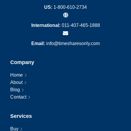
US:
1-800-610-2734
International:
011-407-465-1888
Email:
info@timesharesonly.com
Company
Home
About
Blog
Contact
Services
Buy