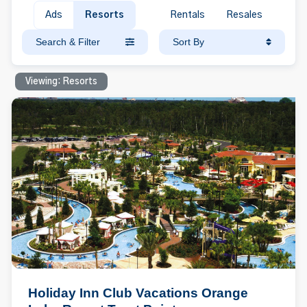
Ads
Resorts
Rentals
Resales
Search & Filter
Sort By
Viewing: Resorts
Holiday Inn Club Vacations Orange