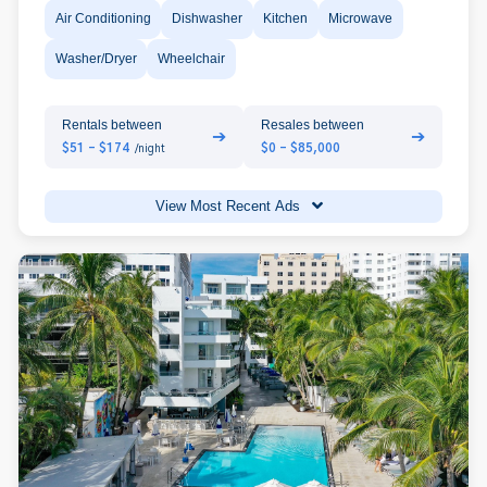
Air Conditioning
Dishwasher
Kitchen
Microwave
Washer/Dryer
Wheelchair
Rentals between
Resales between
➔
➔
$51 - $174
$0 - $85,000
/night
View Most Recent Ads