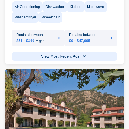
Air Conditioning
Dishwasher
Kitchen
Microwave
Washer/Dryer
Wheelchair
Rentals between
Resales between
➔
➔
$51 - $360
$0 - $47,995
/night
View Most Recent Ads