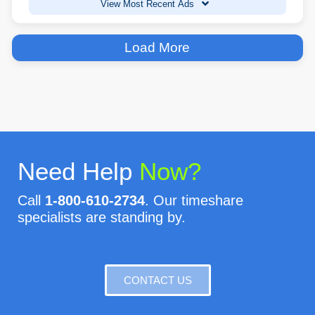
View Most Recent Ads
Load More
Need Help
Now?
Call
1-800-610-2734
. Our timeshare
specialists are standing by.
CONTACT US