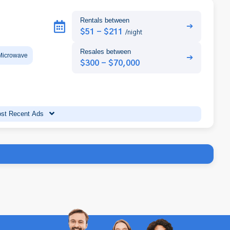
Rentals between
➔
$51 - $211
/night
Resales between
Microwave
➔
$300 - $70,000
st Recent Ads