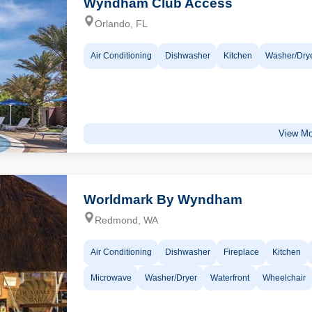
Wyndham Club Access
Orlando, FL
Air Conditioning
Dishwasher
Kitchen
Washer/Dry
View Mo
Worldmark By Wyndham
Redmond, WA
Air Conditioning
Dishwasher
Fireplace
Kitchen
Microwave
Washer/Dryer
Waterfront
Wheelchair