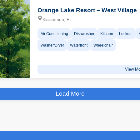
Orange Lake Resort – West Village
Kissimmee, FL
Air Conditioning
Dishwasher
Kitchen
Lockout
Washer/Dryer
Waterfront
Wheelchair
View Mo
Load More