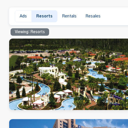
Ads
Resorts
Rentals
Resales
Viewing: Resorts