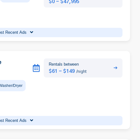
$0 - $47,995
st Recent Ads
e
Rentals between
➔
$61 - $149
/night
Washer/Dryer
st Recent Ads