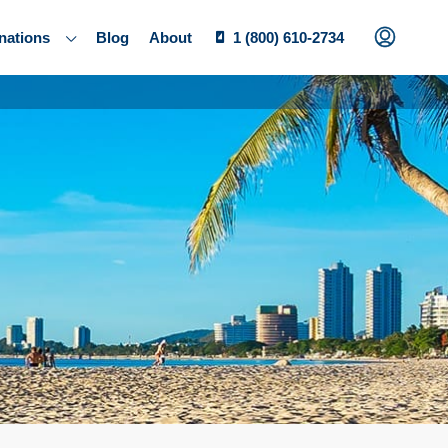
nations
Blog
About
1 (800) 610-2734