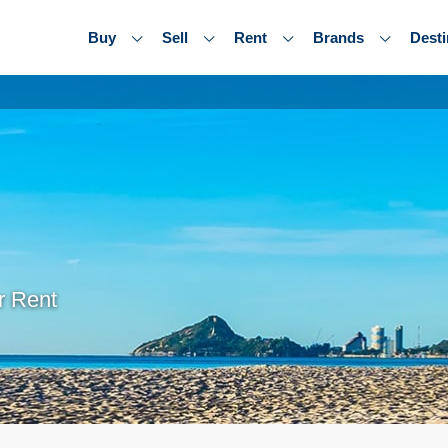
Buy
Sell
Rent
Brands
Desti
r Rent