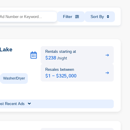
Filter
Sort By
 Lake
Rentals starting at
➔
$238
/night
Resales between
➔
$1 - $325,000
Washer/Dryer
st Recent Ads