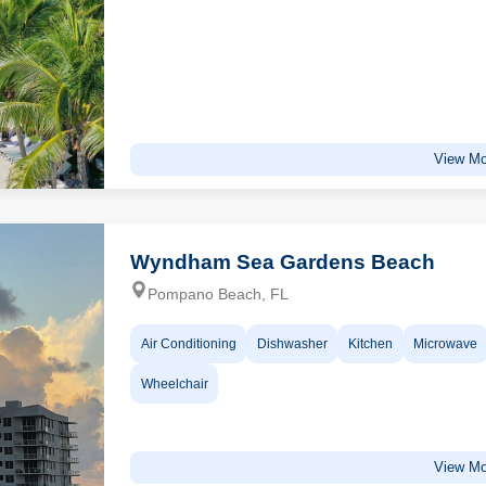
View Mo
Wyndham Sea Gardens Beach
Pompano Beach, FL
Air Conditioning
Dishwasher
Kitchen
Microwave
Wheelchair
View Mo