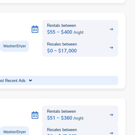
Rentals between
➔
$55 - $400
/night
Resales between
Washer/Dryer
➔
$0 - $17,000
st Recent Ads
Rentals between
➔
$51 - $360
/night
Resales between
Washer/Dryer
➔