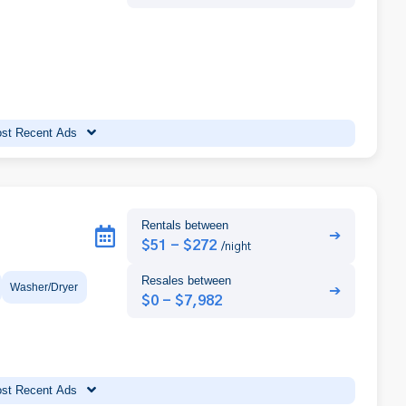
st Recent Ads
Rentals between
➔
$51 - $272
/night
Resales between
Washer/Dryer
➔
$0 - $7,982
st Recent Ads