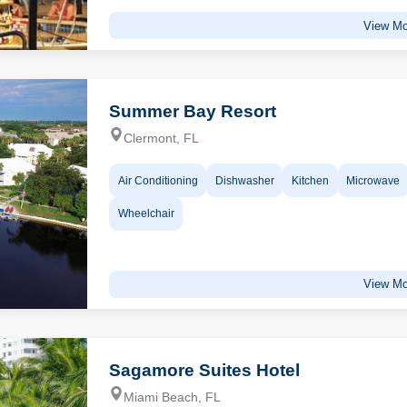
View Mo
Summer Bay Resort
Clermont, FL
Air Conditioning
Dishwasher
Kitchen
Microwave
Wheelchair
View Mo
Sagamore Suites Hotel
Miami Beach, FL