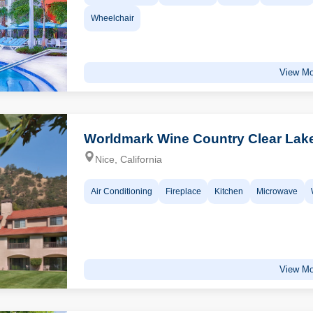
Wheelchair
View Mo
Worldmark Wine Country Clear Lak
Nice, California
Air Conditioning
Fireplace
Kitchen
Microwave
View Mo