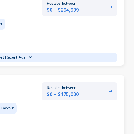
Resales between
➔
$0 - $294,999
er
st Recent Ads
Resales between
➔
$0 - $175,000
Lockout