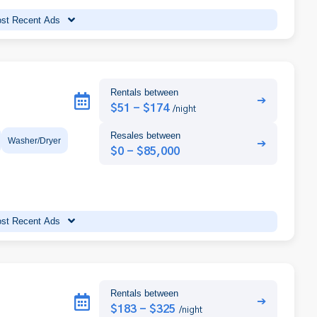
st Recent Ads
Rentals between
➔
$51 - $174
/night
Resales between
Washer/Dryer
➔
$0 - $85,000
st Recent Ads
Rentals between
➔
$183 - $325
/night