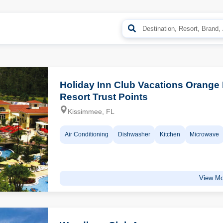
Holiday Inn Club Vacations Orange
Resort Trust Points
Kissimmee, FL
Air Conditioning
Dishwasher
Kitchen
Microwave
View Mo