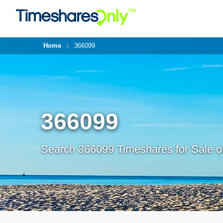
Home
366099
366099
Search 366099 Timeshares for Sale o