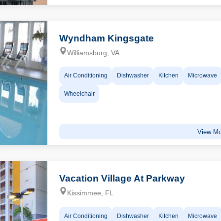
Wyndham Kingsgate
Williamsburg, VA
Air Conditioning
Dishwasher
Kitchen
Microwave
Wheelchair
View Mo
Vacation Village At Parkway
Kissimmee, FL
Air Conditioning
Dishwasher
Kitchen
Microwave