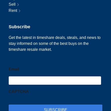
Sell
Rent
Subscribe
Get the latest in timeshare deals, steals, and news to
stay informed on some of the best buys on the
timeshare resale market.
Email
CAPTCHA