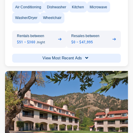
Air Conditioning
Dishwasher
Kitchen
Microwave
Washer/Dryer
Wheelchair
Rentals between
Resales between
➔
➔
$51 - $360
$0 - $47,995
/night
View Most Recent Ads