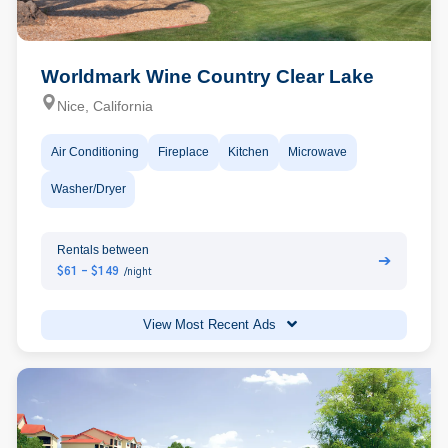
Worldmark Wine Country Clear Lake
Nice, California
Air Conditioning
Fireplace
Kitchen
Microwave
Washer/Dryer
Rentals between
➔
$61 - $149
/night
View Most Recent Ads