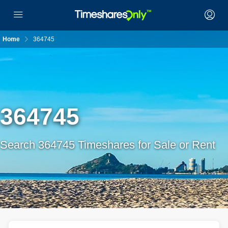
Home
364745
364745
Search 364745 Timeshares for Sale or Rent