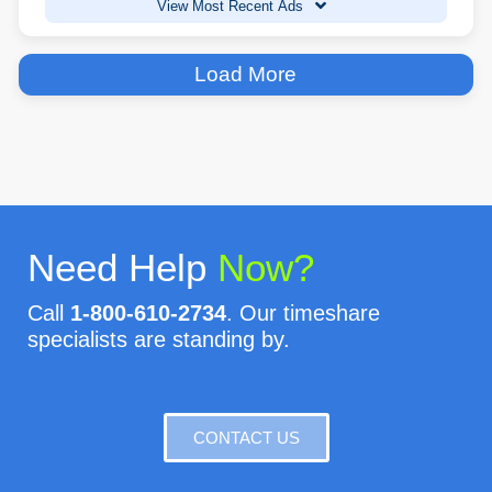
View Most Recent Ads
Load More
Need Help
Now?
Call
1-800-610-2734
. Our timeshare
specialists are standing by.
CONTACT US