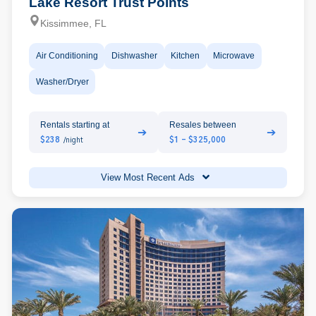
Lake Resort Trust Points
Kissimmee, FL
Air Conditioning
Dishwasher
Kitchen
Microwave
Washer/Dryer
Rentals starting at
Resales between
➔
➔
$238
$1 - $325,000
/night
View Most Recent Ads