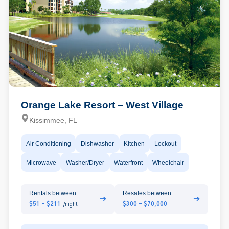
Orange Lake Resort – West Village
Kissimmee, FL
Air Conditioning
Dishwasher
Kitchen
Lockout
Microwave
Washer/Dryer
Waterfront
Wheelchair
Rentals between
Resales between
➔
➔
$51 - $211
$300 - $70,000
/night