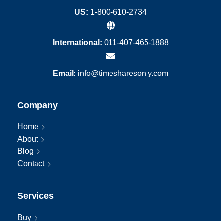
US:
1-800-610-2734
International:
011-407-465-1888
Email:
info@timesharesonly.com
Company
Home
About
Blog
Contact
Services
Buy