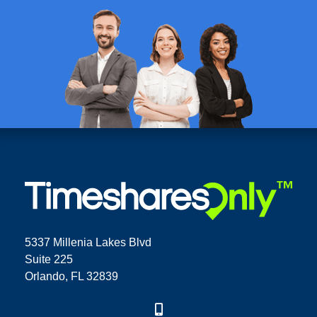
5337 Millenia Lakes Blvd
Suite 225
Orlando, FL 32839