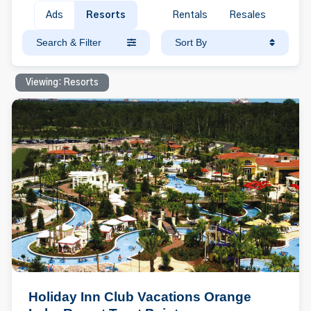
Ads
Resorts
Rentals
Resales
Search & Filter
Sort By
Viewing: Resorts
Holiday Inn Club Vacations Orange