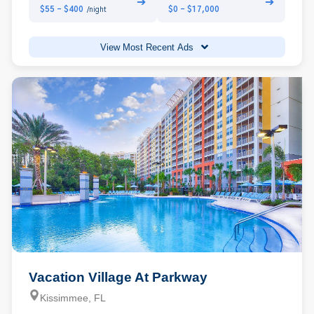
➔
➔
$55 - $400
$0 - $17,000
/night
View Most Recent Ads
Vacation Village At Parkway
Kissimmee, FL