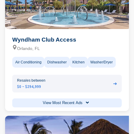
Wyndham Club Access
Orlando, FL
Air Conditioning
Dishwasher
Kitchen
Washer/Dryer
Resales between
➔
$0 - $294,999
View Most Recent Ads