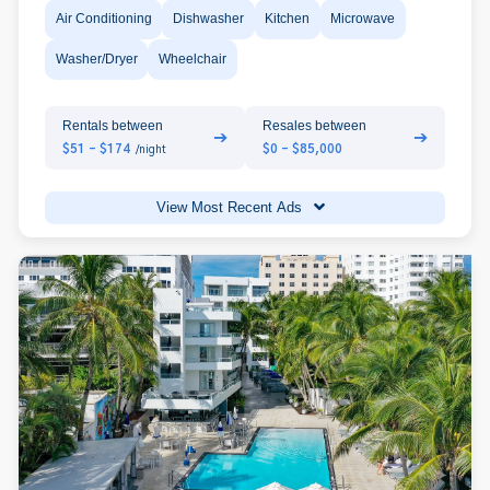
Air Conditioning
Dishwasher
Kitchen
Microwave
Washer/Dryer
Wheelchair
Rentals between
Resales between
➔
➔
$51 - $174
$0 - $85,000
/night
View Most Recent Ads