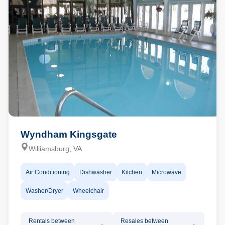
Wyndham Kingsgate
Williamsburg, VA
Air Conditioning
Dishwasher
Kitchen
Microwave
Washer/Dryer
Wheelchair
Rentals between
Resales between