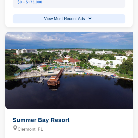
$0 - $175,000
View Most Recent Ads
Summer Bay Resort
Clermont, FL