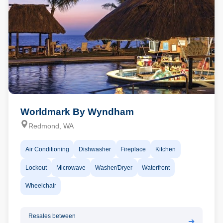
Worldmark By Wyndham
Redmond, WA
Air Conditioning
Dishwasher
Fireplace
Kitchen
Lockout
Microwave
Washer/Dryer
Waterfront
Wheelchair
Resales between
➔