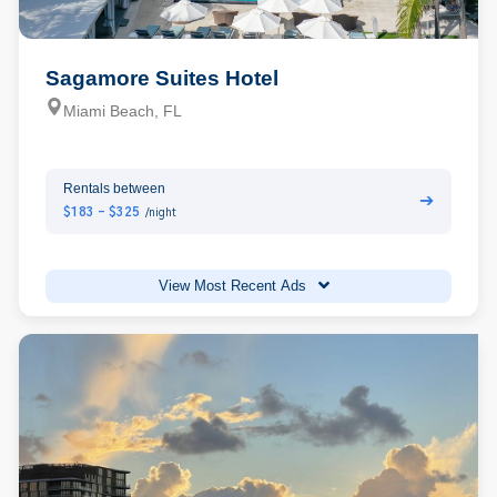
Sagamore Suites Hotel
Miami Beach, FL
Rentals between
➔
$183 - $325
/night
View Most Recent Ads