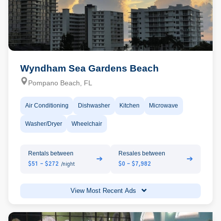
Wyndham Sea Gardens Beach
Pompano Beach, FL
Air Conditioning
Dishwasher
Kitchen
Microwave
Washer/Dryer
Wheelchair
Rentals between
Resales between
➔
➔
$51 - $272
$0 - $7,982
/night
View Most Recent Ads