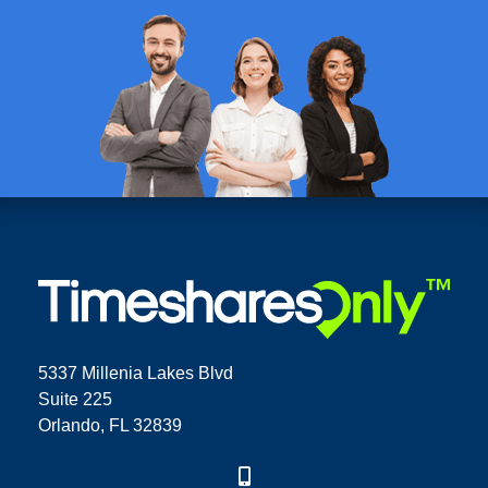
5337 Millenia Lakes Blvd
Suite 225
Orlando, FL 32839