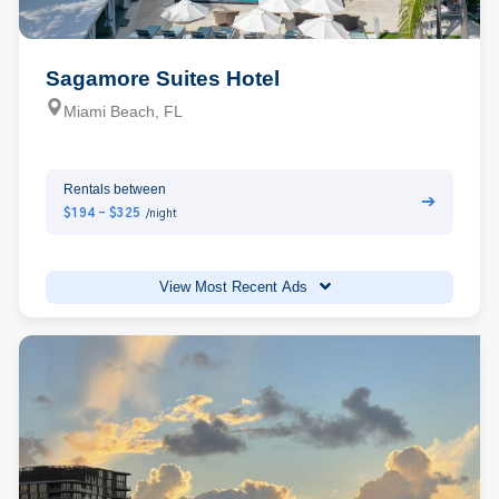
Sagamore Suites Hotel
Miami Beach, FL
Rentals between
➔
$194 - $325
/night
View Most Recent Ads