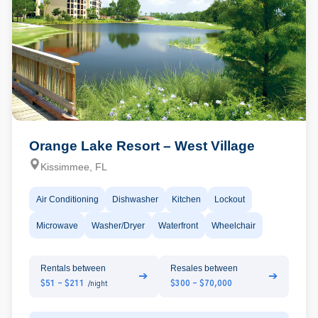
Orange Lake Resort – West Village
Kissimmee, FL
Air Conditioning
Dishwasher
Kitchen
Lockout
Microwave
Washer/Dryer
Waterfront
Wheelchair
Rentals between
Resales between
➔
➔
$51 - $211
$300 - $70,000
/night