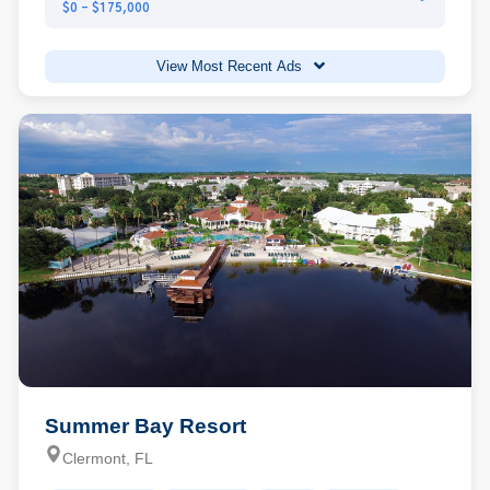
$0 - $175,000
View Most Recent Ads
Summer Bay Resort
Clermont, FL