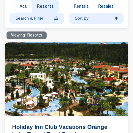
Ads
Resorts
Rentals
Resales
Search & Filter
Sort By
Viewing: Resorts
Holiday Inn Club Vacations Orange