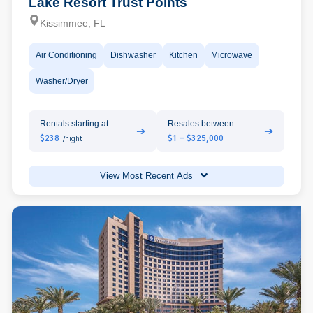
Lake Resort Trust Points
Kissimmee, FL
Air Conditioning
Dishwasher
Kitchen
Microwave
Washer/Dryer
Rentals starting at
Resales between
➔
➔
$238
$1 - $325,000
/night
View Most Recent Ads