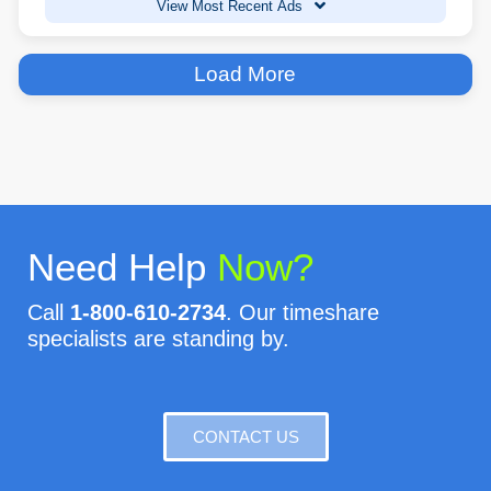
View Most Recent Ads
Load More
Need Help
Now?
Call
1-800-610-2734
. Our timeshare
specialists are standing by.
CONTACT US