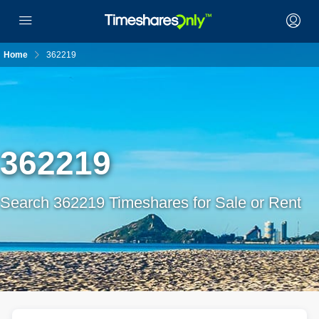
Home
362219
362219
Search 362219 Timeshares for Sale or Rent