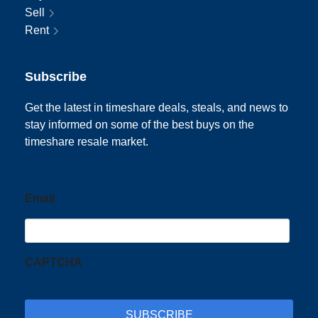
Sell
Rent
Subscribe
Get the latest in timeshare deals, steals, and news to
stay informed on some of the best buys on the
timeshare resale market.
Email
CAPTCHA