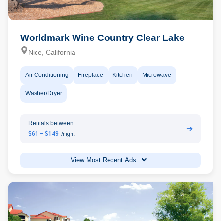
Worldmark Wine Country Clear Lake
Nice, California
Air Conditioning
Fireplace
Kitchen
Microwave
Washer/Dryer
Rentals between
➔
$61 - $149
/night
View Most Recent Ads