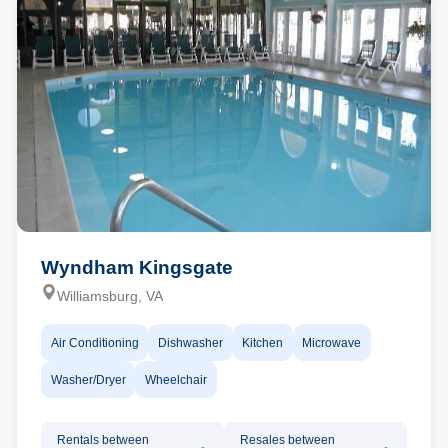
Wyndham Kingsgate
Williamsburg, VA
Air Conditioning
Dishwasher
Kitchen
Microwave
Washer/Dryer
Wheelchair
Rentals between
Resales between