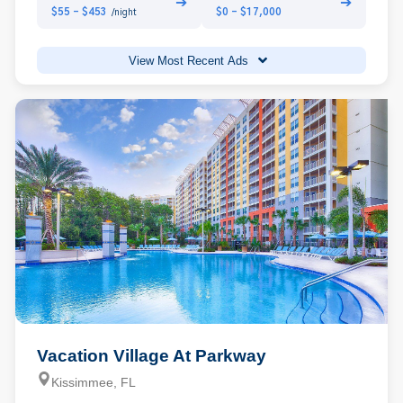
➔
➔
$55 - $453
$0 - $17,000
/night
View Most Recent Ads
Vacation Village At Parkway
Kissimmee, FL