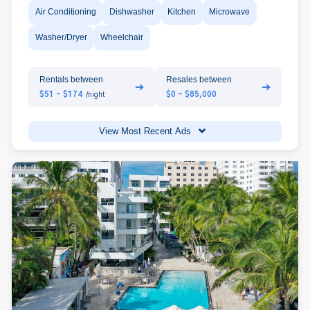
Air Conditioning
Dishwasher
Kitchen
Microwave
Washer/Dryer
Wheelchair
Rentals between
Resales between
➔
➔
$51 - $174
$0 - $85,000
/night
View Most Recent Ads