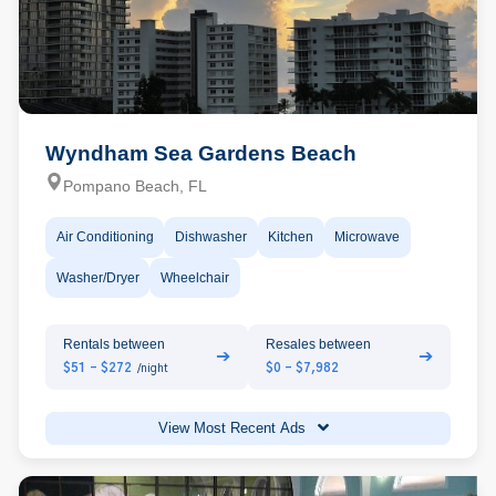
Wyndham Sea Gardens Beach
Pompano Beach, FL
Air Conditioning
Dishwasher
Kitchen
Microwave
Washer/Dryer
Wheelchair
Rentals between
Resales between
➔
➔
$51 - $272
$0 - $7,982
/night
View Most Recent Ads