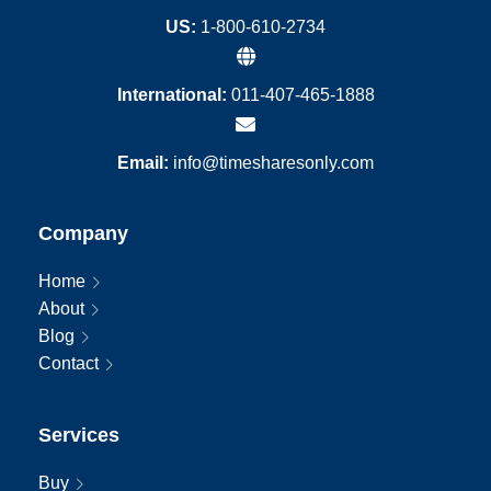
US:
1-800-610-2734
International:
011-407-465-1888
Email:
info@timesharesonly.com
Company
Home
About
Blog
Contact
Services
Buy