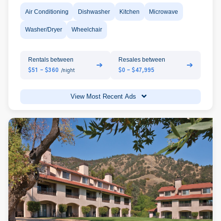
Air Conditioning
Dishwasher
Kitchen
Microwave
Washer/Dryer
Wheelchair
Rentals between
Resales between
➔
➔
$51 - $360
$0 - $47,995
/night
View Most Recent Ads