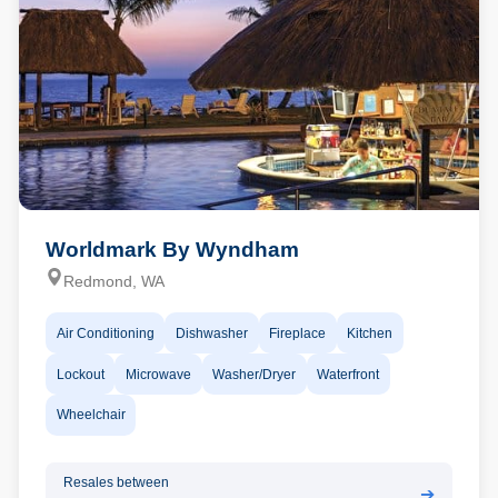
Worldmark By Wyndham
Redmond, WA
Air Conditioning
Dishwasher
Fireplace
Kitchen
Lockout
Microwave
Washer/Dryer
Waterfront
Wheelchair
Resales between
➔