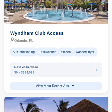
Wyndham Club Access
Orlando, FL
Air Conditioning
Dishwasher
Kitchen
Washer/Dryer
Resales between
➔
$0 - $294,999
View Most Recent Ads