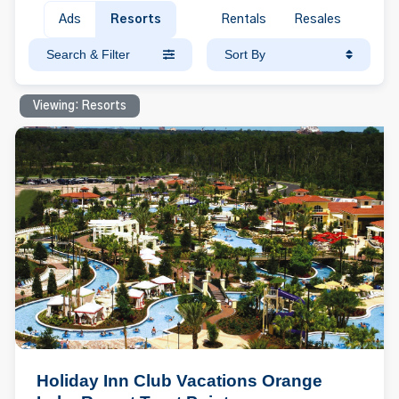
Ads
Resorts
Rentals
Resales
Search & Filter
Sort By
Viewing: Resorts
Holiday Inn Club Vacations Orange