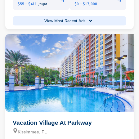
➔
➔
$55 - $411
$0 - $17,000
/night
View Most Recent Ads
Vacation Village At Parkway
Kissimmee, FL