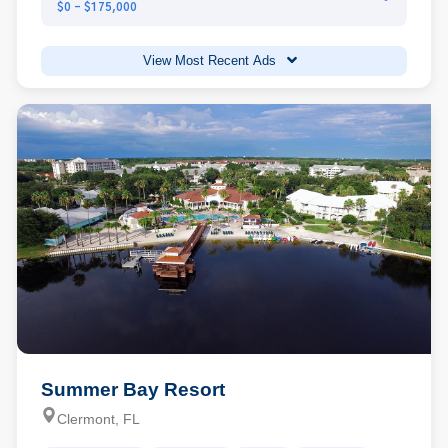
$0 - $175,000
View Most Recent Ads
Summer Bay Resort
Clermont, FL