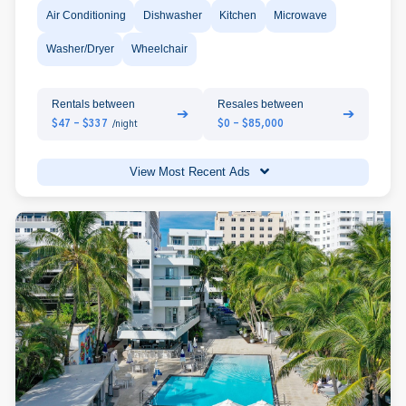
Air Conditioning
Dishwasher
Kitchen
Microwave
Washer/Dryer
Wheelchair
Rentals between
Resales between
➔
➔
$47 - $337
$0 - $85,000
/night
View Most Recent Ads