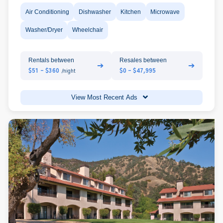
Air Conditioning
Dishwasher
Kitchen
Microwave
Washer/Dryer
Wheelchair
Rentals between
Resales between
➔
➔
$51 - $360
$0 - $47,995
/night
View Most Recent Ads