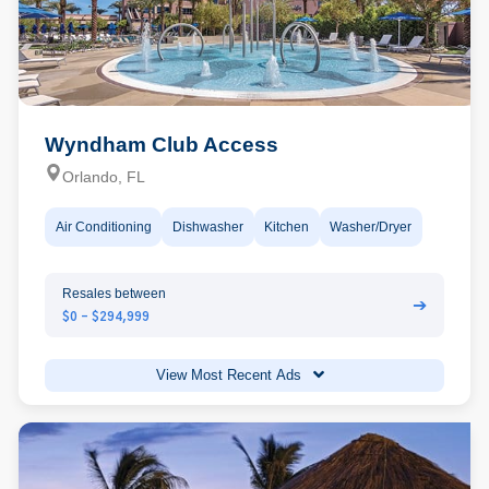
Wyndham Club Access
Orlando, FL
Air Conditioning
Dishwasher
Kitchen
Washer/Dryer
Resales between
➔
$0 - $294,999
View Most Recent Ads