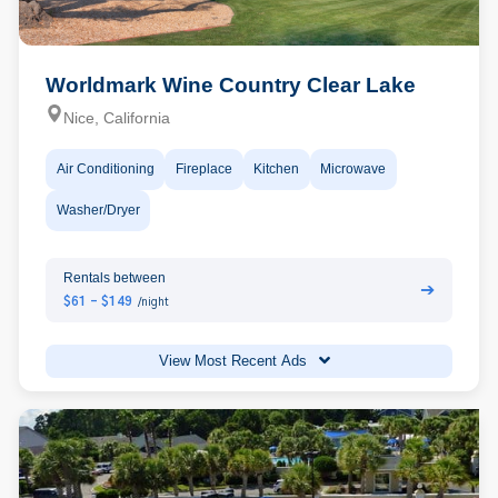
Worldmark Wine Country Clear Lake
Nice, California
Air Conditioning
Fireplace
Kitchen
Microwave
Washer/Dryer
Rentals between
➔
$61 - $149
/night
View Most Recent Ads