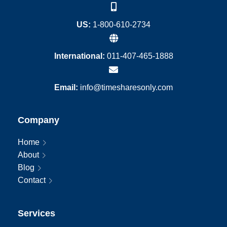
US:
1-800-610-2734
International:
011-407-465-1888
Email:
info@timesharesonly.com
Company
Home
About
Blog
Contact
Services