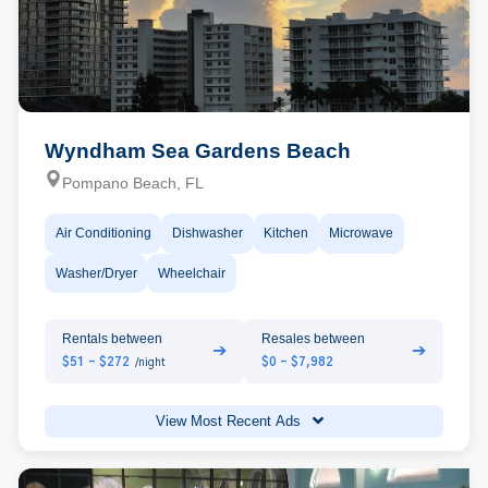
Wyndham Sea Gardens Beach
Pompano Beach, FL
Air Conditioning
Dishwasher
Kitchen
Microwave
Washer/Dryer
Wheelchair
Rentals between
Resales between
➔
➔
$51 - $272
$0 - $7,982
/night
View Most Recent Ads