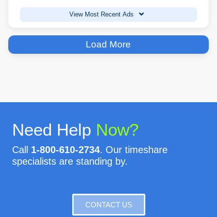
View Most Recent Ads
Load More
Need Help
Now?
Call
1-800-610-2734
. Our timeshare
specialists are standing by.
CONTACT US