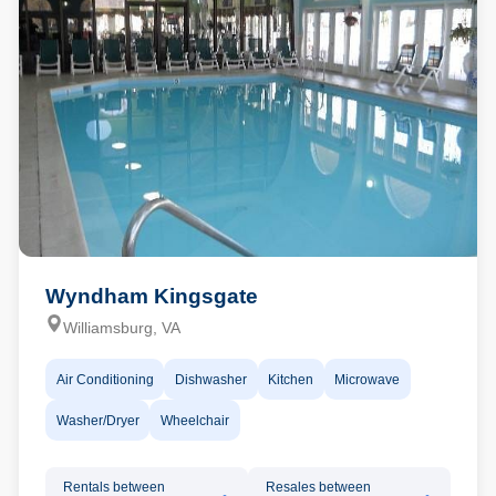
Wyndham Kingsgate
Williamsburg, VA
Air Conditioning
Dishwasher
Kitchen
Microwave
Washer/Dryer
Wheelchair
Rentals between
Resales between