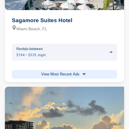
Sagamore Suites Hotel
Miami Beach, FL
Rentals between
➔
$194 - $325
/night
View Most Recent Ads