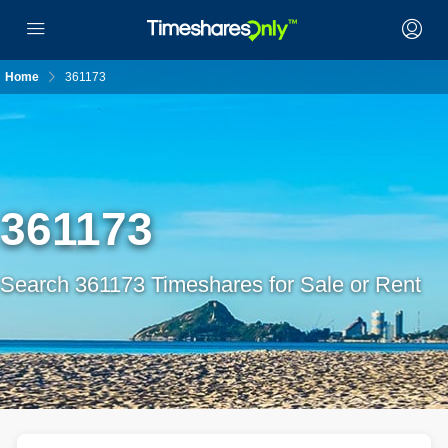
Home
361173
361173
Search 361173 Timeshares for Sale or Rent