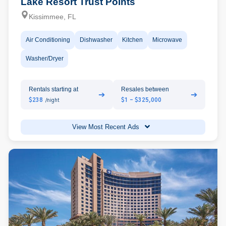
Lake Resort Trust Points
Kissimmee, FL
Air Conditioning
Dishwasher
Kitchen
Microwave
Washer/Dryer
Rentals starting at
Resales between
➔
➔
$238
$1 - $325,000
/night
View Most Recent Ads