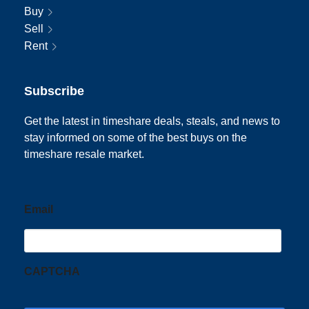
Buy
Sell
Rent
Subscribe
Get the latest in timeshare deals, steals, and news to
stay informed on some of the best buys on the
timeshare resale market.
Email
CAPTCHA