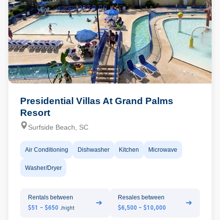
Presidential Villas At Grand Palms
Resort
Surfside Beach, SC
Air Conditioning
Dishwasher
Kitchen
Microwave
Washer/Dryer
Rentals between
Resales between
➔
➔
$51 - $650
$6,500 - $10,000
/night