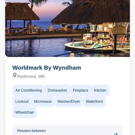
Worldmark By Wyndham
Redmond, WA
Air Conditioning
Dishwasher
Fireplace
Kitchen
Lockout
Microwave
Washer/Dryer
Waterfront
Wheelchair
Resales between
➔