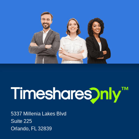
5337 Millenia Lakes Blvd
Suite 225
Orlando, FL 32839