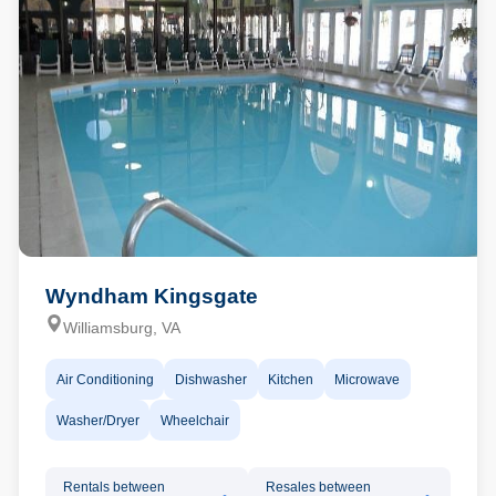
Wyndham Kingsgate
Williamsburg, VA
Air Conditioning
Dishwasher
Kitchen
Microwave
Washer/Dryer
Wheelchair
Rentals between
Resales between