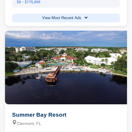
$0 - $175,000
View Most Recent Ads
Summer Bay Resort
Clermont, FL