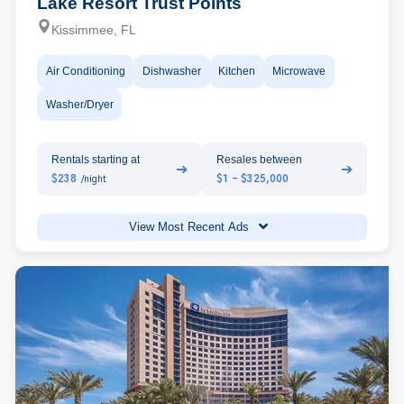
Lake Resort Trust Points
Kissimmee, FL
Air Conditioning
Dishwasher
Kitchen
Microwave
Washer/Dryer
Rentals starting at
Resales between
➔
➔
$238
$1 - $325,000
/night
View Most Recent Ads