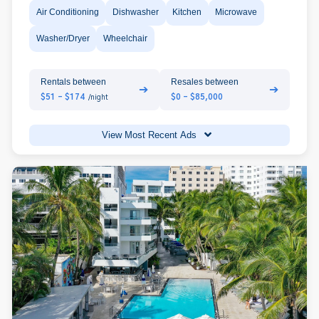
Air Conditioning
Dishwasher
Kitchen
Microwave
Washer/Dryer
Wheelchair
Rentals between
Resales between
➔
➔
$51 - $174
$0 - $85,000
/night
View Most Recent Ads