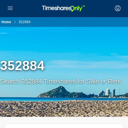
Home
352884
352884
Search 352884 Timeshares for Sale or Rent