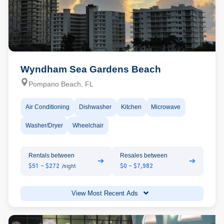
Wyndham Sea Gardens Beach
Pompano Beach, FL
Air Conditioning
Dishwasher
Kitchen
Microwave
Washer/Dryer
Wheelchair
Rentals between
Resales between
➔
➔
$51 - $272
$0 - $7,982
/night
View Most Recent Ads