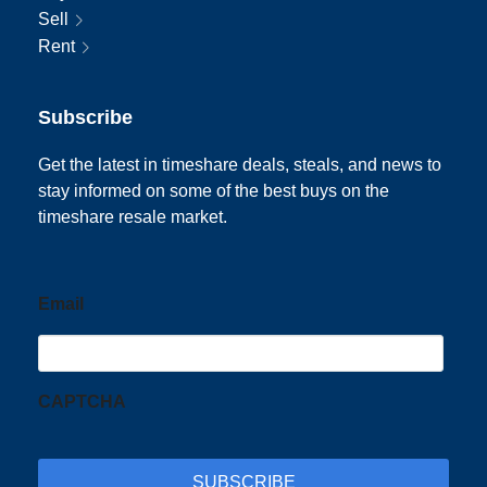
Sell
Rent
Subscribe
Get the latest in timeshare deals, steals, and news to
stay informed on some of the best buys on the
timeshare resale market.
Email
CAPTCHA