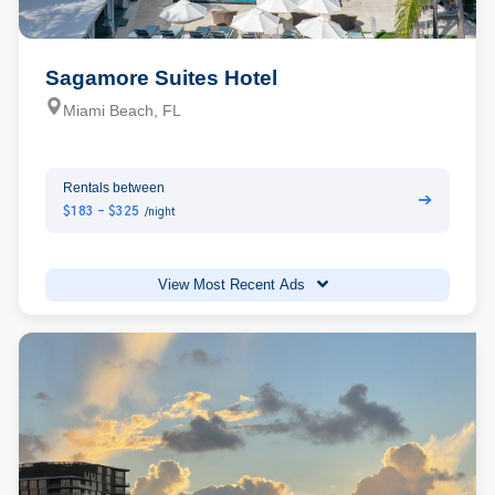
Sagamore Suites Hotel
Miami Beach, FL
Rentals between
➔
$183 - $325
/night
View Most Recent Ads