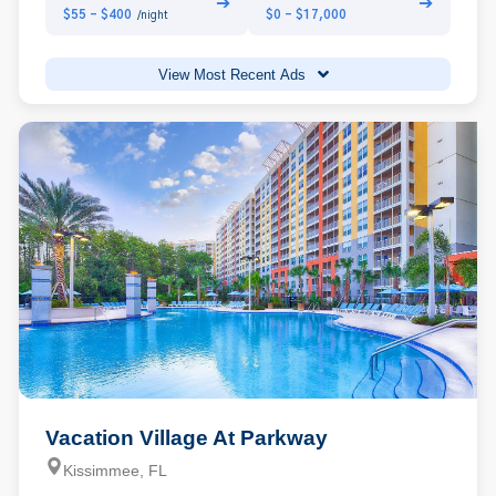
➔
➔
$55 - $400
$0 - $17,000
/night
View Most Recent Ads
Vacation Village At Parkway
Kissimmee, FL