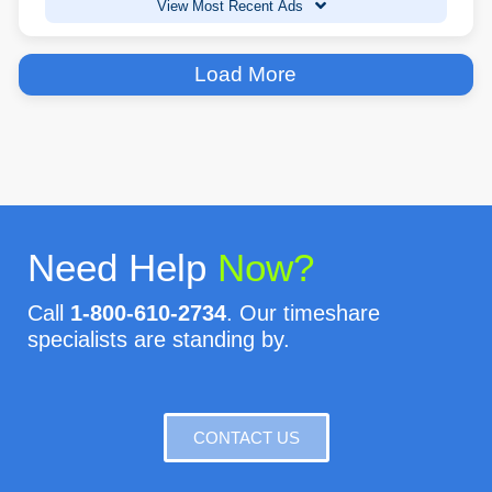
View Most Recent Ads
Load More
Need Help
Now?
Call
1-800-610-2734
. Our timeshare
specialists are standing by.
CONTACT US