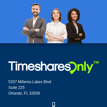
5337 Millenia Lakes Blvd
Suite 225
Orlando, FL 32839