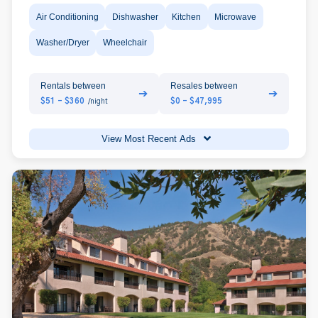
Air Conditioning
Dishwasher
Kitchen
Microwave
Washer/Dryer
Wheelchair
Rentals between
Resales between
➔
➔
$51 - $360
$0 - $47,995
/night
View Most Recent Ads