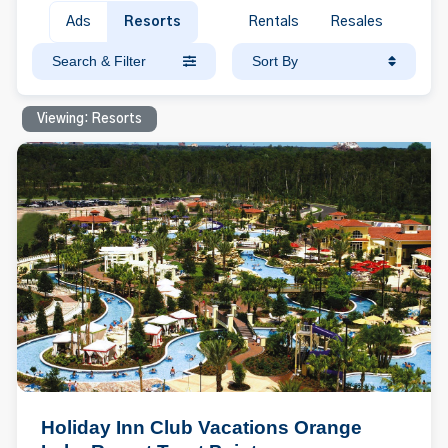
Ads
Resorts
Rentals
Resales
Search & Filter
Sort By
Viewing: Resorts
Holiday Inn Club Vacations Orange