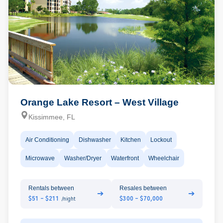
Orange Lake Resort – West Village
Kissimmee, FL
Air Conditioning
Dishwasher
Kitchen
Lockout
Microwave
Washer/Dryer
Waterfront
Wheelchair
Rentals between
Resales between
➔
➔
$51 - $211
$300 - $70,000
/night