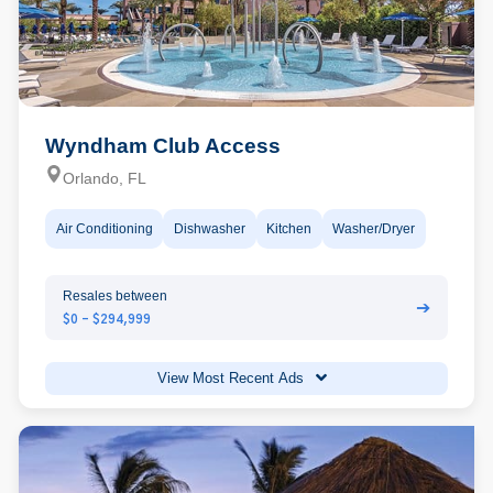
Wyndham Club Access
Orlando, FL
Air Conditioning
Dishwasher
Kitchen
Washer/Dryer
Resales between
➔
$0 - $294,999
View Most Recent Ads