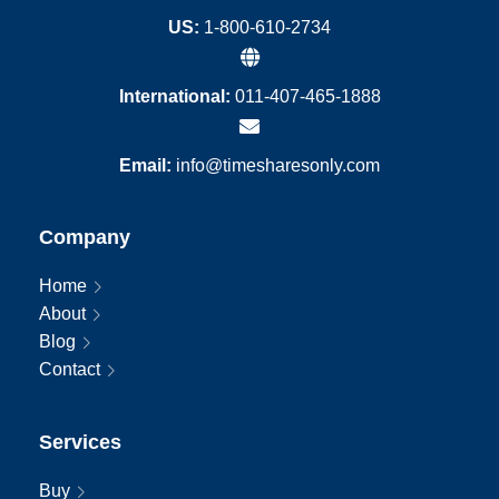
US:
1-800-610-2734
International:
011-407-465-1888
Email:
info@timesharesonly.com
Company
Home
About
Blog
Contact
Services
Buy