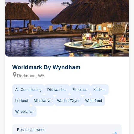
Worldmark By Wyndham
Redmond, WA
Air Conditioning
Dishwasher
Fireplace
Kitchen
Lockout
Microwave
Washer/Dryer
Waterfront
Wheelchair
Resales between
➔