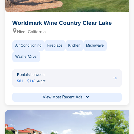
Worldmark Wine Country Clear Lake
Nice, California
Air Conditioning
Fireplace
Kitchen
Microwave
Washer/Dryer
Rentals between
➔
$61 - $149
/night
View Most Recent Ads