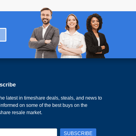
scribe
he latest in timeshare deals, steals, and news to
 informed on some of the best buys on the
share resale market.