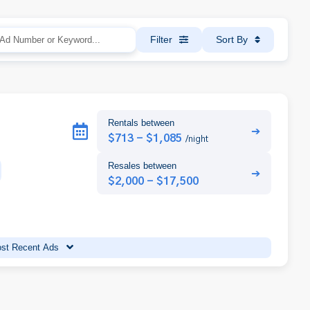
Filter
Sort By
Rentals between
➔
$713 - $1,085
/night
Resales between
➔
$2,000 - $17,500
st Recent Ads