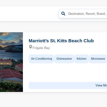
Marriott’s St. Kitts Beach Club
Frigate Bay
Air Conditioning
Dishwasher
Kitchen
Microwave
View Mo