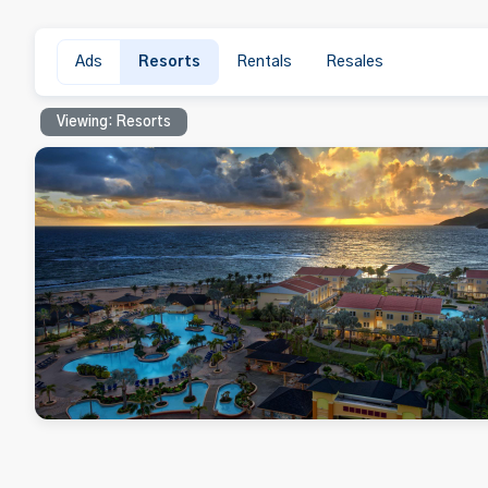
Ads
Resorts
Rentals
Resales
Viewing: Resorts