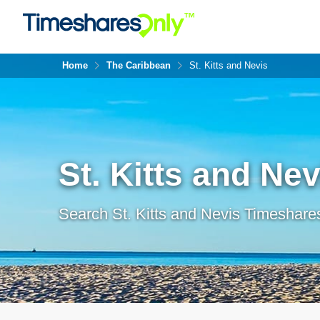
Home
The Caribbean
St. Kitts and Nevis
St. Kitts and Nev
Search St. Kitts and Nevis Timeshares