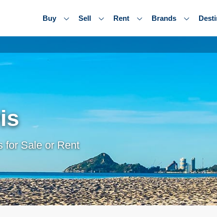
Buy
Sell
Rent
Brands
Desti
is
 for Sale or Rent