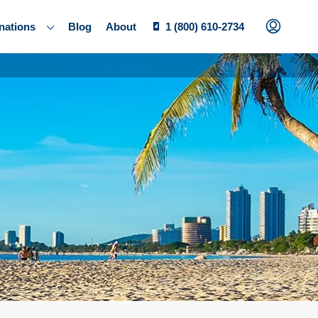
nations
Blog
About
1 (800) 610-2734