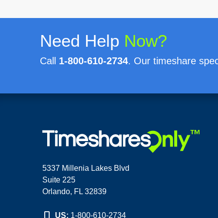
Need Help
Now?
Call
1-800-610-2734
. Our timeshare speci
5337 Millenia Lakes Blvd
Suite 225
Orlando, FL 32839
US:
1-800-610-2734