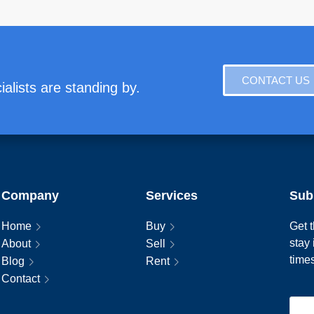
CONTACT US
alists are standing by.
Company
Services
Sub
Home
Buy
Get t
stay
About
Sell
time
Blog
Rent
Contact