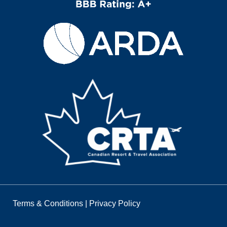
Terms & Conditions
|
Privacy Policy