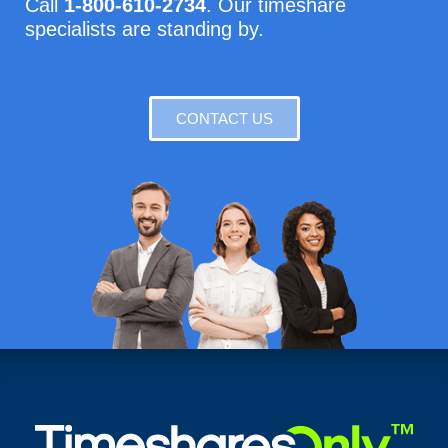
Call
1-800-610-2734
. Our timeshare
specialists are standing by.
CONTACT US