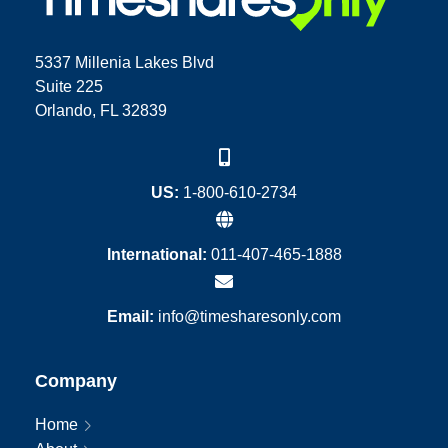
5337 Millenia Lakes Blvd
Suite 225
Orlando, FL 32839
US:
1-800-610-2734
International:
011-407-465-1888
Email:
info@timesharesonly.com
Company
Home