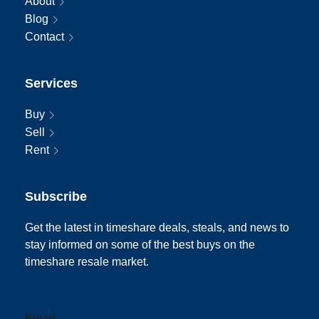
About
Blog
Contact
Services
Buy
Sell
Rent
Subscribe
Get the latest in timeshare deals, steals, and news to
stay informed on some of the best buys on the
timeshare resale market.
Email