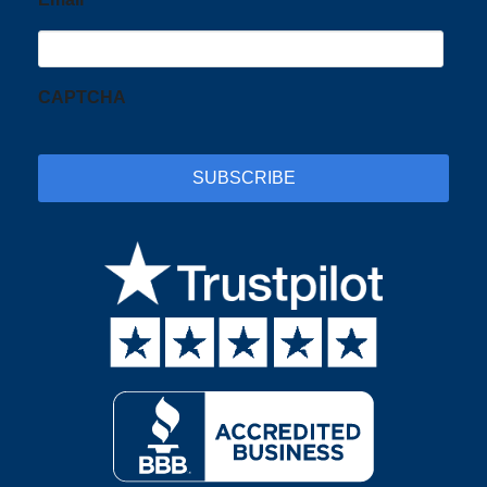
CAPTCHA