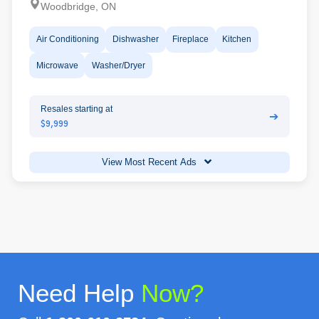
Woodbridge, ON
Air Conditioning
Dishwasher
Fireplace
Kitchen
Microwave
Washer/Dryer
Resales starting at
➔
$9,999
View Most Recent Ads
Need Help
Now?