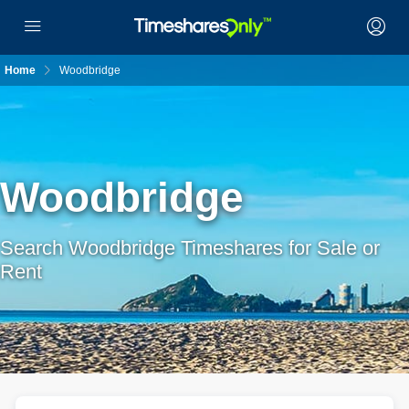
Home
Woodbridge
Woodbridge
Search Woodbridge Timeshares for Sale or
Rent