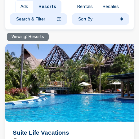
Ads
Resorts
Rentals
Resales
Search & Filter
Sort By
Viewing: Resorts
Suite Life Vacations