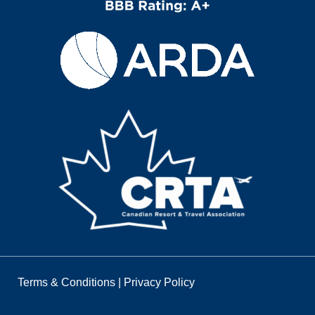
Terms & Conditions
|
Privacy Policy