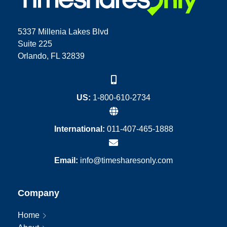
5337 Millenia Lakes Blvd
Suite 225
Orlando, FL 32839
US:
1-800-610-2734
International:
011-407-465-1888
Email:
info@timesharesonly.com
Company
Home