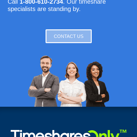
Call
1-800-610-2734
. Our timeshare
specialists are standing by.
CONTACT US