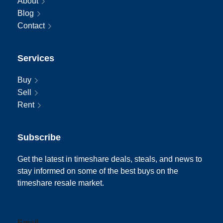
About
Blog
Contact
Services
Buy
Sell
Rent
Subscribe
Get the latest in timeshare deals, steals, and news to
stay informed on some of the best buys on the
timeshare resale market.
Email