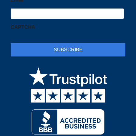
CAPTCHA