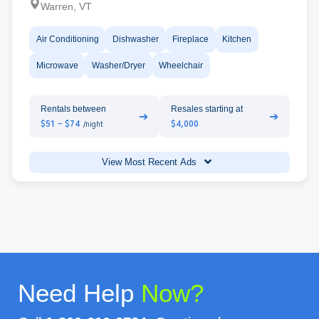
Warren, VT
Air Conditioning
Dishwasher
Fireplace
Kitchen
Microwave
Washer/Dryer
Wheelchair
Rentals between
Resales starting at
➔
➔
$51 - $74
$4,000
/night
View Most Recent Ads
Need Help
Now?