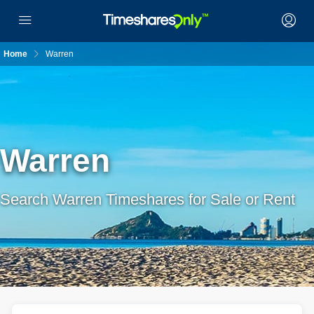
Home
Warren
Warren
Search Warren Timeshares for Sale or Rent