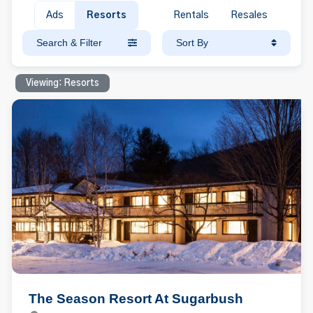
Ads
Resorts
Rentals
Resales
Search & Filter
Sort By
Viewing: Resorts
The Season Resort At Sugarbush