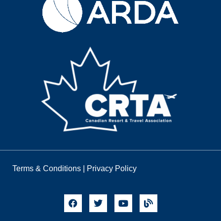
Terms & Conditions
|
Privacy Policy