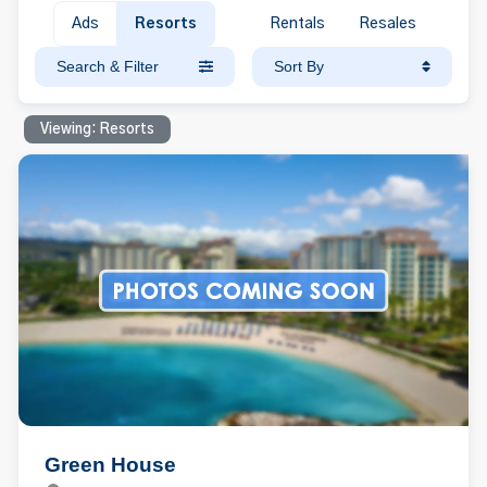
Ads
Resorts
Rentals
Resales
Search & Filter
Sort By
Viewing: Resorts
Green House