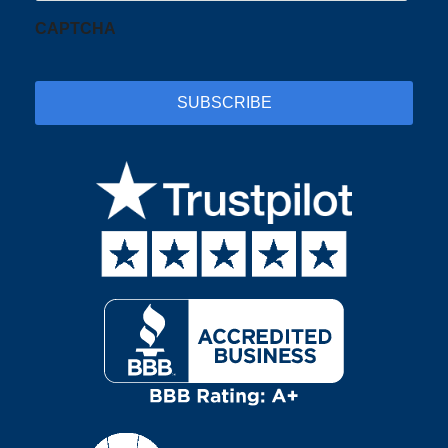
CAPTCHA