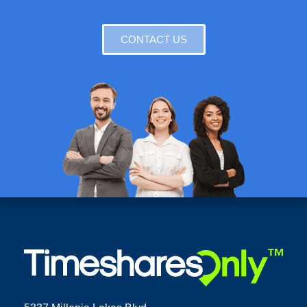
CONTACT US