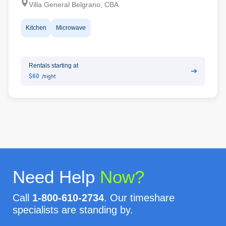
Villa General Belgrano, CBA
Kitchen
Microwave
Rentals starting at
➔
$60
/night
Need Help
Now?
Call
1-800-610-2734
. Our timeshare
specialists are standing by.