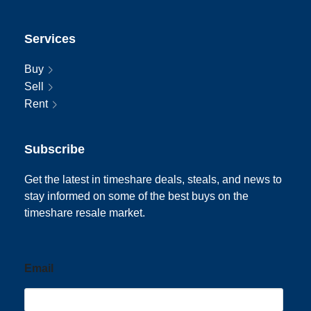
Services
Buy
Sell
Rent
Subscribe
Get the latest in timeshare deals, steals, and news to
stay informed on some of the best buys on the
timeshare resale market.
Email