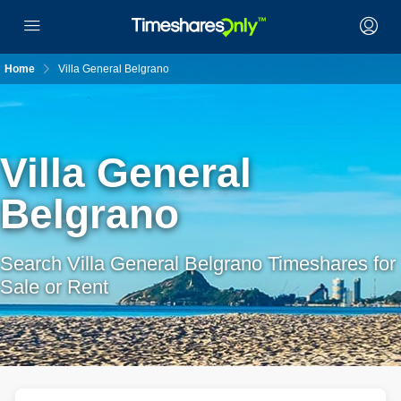
Home
Villa General Belgrano
Villa General
Belgrano
Search Villa General Belgrano Timeshares for
Sale or Rent