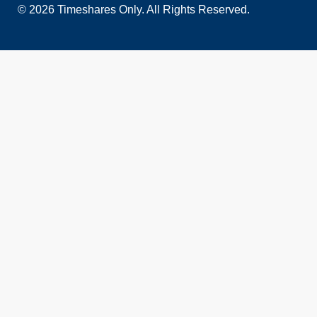
© 2026 Timeshares Only. All Rights Reserved.