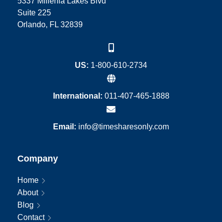
5337 Millenia Lakes Blvd
Suite 225
Orlando, FL 32839
US:
1-800-610-2734
International:
011-407-465-1888
Email:
info@timesharesonly.com
Company
Home
About
Blog
Contact