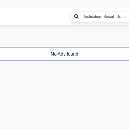
No Ads found