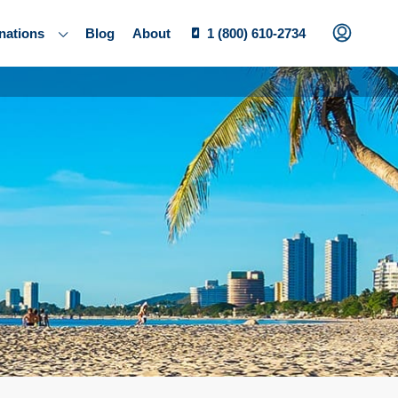
nations
Blog
About
1 (800) 610-2734