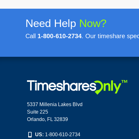
Need Help
Now?
Call
1-800-610-2734
. Our timeshare speci
5337 Millenia Lakes Blvd
Suite 225
Orlando, FL 32839
US:
1-800-610-2734