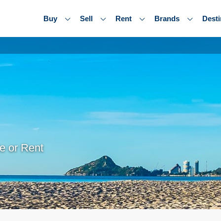
Buy
Sell
Rent
Brands
Desti
e or Rent