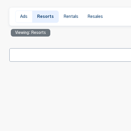
Ads
Resorts
Rentals
Resales
Viewing: Resorts