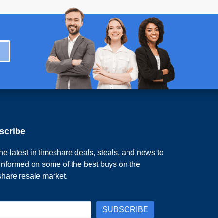
scribe
he latest in timeshare deals, steals, and news to
 informed on some of the best buys on the
share resale market.