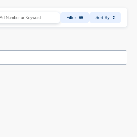
Filter
Sort By