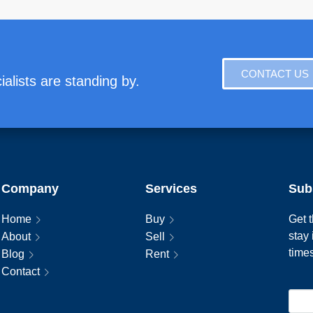
CONTACT US
alists are standing by.
Company
Services
Sub
Home
Buy
Get t
stay
About
Sell
time
Blog
Rent
Contact