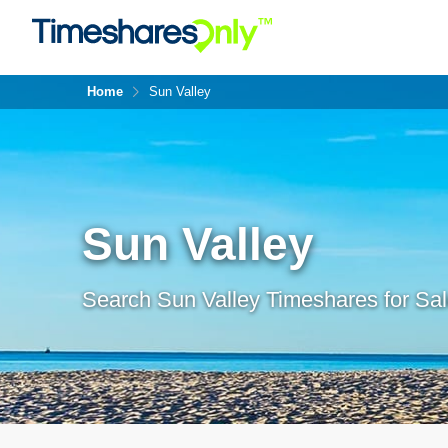
Home
Sun Valley
Sun Valley
Search Sun Valley Timeshares for Sal