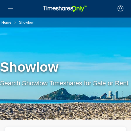
Home
Showlow
Showlow
Search Showlow Timeshares for Sale or Rent