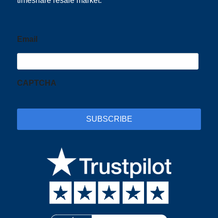
timeshare resale market.
Email
CAPTCHA