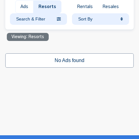
Ads
Resorts
Rentals
Resales
Search & Filter
Sort By
Viewing: Resorts
No Ads found