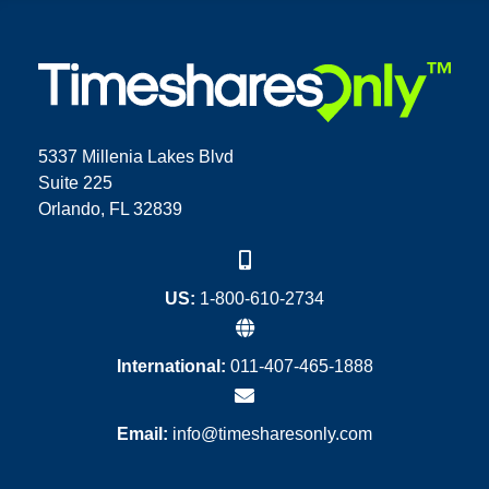
5337 Millenia Lakes Blvd
Suite 225
Orlando, FL 32839
US:
1-800-610-2734
International:
011-407-465-1888
Email:
info@timesharesonly.com