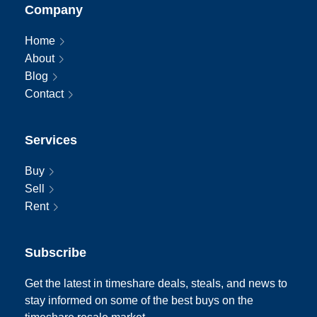
Company
Home
About
Blog
Contact
Services
Buy
Sell
Rent
Subscribe
Get the latest in timeshare deals, steals, and news to
stay informed on some of the best buys on the