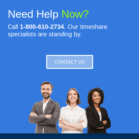
Need Help
Now?
Call
1-800-610-2734
. Our timeshare
specialists are standing by.
CONTACT US