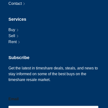
Contact
Services
Buy
Sell
Rent
Subscribe
Get the latest in timeshare deals, steals, and news to
stay informed on some of the best buys on the
timeshare resale market.
Email