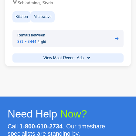
Schladming, Styria
Kitchen
Microwave
Rentals between
➔
$93 - $444
/night
View Most Recent Ads
Need Help
Now?
Call
1-800-610-2734
. Our timeshare
specialists are standing by.