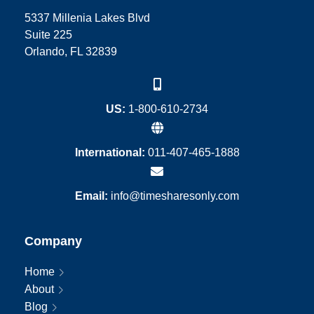
5337 Millenia Lakes Blvd
Suite 225
Orlando, FL 32839
US:
1-800-610-2734
International:
011-407-465-1888
Email:
info@timesharesonly.com
Company
Home
About
Blog