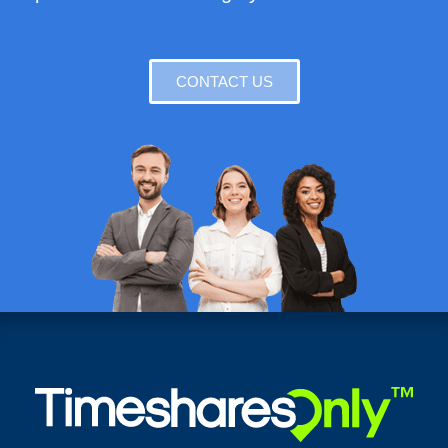
CONTACT US