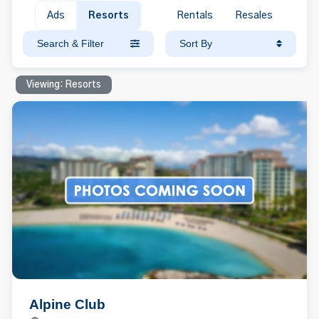
Ads
Resorts
Rentals
Resales
Search & Filter
Sort By
Viewing: Resorts
Alpine Club