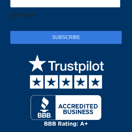
CAPTCHA