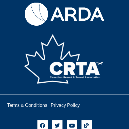
Terms & Conditions
|
Privacy Policy