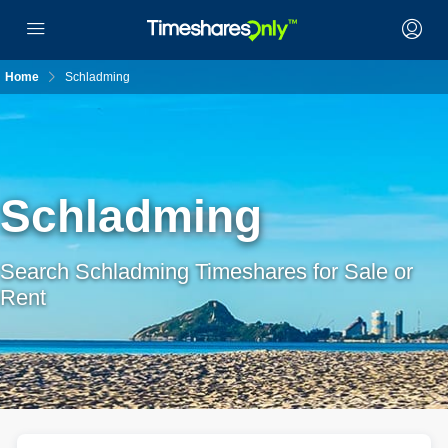
Home
Schladming
Schladming
Search Schladming Timeshares for Sale or
Rent