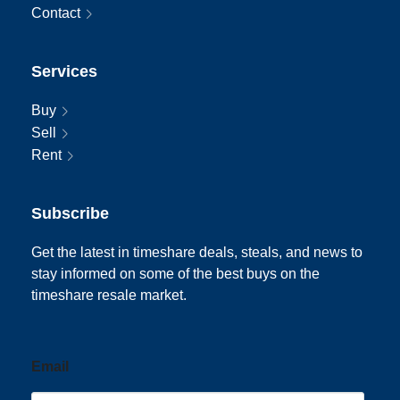
Contact
Services
Buy
Sell
Rent
Subscribe
Get the latest in timeshare deals, steals, and news to
stay informed on some of the best buys on the
timeshare resale market.
Email