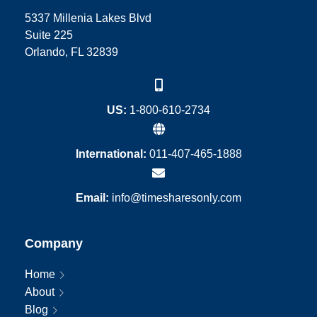
5337 Millenia Lakes Blvd
Suite 225
Orlando, FL 32839
US:
1-800-610-2734
International:
011-407-465-1888
Email:
info@timesharesonly.com
Company
Home
About
Blog