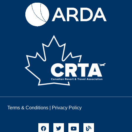
Terms & Conditions
|
Privacy Policy