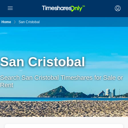
Home
San Cristobal
San Cristobal
Search San Cristobal Timeshares for Sale or
Rent