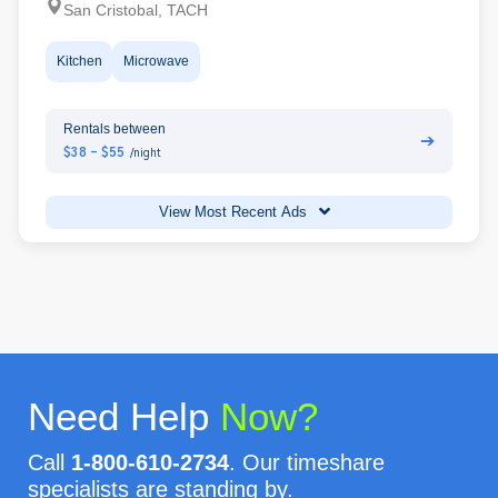
San Cristobal, TACH
Kitchen
Microwave
Rentals between
➔
$38 - $55
/night
View Most Recent Ads
Need Help
Now?
Call
1-800-610-2734
. Our timeshare
specialists are standing by.