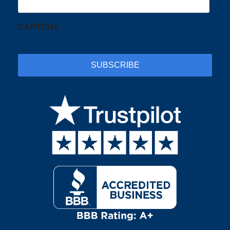
CAPTCHA