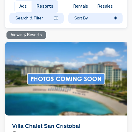
Ads
Resorts
Rentals
Resales
Search & Filter
Sort By
Viewing: Resorts
Villa Chalet San Cristobal