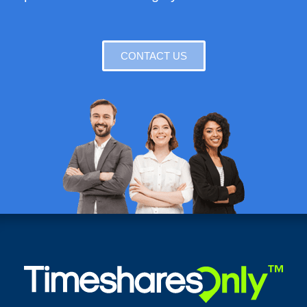
CONTACT US