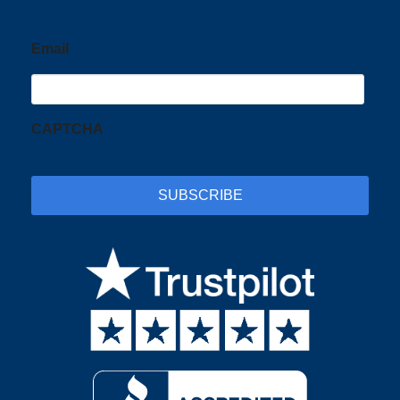
Email
CAPTCHA