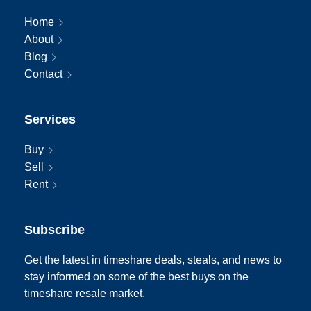
Home
About
Blog
Contact
Services
Buy
Sell
Rent
Subscribe
Get the latest in timeshare deals, steals, and news to
stay informed on some of the best buys on the
timeshare resale market.