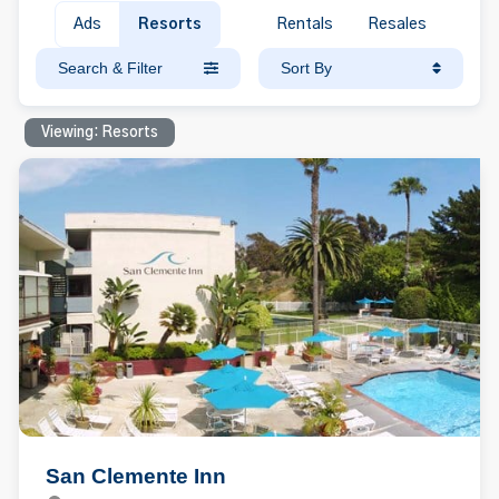
Ads
Resorts
Rentals
Resales
Search & Filter
Sort By
Viewing: Resorts
San Clemente Inn