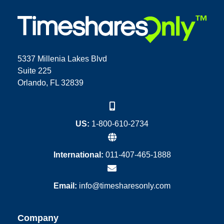
5337 Millenia Lakes Blvd
Suite 225
Orlando, FL 32839
US:
1-800-610-2734
International:
011-407-465-1888
Email:
info@timesharesonly.com
Company