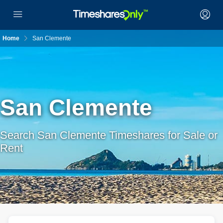
Home
San Clemente
San Clemente
Search San Clemente Timeshares for Sale or
Rent