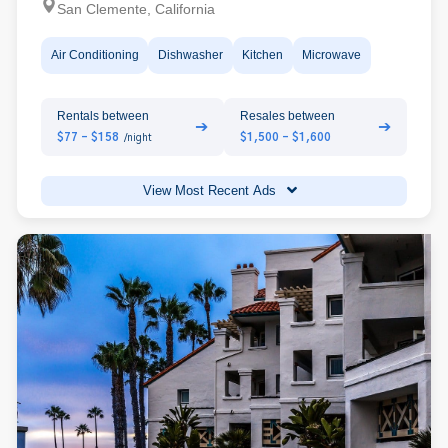
San Clemente, California
Air Conditioning
Dishwasher
Kitchen
Microwave
Rentals between
Resales between
➔
➔
$77 - $158
$1,500 - $1,600
/night
View Most Recent Ads