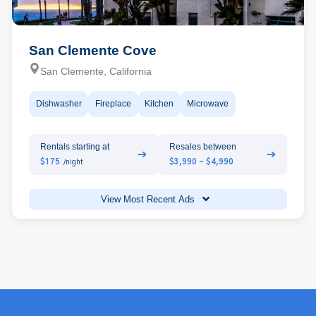
San Clemente Cove
San Clemente, California
Dishwasher
Fireplace
Kitchen
Microwave
Rentals starting at
Resales between
➔
➔
$175
$3,990 - $4,990
/night
View Most Recent Ads