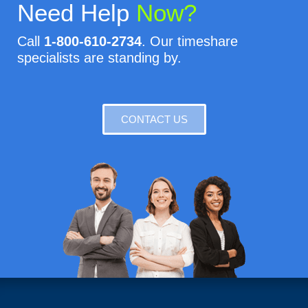
Need Help
Now?
Call
1-800-610-2734
. Our timeshare
specialists are standing by.
CONTACT US